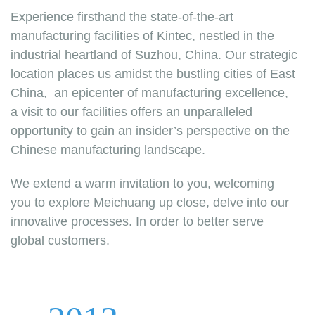
Experience firsthand the state-of-the-art
manufacturing facilities of Kintec, nestled in the
industrial heartland of Suzhou, China. Our strategic
location places us amidst the bustling cities of East
China, an epicenter of manufacturing excellence,
a visit to our facilities offers an unparalleled
opportunity to gain an insider’s perspective on the
Chinese manufacturing landscape.
We extend a warm invitation to you, welcoming
you to explore Meichuang up close, delve into our
innovative processes. In order to better serve
global customers.