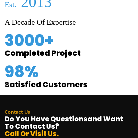
2013
Est.
A Decade Of Expertise
3000+
Completed Project
98%
Satisfied Customers
Contact Us
Do You Have Questionsand Want
To Contact Us?
Call Or Visit Us.