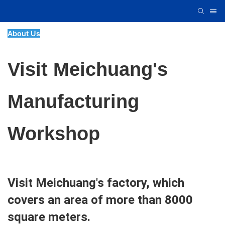
About Us
Visit Meichuang's
Manufacturing
Workshop
Visit Meichuang's factory, which
covers an area of more than 8000
square meters.