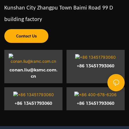
Kunshan City Zhangpu Town Baimi Road 99 D
building factory
Contact Us
+86 13451793060
conan.liu@ksmc.com.
cn
+86 13451793060
+86 13451793060