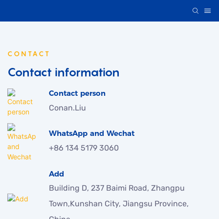
CONTACT
Contact information
Contact person
Conan.Liu
WhatsApp and Wechat
+86 134 5179 3060
Add
Building D, 237 Baimi Road, Zhangpu
Town,Kunshan City, Jiangsu Province,