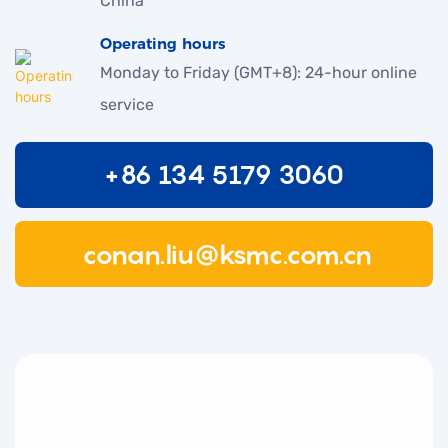
China
Operating hours
Monday to Friday (GMT+8): 24-hour online
service
+86 134 5179 3060
conan.liu@ksmc.com.cn