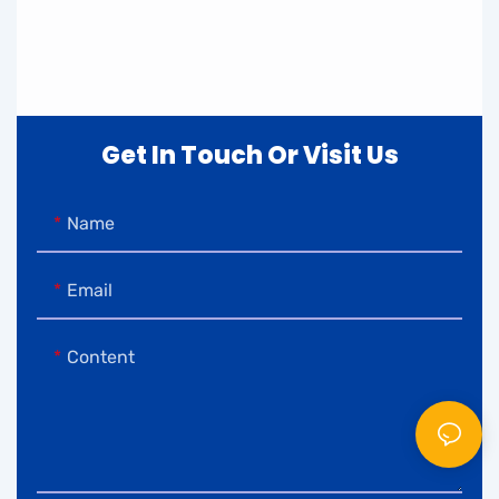
Get In Touch Or Visit Us
Name
Email
Content