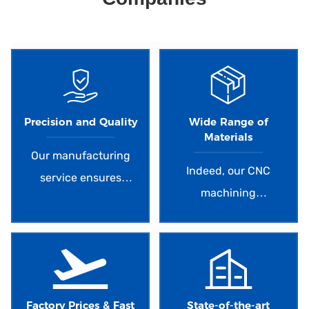
d.
Precision and Quality
Wide Range of
Materials
Our manufacturing
Indeed, our CNC
service ensures
machining
exceptional precision
capabilities extend to
and high-quality
over 50 different
results. With
metal and plastic
advanced machinery
materials, providing
and skilled operators,
you with a
Factory Prices & Fast
State-of-the-art