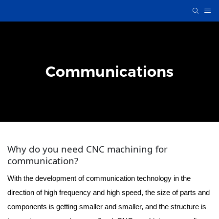
Communications
Why do you need CNC machining for
communication?
With the development of communication technology in the
direction of high frequency and high speed, the size of parts and
components is getting smaller and smaller, and the structure is