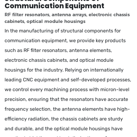
Communication Equipment
RF filter resonators, antenna arrays, electronic chassis
cabinets, optical module housings
In the manufacturing of structural components for
communication equipment, we provide key products
such as RF filter resonators, antenna elements,
electronic chassis cabinets, and optical module
housings for the industry. Relying on internationally
leading CNC equipment and self-developed processes,
we control every machining process with micron-level
precision, ensuring that the resonators have accurate
frequency selection, the antenna elements have high-
efficiency radiation, the chassis cabinets are sturdy
and durable, and the optical module housings have