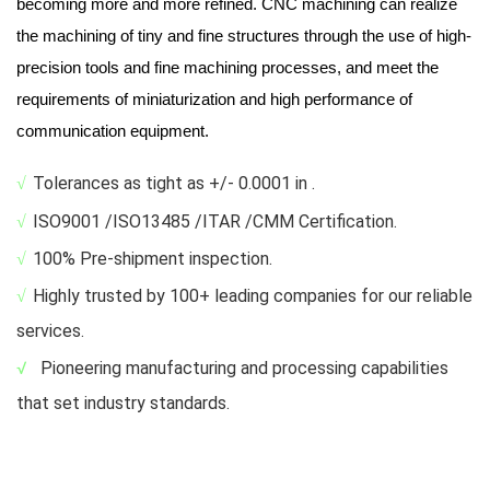
becoming more and more refined. CNC machining can realize
the machining of tiny and fine structures through the use of high-
precision tools and fine machining processes, and meet the
requirements of miniaturization and high performance of
communication equipment.
√
Tolerances as tight as +/- 0.0001 in .
√
ISO9001 /ISO13485 /ITAR /CMM Certification.
√
100% Pre-shipment inspection.
√
Highly trusted by 100+ leading companies for our reliable
services.
√
Pioneering manufacturing and processing capabilities
that set industry standards.