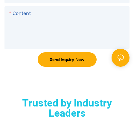
Content
Send Inquiry Now
Trusted by Industry
Leaders