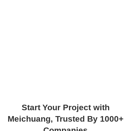
Start Your Project with
Meichuang
, Trusted By 1000+
Companies