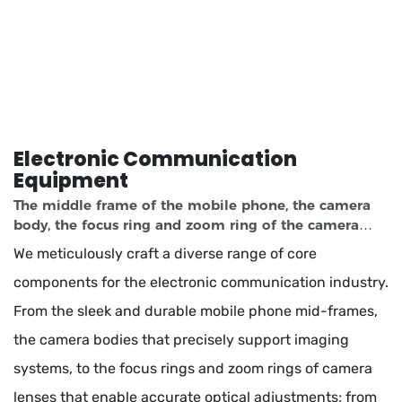
Electronic Communication
Equipment
The middle frame of the mobile phone, the camera
body, the focus ring and zoom ring of the camera
lens, the laptop case, the heat dissipation module, the
We meticulously craft a diverse range of core
motherboard slot and the interface
components for the electronic communication industry.
From the sleek and durable mobile phone mid-frames,
the camera bodies that precisely support imaging
systems, to the focus rings and zoom rings of camera
lenses that enable accurate optical adjustments; from