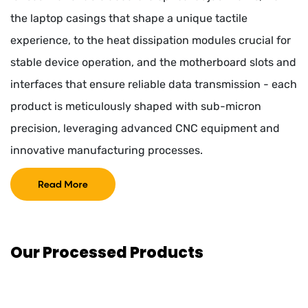
the laptop casings that shape a unique tactile
experience, to the heat dissipation modules crucial for
stable device operation, and the motherboard slots and
interfaces that ensure reliable data transmission - each
product is meticulously shaped with sub-micron
precision, leveraging advanced CNC equipment and
innovative manufacturing processes.
Read More
Our Processed Products