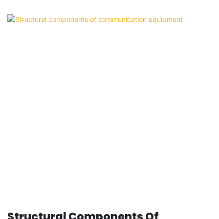
Structural Components Of