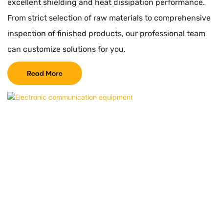
excellent shielding and heat dissipation performance.
From strict selection of raw materials to comprehensive
inspection of finished products, our professional team
can customize solutions for you.
Read More