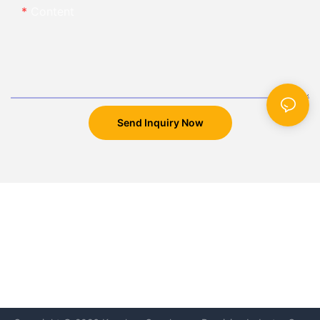
Content
Send Inquiry Now