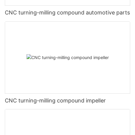
CNC turning-milling compound automotive parts
CNC turning-milling compound impeller