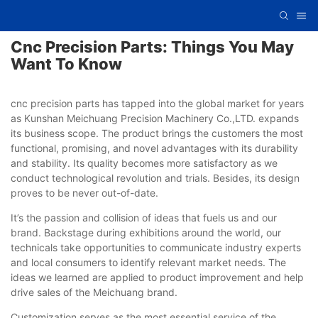
Cnc Precision Parts: Things You May
Want To Know
cnc precision parts has tapped into the global market for years
as Kunshan Meichuang Precision Machinery Co.,LTD. expands
its business scope. The product brings the customers the most
functional, promising, and novel advantages with its durability
and stability. Its quality becomes more satisfactory as we
conduct technological revolution and trials. Besides, its design
proves to be never out-of-date.
It’s the passion and collision of ideas that fuels us and our
brand. Backstage during exhibitions around the world, our
technicals take opportunities to communicate industry experts
and local consumers to identify relevant market needs. The
ideas we learned are applied to product improvement and help
drive sales of the Meichuang brand.
Customization serves as the most essential service of the