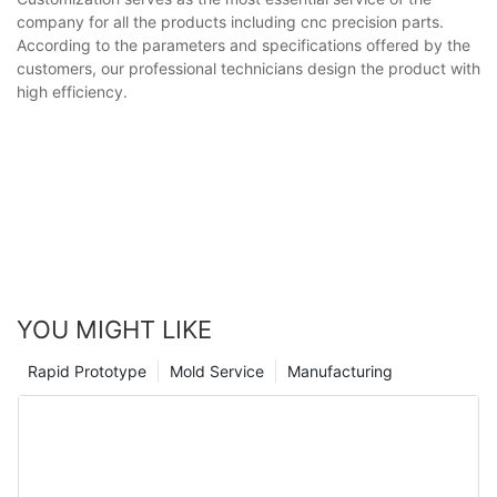
company for all the products including cnc precision parts.
According to the parameters and specifications offered by the
customers, our professional technicians design the product with
high efficiency.
YOU MIGHT LIKE
Rapid Prototype
Mold Service
Manufacturing