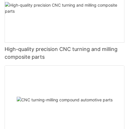
High-quality precision CNC turning and milling
composite parts