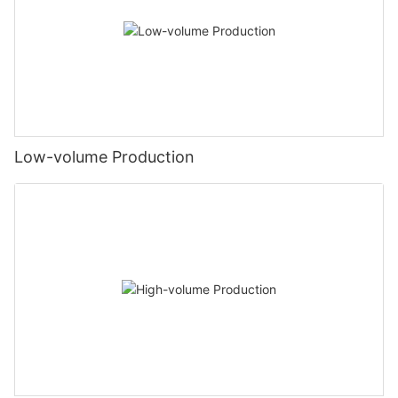
Low-volume Production