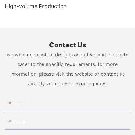
High-volume Production
Contact Us
we welcome custom designs and ideas and is able to
cater to the specific requirements. for more
information, please visit the website or contact us
directly with questions or inquiries.
Name
Email