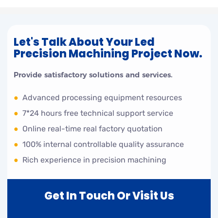
Let's Talk About Your Led
Precision Machining Project Now.
Provide satisfactory solutions and services.
●
Advanced processing equipment resources
●
7*24 hours free technical support service
●
Online real-time real factory quotation
●
100% internal controllable quality assurance
●
Rich experience in precision machining
Get In Touch Or Visit Us