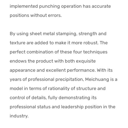
implemented punching operation has accurate
positions without errors.
By using sheet metal stamping, strength and
texture are added to make it more robust. The
perfect combination of these four techniques
endows the product with both exquisite
appearance and excellent performance. With its
years of professional precipitation, Meichuang is a
model in terms of rationality of structure and
control of details, fully demonstrating its
professional status and leadership position in the
industry.