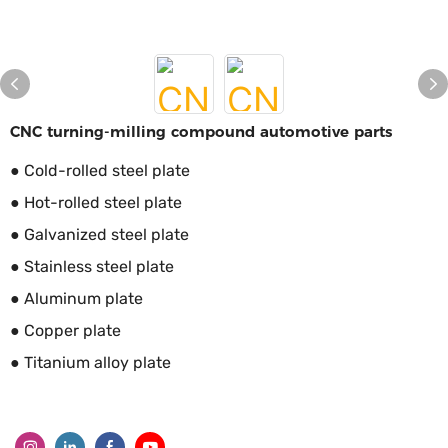
CNC turning-milling compound automotive parts
● Cold-rolled steel plate
● Hot-rolled steel plate
● Galvanized steel plate
● Stainless steel plate
● Aluminum plate
● Copper plate
● Titanium alloy plate