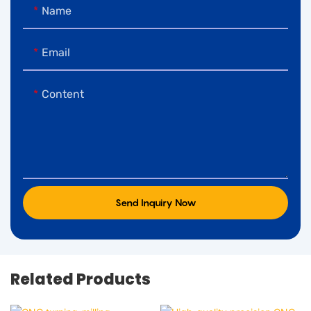
Name
Email
Content
Send Inquiry Now
Related Products