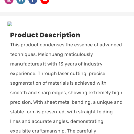
Product Description
This product condenses the essence of advanced
techniques. Meichuang meticulously
manufactures it with 13 years of industry
experience. Through laser cutting, precise
segmentation of materials is achieved with
smooth and sharp edges, showing extremely high
precision. With sheet metal bending, a unique and
stable form is presented, with straight folding
lines and accurate angles, demonstrating
exquisite craftsmanship. The carefully