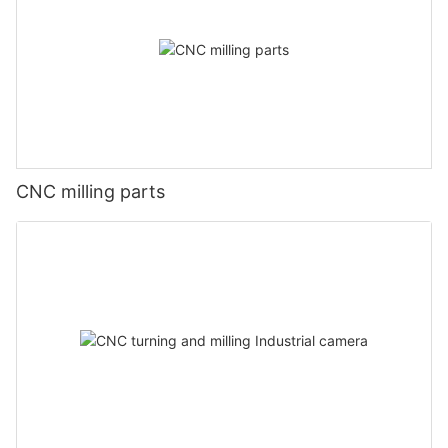
CNC milling parts