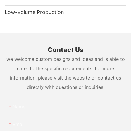
Low-volume Production
Contact Us
we welcome custom designs and ideas and is able to
cater to the specific requirements. for more
information, please visit the website or contact us
directly with questions or inquiries.
Name
Email