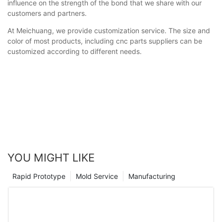
influence on the strength of the bond that we share with our
customers and partners.
At Meichuang, we provide customization service. The size and
color of most products, including cnc parts suppliers can be
customized according to different needs.
YOU MIGHT LIKE
Rapid Prototype
Mold Service
Manufacturing