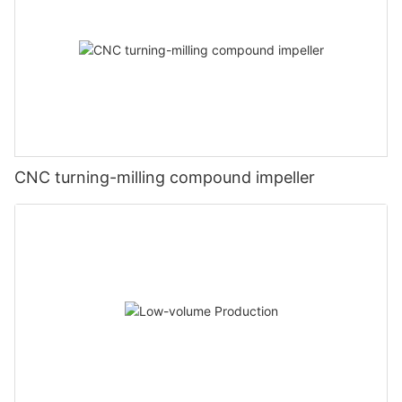
CNC turning-milling compound impeller