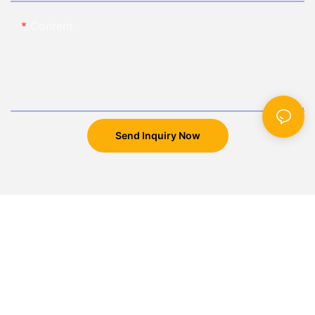
Content
Send Inquiry Now