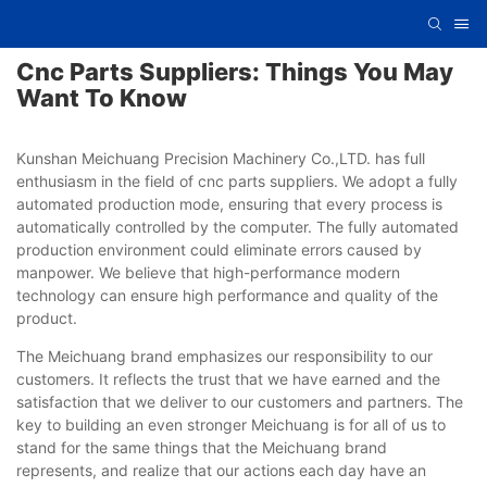
Cnc Parts Suppliers: Things You May
Want To Know
Kunshan Meichuang Precision Machinery Co.,LTD. has full
enthusiasm in the field of cnc parts suppliers. We adopt a fully
automated production mode, ensuring that every process is
automatically controlled by the computer. The fully automated
production environment could eliminate errors caused by
manpower. We believe that high-performance modern
technology can ensure high performance and quality of the
product.
The Meichuang brand emphasizes our responsibility to our
customers. It reflects the trust that we have earned and the
satisfaction that we deliver to our customers and partners. The
key to building an even stronger Meichuang is for all of us to
stand for the same things that the Meichuang brand
represents, and realize that our actions each day have an