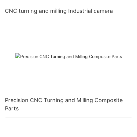
CNC turning and milling Industrial camera
Precision CNC Turning and Milling Composite
Parts