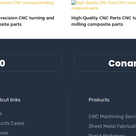
precision CNC turning and
High-Quality CNC Parts CNC t
site parts
milling composite parts
60
Cona
cut links
Products
e
CNC Machining Serv
ucts Cases
Sheet Metal Fabricat
ices
Rapid Prototype