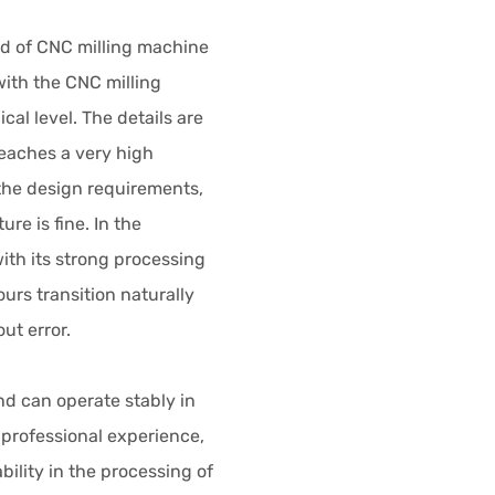
ld of CNC milling machine
ith the CNC milling
al level. The details are
eaches a very high
the design requirements,
ure is fine. In the
ith its strong processing
urs transition naturally
ut error.
and can operate stably in
 professional experience,
ility in the processing of