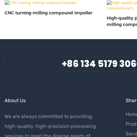
CNC turning-milling compound impeller
High-quality 
milling compo
+86 134 5179 30
About Us
Short
Hom
We are always committed to providing
Prod
high-quality, high-precision processing
Serv
services to meet the diverse needs of