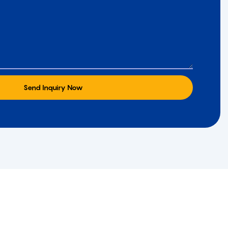
Send Inquiry Now