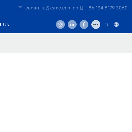
conan.liu@ksmc.com.cn
+86 134 5179 3060
t Us