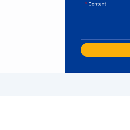
Content