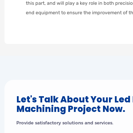
this part, and will play a key role in both preci
end equipment to ensure the improvement of th
Let's Talk About Your Led
Machining Project Now.
Provide satisfactory solutions and services.