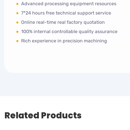
●
Advanced processing equipment resources
●
7*24 hours free technical support service
●
Online real-time real factory quotation
●
100% internal controllable quality assurance
●
Rich experience in precision machining
Related Products