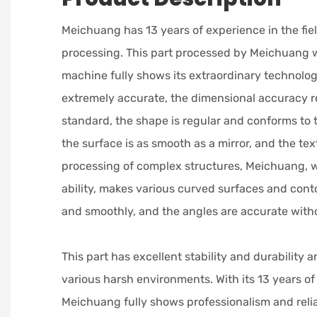
Meichuang has 13 years of experience in the fie
processing. This part processed by Meichuang w
machine fully shows its extraordinary technologic
extremely accurate, the dimensional accuracy r
standard, the shape is regular and conforms to 
the surface is as smooth as a mirror, and the text
processing of complex structures, Meichuang, w
ability, makes various curved surfaces and conto
and smoothly, and the angles are accurate witho
This part has excellent stability and durability 
various harsh environments. With its 13 years of
Meichuang fully shows professionalism and reliab