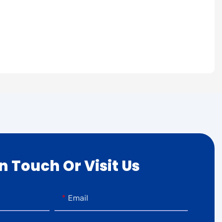
In Touch Or Visit Us
Email