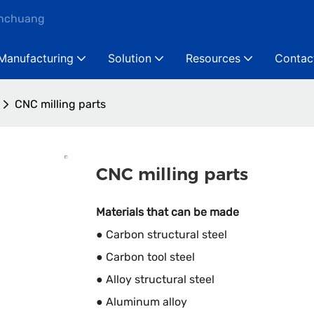
anchuang
Manufacturing
Solution
Resources
Contac
CNC milling parts
CNC milling parts
Materials that can be made
● Carbon structural steel
● Carbon tool steel
● Alloy structural steel
● Aluminum alloy