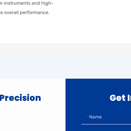
sion instruments and high-
e overall performance.
 Precision
Get 
Name