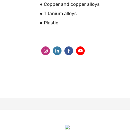
● Copper and copper alloys
● Titanium alloys
● Plastic