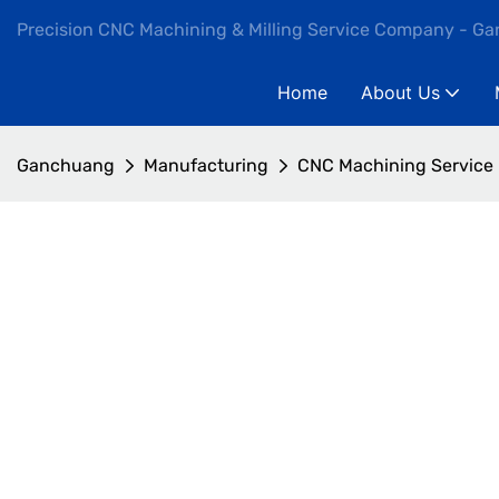
Precision CNC Machining & Milling Service Company - G
Home
About Us
Ganchuang
Manufacturing
CNC Machining Service