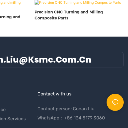
Precision CNC Turning and Milling
urning and
Composite Parts
n.liu@ksmc.com.cn
Contact with us
Contact person: Conan.Liu
ice
WhatsApp：+86 134 5179 3060
ion Services