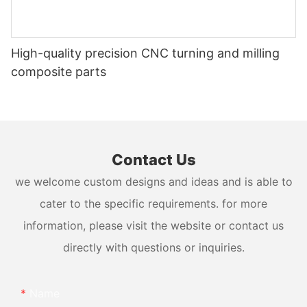
High-quality precision CNC turning and milling
composite parts
Contact Us
we welcome custom designs and ideas and is able to
cater to the specific requirements. for more
information, please visit the website or contact us
directly with questions or inquiries.
Name