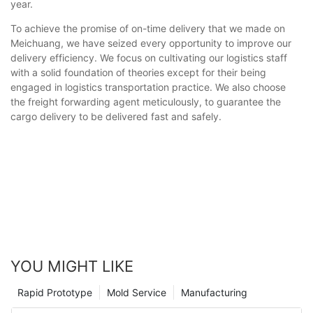
year.
To achieve the promise of on-time delivery that we made on
Meichuang, we have seized every opportunity to improve our
delivery efficiency. We focus on cultivating our logistics staff
with a solid foundation of theories except for their being
engaged in logistics transportation practice. We also choose
the freight forwarding agent meticulously, to guarantee the
cargo delivery to be delivered fast and safely.
YOU MIGHT LIKE
Rapid Prototype
Mold Service
Manufacturing