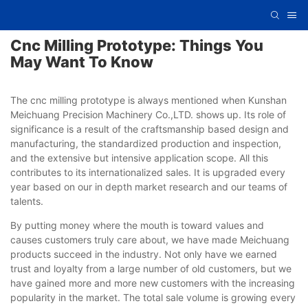
Cnc Milling Prototype: Things You
May Want To Know
The cnc milling prototype is always mentioned when Kunshan
Meichuang Precision Machinery Co.,LTD. shows up. Its role of
significance is a result of the craftsmanship based design and
manufacturing, the standardized production and inspection,
and the extensive but intensive application scope. All this
contributes to its internationalized sales. It is upgraded every
year based on our in depth market research and our teams of
talents.
By putting money where the mouth is toward values and
causes customers truly care about, we have made Meichuang
products succeed in the industry. Not only have we earned
trust and loyalty from a large number of old customers, but we
have gained more and more new customers with the increasing
popularity in the market. The total sale volume is growing every