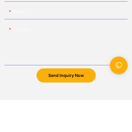
Email
Content
Send Inquiry Now