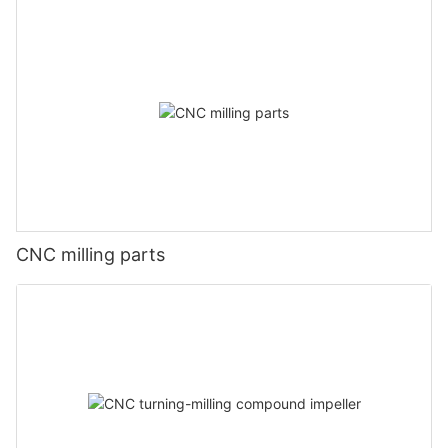
CNC milling parts