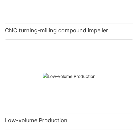
CNC turning-milling compound impeller
Low-volume Production