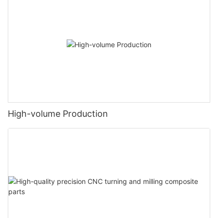
High-volume Production