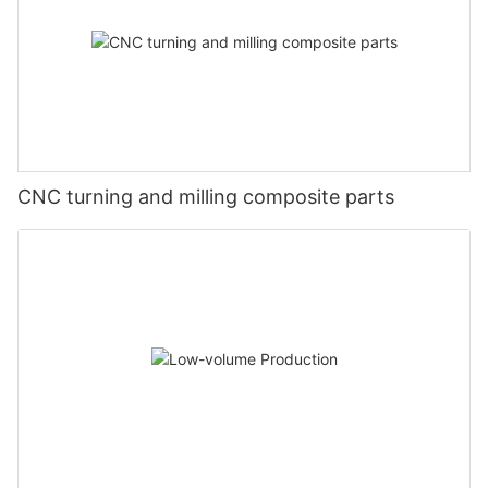
CNC turning and milling composite parts