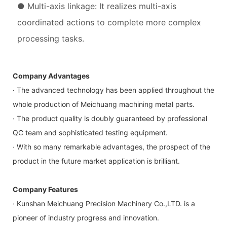
● Multi-axis linkage: It realizes multi-axis
coordinated actions to complete more complex
processing tasks.
Company Advantages
· The advanced technology has been applied throughout the
whole production of Meichuang machining metal parts.
· The product quality is doubly guaranteed by professional
QC team and sophisticated testing equipment.
· With so many remarkable advantages, the prospect of the
product in the future market application is brilliant.
Company Features
· Kunshan Meichuang Precision Machinery Co.,LTD. is a
pioneer of industry progress and innovation.