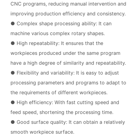
CNC programs, reducing manual intervention and
improving production efficiency and consistency.
● Complex shape processing ability: It can
machine various complex rotary shapes.
● High repeatability: It ensures that the
workpieces produced under the same program
have a high degree of similarity and repeatability.
● Flexibility and variability: It is easy to adjust
processing parameters and programs to adapt to
the requirements of different workpieces.
● High efficiency: With fast cutting speed and
feed speed, shortening the processing time.
● Good surface quality: It can obtain a relatively
smooth workpiece surface.