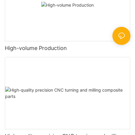
High-volume Production