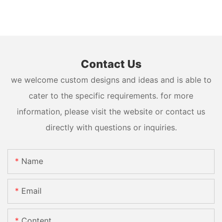
Contact Us
we welcome custom designs and ideas and is able to
cater to the specific requirements. for more
information, please visit the website or contact us
directly with questions or inquiries.
Name
Email
Content