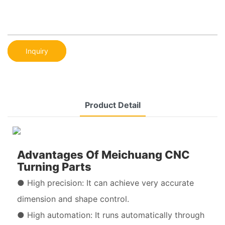
Inquiry
Product Detail
Advantages Of Meichuang CNC
Turning Parts
● High precision: It can achieve very accurate
dimension and shape control.
● High automation: It runs automatically through