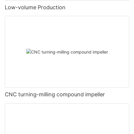
Low-volume Production
CNC turning-milling compound impeller