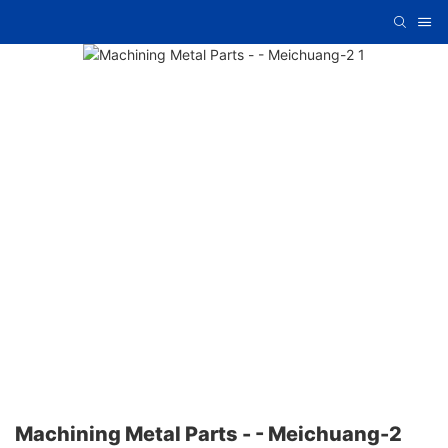
Machining Metal Parts - - Meichuang-2