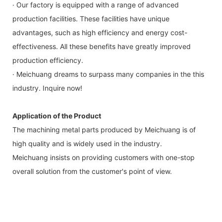
· Our factory is equipped with a range of advanced
production facilities. These facilities have unique
advantages, such as high efficiency and energy cost-
effectiveness. All these benefits have greatly improved
production efficiency.
· Meichuang dreams to surpass many companies in the this
industry. Inquire now!
Application of the Product
The machining metal parts produced by Meichuang is of
high quality and is widely used in the industry.
Meichuang insists on providing customers with one-stop
overall solution from the customer's point of view.