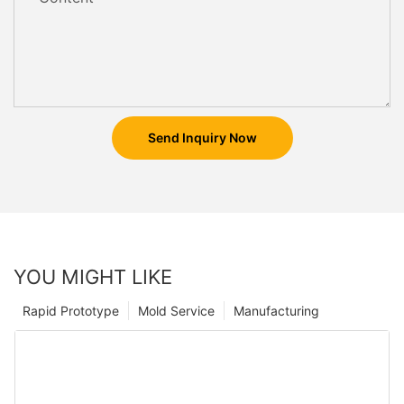
Send Inquiry Now
YOU MIGHT LIKE
Rapid Prototype
Mold Service
Manufacturing