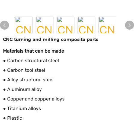
CNC turning and milling composite parts
Materials that can be made
● Carbon structural steel
● Carbon tool steel
● Alloy structural steel
● Aluminum alloy
● Copper and copper alloys
● Titanium alloys
● Plastic