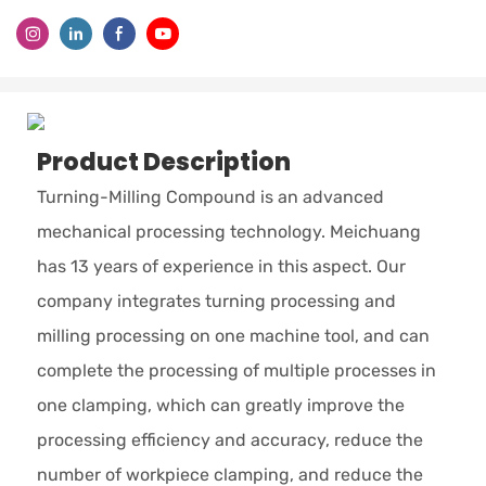
Product Description
Turning-Milling Compound is an advanced
mechanical processing technology. Meichuang
has 13 years of experience in this aspect. Our
company integrates turning processing and
milling processing on one machine tool, and can
complete the processing of multiple processes in
one clamping, which can greatly improve the
processing efficiency and accuracy, reduce the
number of workpiece clamping, and reduce the