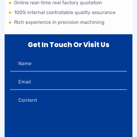
●
Online real-time real factory quotation
●
100% internal controllable quality assurance
●
Rich experience in precision machining
Get In Touch Or Visit Us
Name
Email
Content