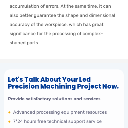
accumulation of errors. At the same time, it can
also better guarantee the shape and dimensional
accuracy of the workpiece, which has great
significance for the processing of complex-
shaped parts.
Let's Talk About Your Led
Precision Machining Project Now.
Provide satisfactory solutions and services.
●
Advanced processing equipment resources
●
7*24 hours free technical support service