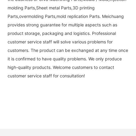
molding Parts,Sheet metal Parts,3D printing
Parts,overmolding Parts,mold replication Parts. Meichuang
provides strong guarantee for multiple aspects such as
product storage, packaging and logistics. Professional
customer service staff will solve various problems for
customers. The product can be exchanged at any time once
it is confirmed to have quality problems. We only produce
high-quality products. Welcome customers to contact
customer service staff for consultation!