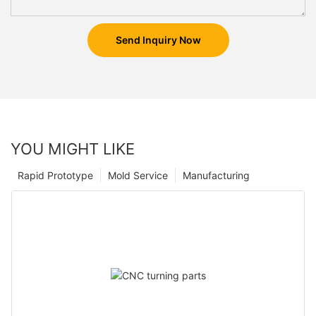
Send Inquiry Now
YOU MIGHT LIKE
Rapid Prototype
Mold Service
Manufacturing