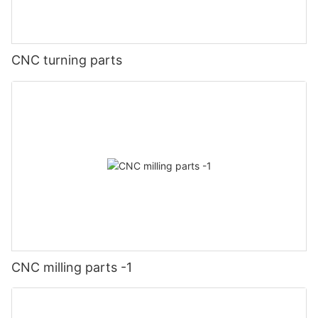
CNC turning parts
CNC milling parts -1