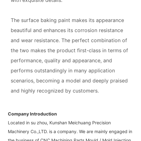
with exquisite details.
The surface baking paint makes its appearance
beautiful and enhances its corrosion resistance
and wear resistance. The perfect combination of
the two makes the product first-class in terms of
performance, quality and appearance, and
performs outstandingly in many application
scenarios, becoming a model and deeply praised
and highly recognized by customers.
Company Introduction
Located in su zhou, Kunshan Meichuang Precision
Machinery Co.,LTD. is a company. We are mainly engaged in
the business of CNC Machining Parts,Mould / Mold,Injection