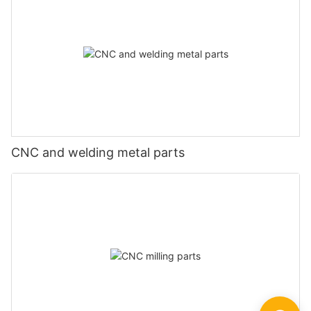
CNC and welding metal parts