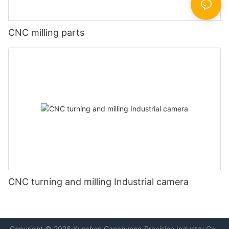
CNC milling parts
CNC turning and milling Industrial camera
Copyright © 2026 Kunshan
Ganchuang Precision Industry Co.,