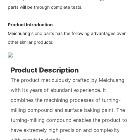
parts will be through complete tests.
Product Introduction
Meichuang's cnc parts has the following advantages over
other similar products.
Product Description
The product meticulously crafted by Meichuang
with its years of abundant experience. It
combines the machining processes of turning-
milling compound and surface baking paint. The
turning-milling compound enables the product to
have extremely high precision and complexity,