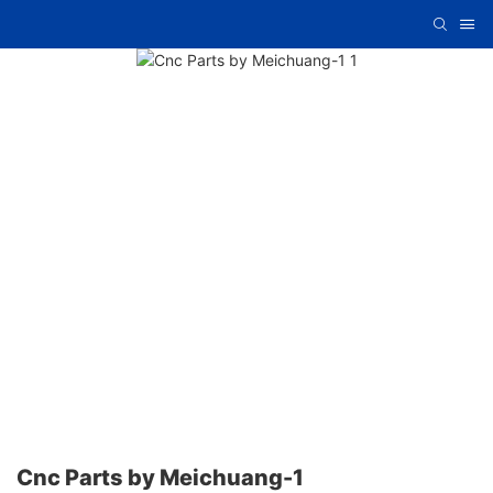
Cnc Parts by Meichuang-1