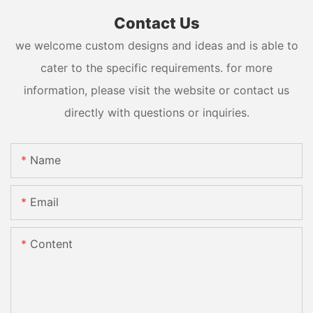
Contact Us
we welcome custom designs and ideas and is able to
cater to the specific requirements. for more
information, please visit the website or contact us
directly with questions or inquiries.
Name
Email
Content