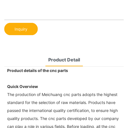
Inquiry
Product Detail
Product details of the cnc parts
Quick Overview
The production of Meichuang cnc parts adopts the highest
standard for the selection of raw materials. Products have
passed the international quality certification, to ensure high
quality products. The cnc parts developed by our company
can play a role in various fields. Before loading, all the cnc