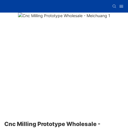
Cnc Milling Prototype Wholesale -