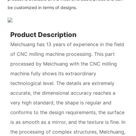
be customized in terms of designs.
Product Description
Meichuang has 13 years of experience in the field
of CNC milling machine processing. This part
processed by Meichuang with the CNC milling
machine fully shows its extraordinary
technological level. The details are extremely
accurate, the dimensional accuracy reaches a
very high standard, the shape is regular and
conforms to the design requirements, the surface
is as smooth as a mirror, and the texture is fine. In
the processing of complex structures, Meichuang,