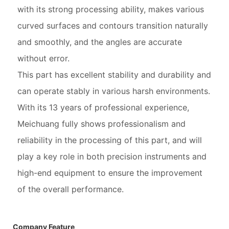
with its strong processing ability, makes various
curved surfaces and contours transition naturally
and smoothly, and the angles are accurate
without error.
This part has excellent stability and durability and
can operate stably in various harsh environments.
With its 13 years of professional experience,
Meichuang fully shows professionalism and
reliability in the processing of this part, and will
play a key role in both precision instruments and
high-end equipment to ensure the improvement
of the overall performance.
Company Feature