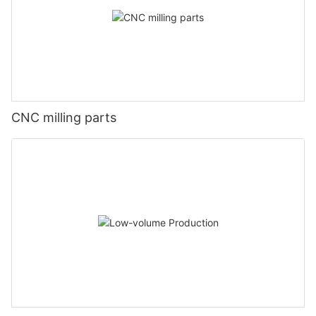
CNC milling parts