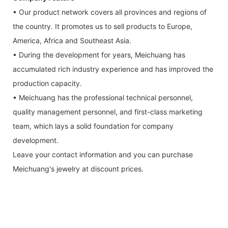
• Our product network covers all provinces and regions of
the country. It promotes us to sell products to Europe,
America, Africa and Southeast Asia.
• During the development for years, Meichuang has
accumulated rich industry experience and has improved the
production capacity.
• Meichuang has the professional technical personnel,
quality management personnel, and first-class marketing
team, which lays a solid foundation for company
development.
Leave your contact information and you can purchase
Meichuang's jewelry at discount prices.