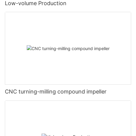
Low-volume Production
CNC turning-milling compound impeller