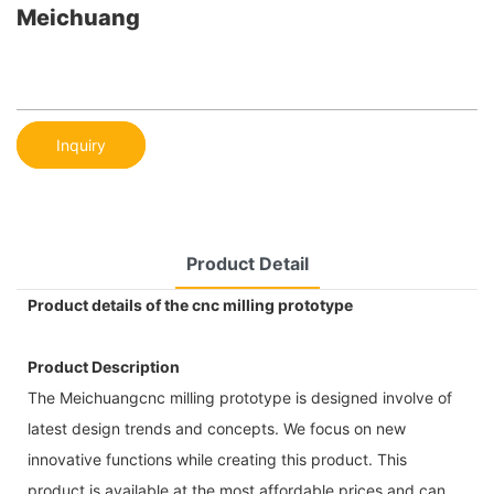
Meichuang
Inquiry
Product Detail
Product details of the cnc milling prototype
Product Description
The Meichuangcnc milling prototype is designed involve of
latest design trends and concepts. We focus on new
innovative functions while creating this product. This
product is available at the most affordable prices and can