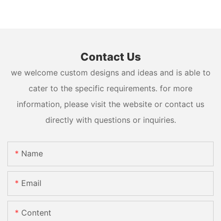
Contact Us
we welcome custom designs and ideas and is able to
cater to the specific requirements. for more
information, please visit the website or contact us
directly with questions or inquiries.
Name
Email
Content