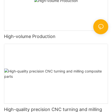
High-volume Production
High-quality precision CNC turning and milling