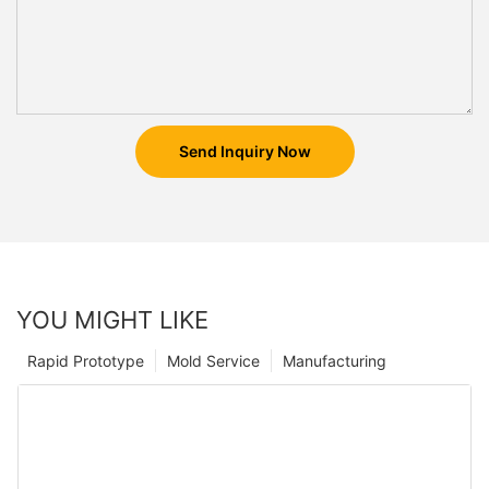
Send Inquiry Now
YOU MIGHT LIKE
Rapid Prototype
Mold Service
Manufacturing