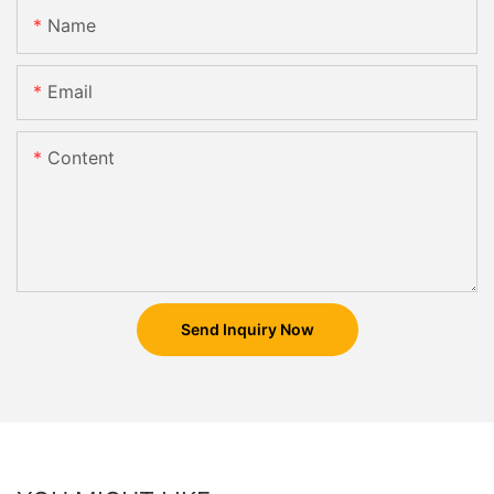
Name
Email
Content
Send Inquiry Now