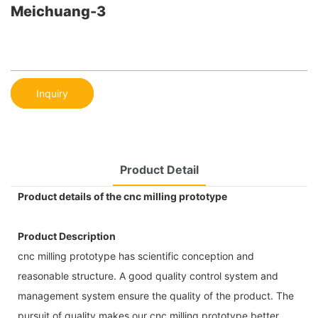
Meichuang-3
Inquiry
Product Detail
Product details of the cnc milling prototype
Product Description
cnc milling prototype has scientific conception and
reasonable structure. A good quality control system and
management system ensure the quality of the product. The
pursuit of quality makes our cnc milling prototype better