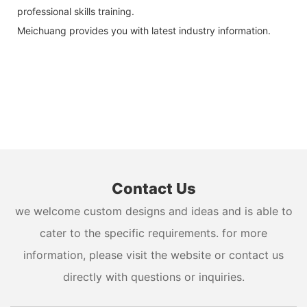
professional skills training.
Meichuang provides you with latest industry information.
Contact Us
we welcome custom designs and ideas and is able to
cater to the specific requirements. for more
information, please visit the website or contact us
directly with questions or inquiries.