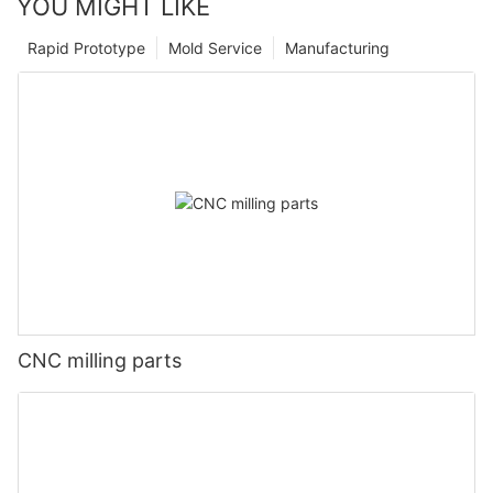
YOU MIGHT LIKE
Rapid Prototype
Mold Service
Manufacturing
CNC milling parts