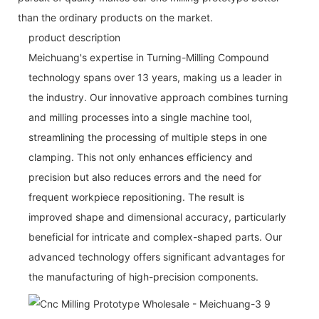
than the ordinary products on the market.
product description
Meichuang's expertise in Turning-Milling Compound
technology spans over 13 years, making us a leader in
the industry. Our innovative approach combines turning
and milling processes into a single machine tool,
streamlining the processing of multiple steps in one
clamping. This not only enhances efficiency and
precision but also reduces errors and the need for
frequent workpiece repositioning. The result is
improved shape and dimensional accuracy, particularly
beneficial for intricate and complex-shaped parts. Our
advanced technology offers significant advantages for
the manufacturing of high-precision components.