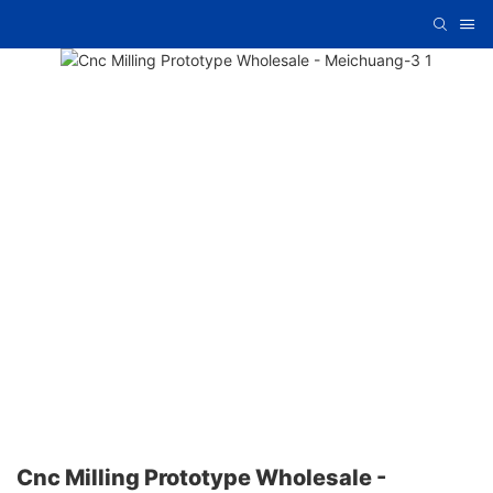
Cnc Milling Prototype Wholesale -