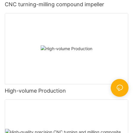
CNC turning-milling compound impeller
High-volume Production