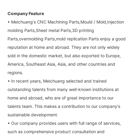
Company Feature
• Meichuang's CNC Machining Parts,Mould / Mold,Injection
molding Parts,Sheet metal Parts,3D printing
Parts,overmolding Parts,mold replication Parts enjoy a good
reputation at home and abroad. They are not only widely
sold in the domestic market, but also exported to Europe,
America, Southeast Asia, Asia, and other countries and
regions.
• In recent years, Meichuang selected and trained
outstanding talents from many well-known institutions at
home and abroad, who are of great importance to our
talents team. This makes a contribution to our company's
sustainable development.
• Our company provides users with full range of services,
such as comprehensive product consultation and