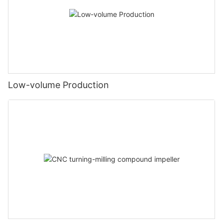
Low-volume Production