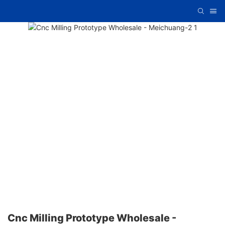
Cnc Milling Prototype Wholesale -