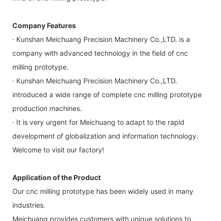
Company Features
· Kunshan Meichuang Precision Machinery Co.,LTD. is a
company with advanced technology in the field of cnc
milling prototype.
· Kunshan Meichuang Precision Machinery Co.,LTD.
introduced a wide range of complete cnc milling prototype
production machines.
· It is very urgent for Meichuang to adapt to the rapid
development of globalization and information technology.
Welcome to visit our factory!
Application of the Product
Our cnc milling prototype has been widely used in many
industries.
Meichuang provides customers with unique solutions to