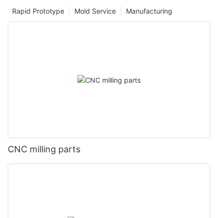
Rapid Prototype
Mold Service
Manufacturing
CNC milling parts