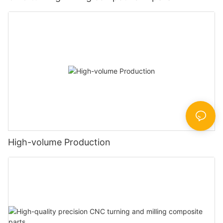
High-volume Production