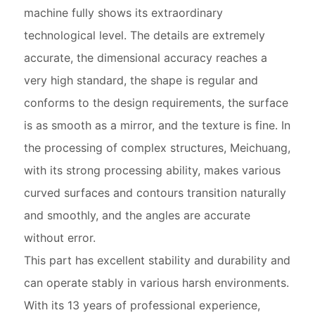
machine fully shows its extraordinary
technological level. The details are extremely
accurate, the dimensional accuracy reaches a
very high standard, the shape is regular and
conforms to the design requirements, the surface
is as smooth as a mirror, and the texture is fine. In
the processing of complex structures, Meichuang,
with its strong processing ability, makes various
curved surfaces and contours transition naturally
and smoothly, and the angles are accurate
without error.
This part has excellent stability and durability and
can operate stably in various harsh environments.
With its 13 years of professional experience,