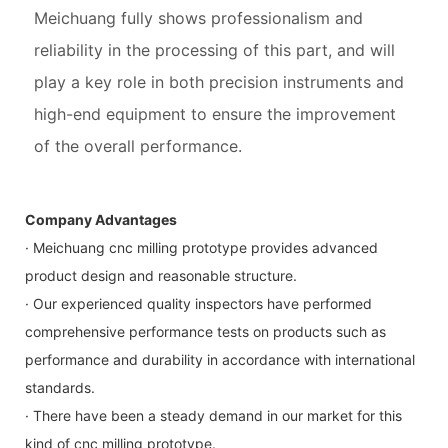
Meichuang fully shows professionalism and
reliability in the processing of this part, and will
play a key role in both precision instruments and
high-end equipment to ensure the improvement
of the overall performance.
Company Advantages
· Meichuang cnc milling prototype provides advanced
product design and reasonable structure.
· Our experienced quality inspectors have performed
comprehensive performance tests on products such as
performance and durability in accordance with international
standards.
· There have been a steady demand in our market for this
kind of cnc milling prototype.