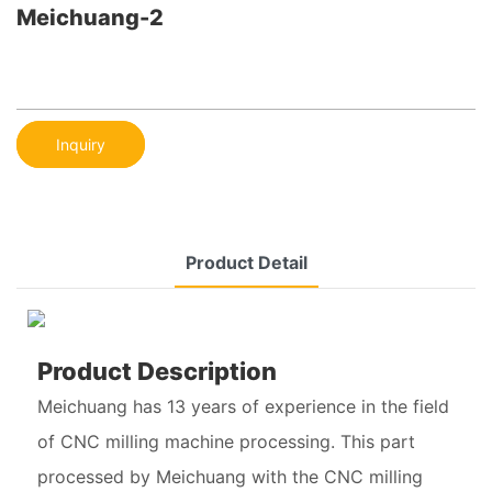
Meichuang-2
Inquiry
Product Detail
Product Description
Meichuang has 13 years of experience in the field
of CNC milling machine processing. This part
processed by Meichuang with the CNC milling