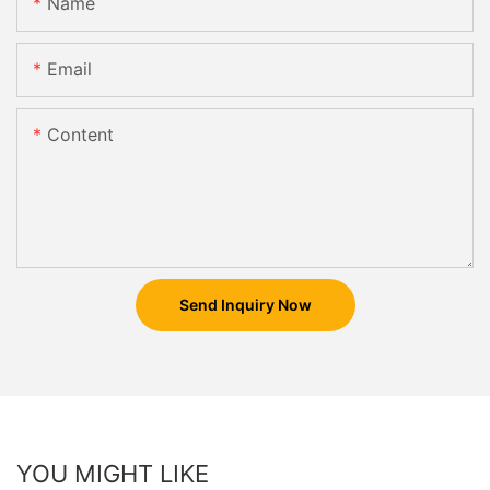
Name
Email
Content
Send Inquiry Now
YOU MIGHT LIKE