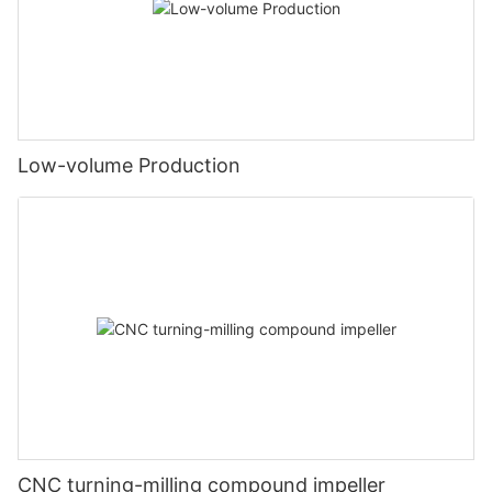
Low-volume Production
CNC turning-milling compound impeller