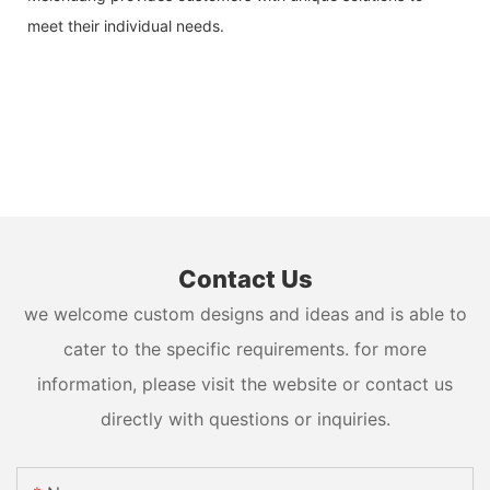
meet their individual needs.
Contact Us
we welcome custom designs and ideas and is able to
cater to the specific requirements. for more
information, please visit the website or contact us
directly with questions or inquiries.