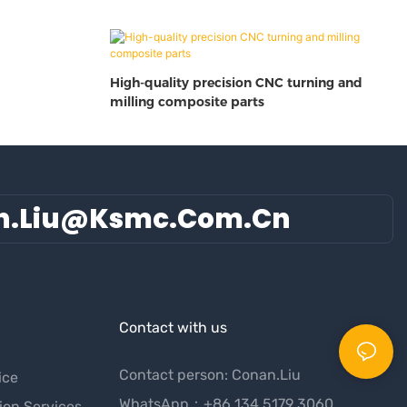
High-quality precision CNC turning and
milling composite parts
n.liu@ksmc.com.cn
Contact with us
Contact person: Conan.Liu
ice
WhatsApp：+86 134 5179 3060
ion Services