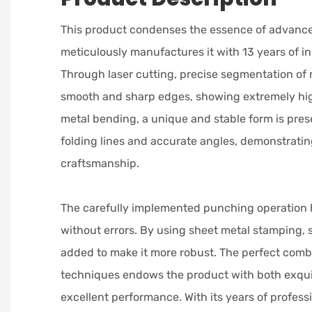
This product condenses the essence of advanc
meticulously manufactures it with 13 years of i
Through laser cutting, precise segmentation of 
smooth and sharp edges, showing extremely hig
metal bending, a unique and stable form is pres
folding lines and accurate angles, demonstratin
craftsmanship.
The carefully implemented punching operation 
without errors. By using sheet metal stamping, 
added to make it more robust. The perfect combi
techniques endows the product with both exqu
excellent performance. With its years of professi