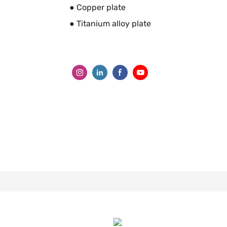
● Copper plate
● Titanium alloy plate