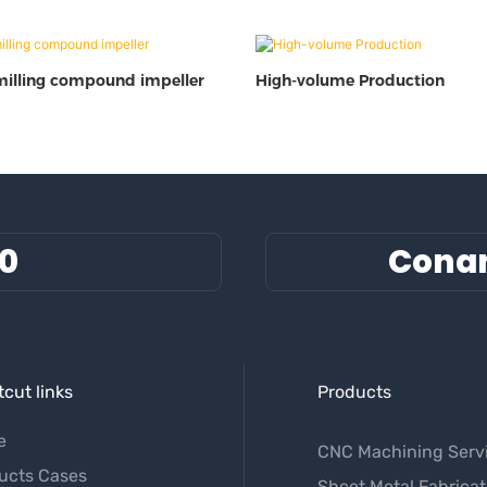
milling compound impeller
High-volume Production
60
Cona
cut links
Products
e
CNC Machining Serv
ucts Cases
Sheet Metal Fabricat