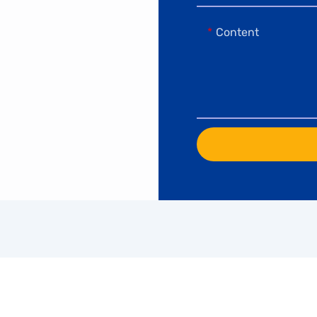
Content