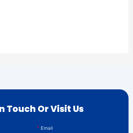
In Touch Or Visit Us
Email