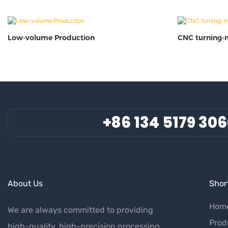
Low-volume Production
CNC turning-
+86 134 5179 30
About Us
Short
Hom
We are always committed to providing
Prod
high-quality, high-precision processing