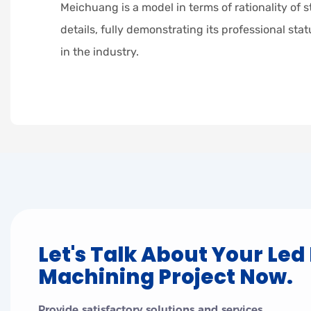
Meichuang is a model in terms of rationality of s
details, fully demonstrating its professional sta
in the industry.
Let's Talk About Your Led
Machining Project Now.
Provide satisfactory solutions and services.