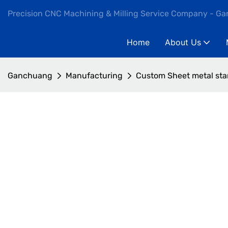
Precision CNC Machining & Milling Service Company - G
Home
About Us
Ganchuang
Manufacturing
Custom Sheet metal sta