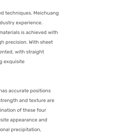
ed techniques. Meichuang
ndustry experience.
materials is achieved with
h precision. With sheet
ented, with straight
g exquisite
has accurate positions
strength and texture are
nation of these four
isite appearance and
onal precipitation,