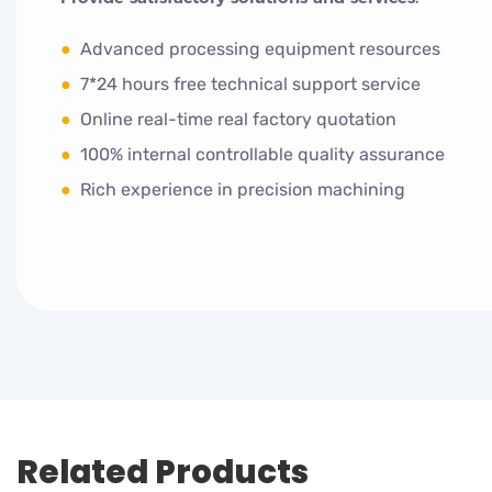
●
Advanced processing equipment resources
●
7*24 hours free technical support service
●
Online real-time real factory quotation
●
100% internal controllable quality assurance
●
Rich experience in precision machining
Related Products