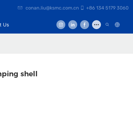
conan.liu@ksmc.com.cn
+86 134 5179 3060
t Us
ping shell