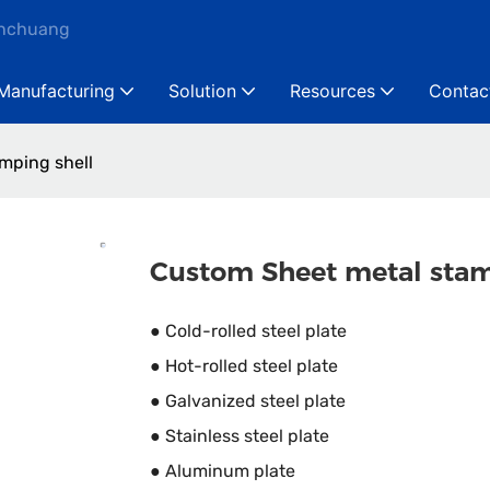
anchuang
Manufacturing
Solution
Resources
Contac
mping shell
Custom Sheet metal stam
● Cold-rolled steel plate
● Hot-rolled steel plate
● Galvanized steel plate
● Stainless steel plate
● Aluminum plate