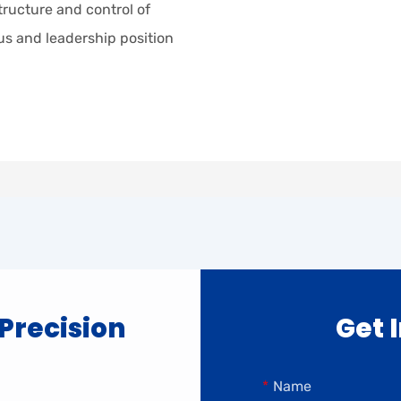
tructure and control of
tus and leadership position
 Precision
Get 
Name