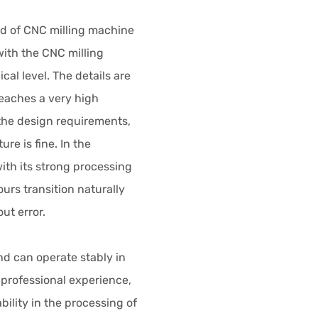
ld of CNC milling machine
ith the CNC milling
al level. The details are
eaches a very high
the design requirements,
ure is fine. In the
ith its strong processing
urs transition naturally
ut error.
and can operate stably in
 professional experience,
ility in the processing of