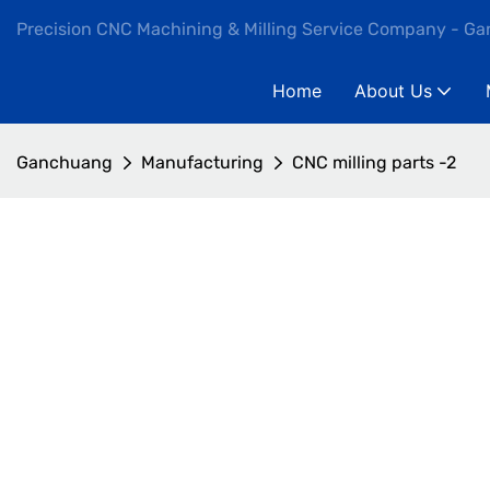
Precision CNC Machining & Milling Service Company - G
Home
About Us
Ganchuang
Manufacturing
CNC milling parts -2