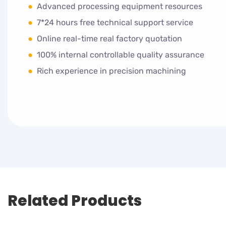
●
Advanced processing equipment resources
●
7*24 hours free technical support service
●
Online real-time real factory quotation
●
100% internal controllable quality assurance
●
Rich experience in precision machining
Related Products