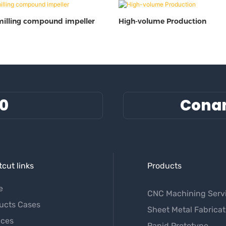
milling compound impeller
High-volume Production
60
Cona
cut links
Products
e
CNC Machining Serv
ucts Cases
Sheet Metal Fabricat
ices
Rapid Prototype