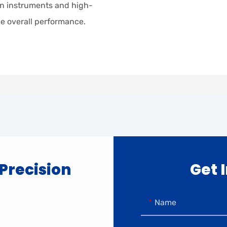
sion instruments and high-
e overall performance.
 Precision
Get 
Name