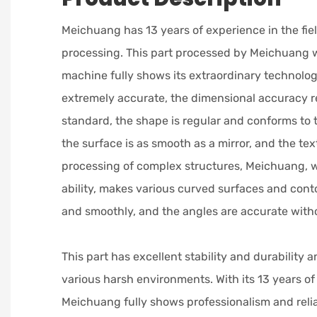
Meichuang has 13 years of experience in the fie
processing. This part processed by Meichuang w
machine fully shows its extraordinary technologic
extremely accurate, the dimensional accuracy r
standard, the shape is regular and conforms to 
the surface is as smooth as a mirror, and the text
processing of complex structures, Meichuang, w
ability, makes various curved surfaces and conto
and smoothly, and the angles are accurate witho
This part has excellent stability and durability 
various harsh environments. With its 13 years of
Meichuang fully shows professionalism and reliab