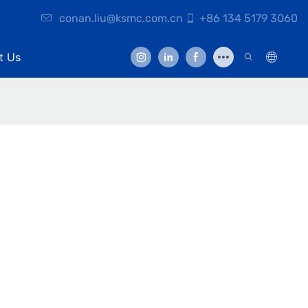
conan.liu@ksmc.com.cn
+86 134 5179 3060
t Us