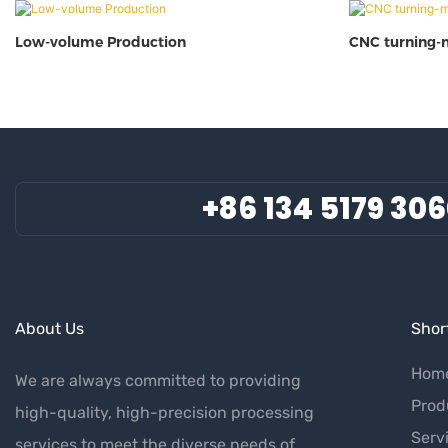
Low-volume Production
CNC turning-
+86 134 5179 30
About Us
Short
Hom
We are always committed to providing
Prod
high-quality, high-precision processing
Serv
services to meet the diverse needs of