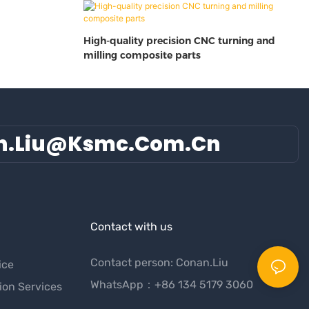
High-quality precision CNC turning and
milling composite parts
n.liu@ksmc.com.cn
Contact with us
Contact person: Conan.Liu
ice
WhatsApp：+86 134 5179 3060
ion Services