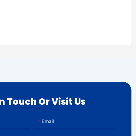
In Touch Or Visit Us
Email