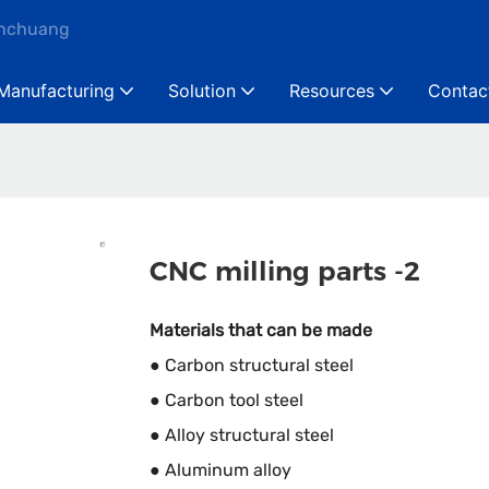
anchuang
Manufacturing
Solution
Resources
Contac
CNC milling parts -2
Materials that can be made
● Carbon structural steel
● Carbon tool steel
● Alloy structural steel
● Aluminum alloy