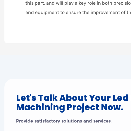
this part, and will play a key role in both preci
end equipment to ensure the improvement of th
Let's Talk About Your Led
Machining Project Now.
Provide satisfactory solutions and services.