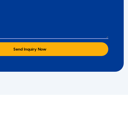
Send Inquiry Now