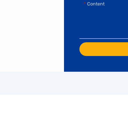
Content