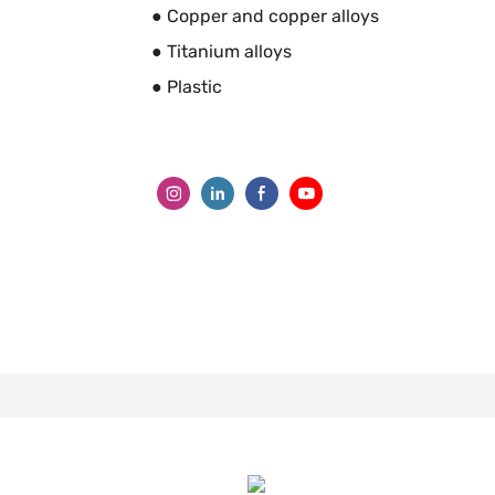
● Copper and copper alloys
● Titanium alloys
● Plastic