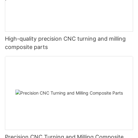
High-quality precision CNC turning and milling
composite parts
Precision CNC Turning and Milling Composite