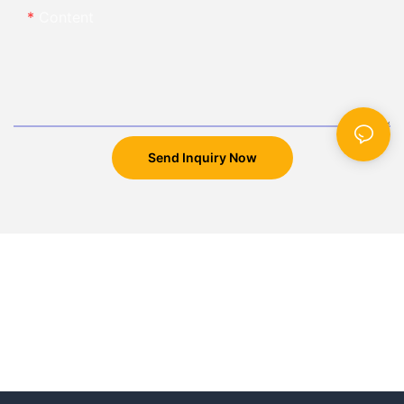
Content
Send Inquiry Now