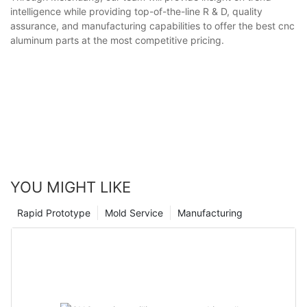
intelligence while providing top-of-the-line R & D, quality
assurance, and manufacturing capabilities to offer the best cnc
aluminum parts at the most competitive pricing.
YOU MIGHT LIKE
Rapid Prototype
Mold Service
Manufacturing