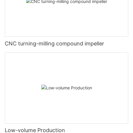
CNC turning-milling compound impeller
Low-volume Production