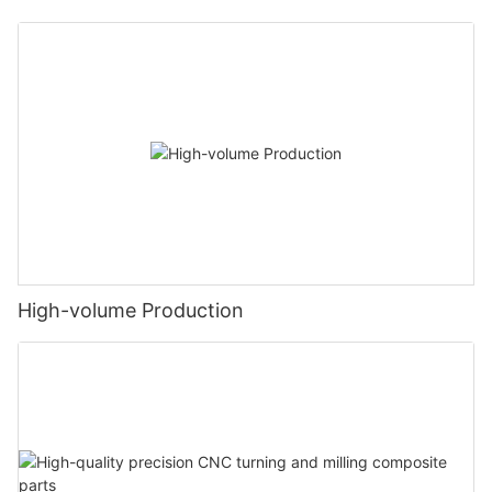
High-volume Production