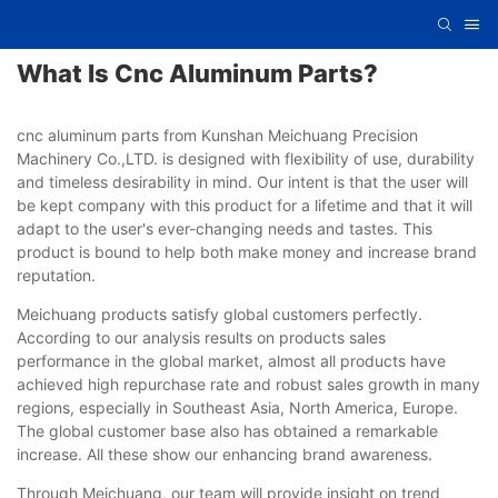
What Is Cnc Aluminum Parts?
cnc aluminum parts from Kunshan Meichuang Precision
Machinery Co.,LTD. is designed with flexibility of use, durability
and timeless desirability in mind. Our intent is that the user will
be kept company with this product for a lifetime and that it will
adapt to the user's ever-changing needs and tastes. This
product is bound to help both make money and increase brand
reputation.
Meichuang products satisfy global customers perfectly.
According to our analysis results on products sales
performance in the global market, almost all products have
achieved high repurchase rate and robust sales growth in many
regions, especially in Southeast Asia, North America, Europe.
The global customer base also has obtained a remarkable
increase. All these show our enhancing brand awareness.
Through Meichuang, our team will provide insight on trend