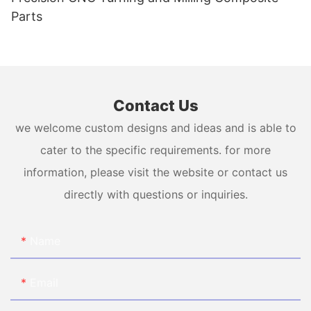
Parts
Contact Us
we welcome custom designs and ideas and is able to
cater to the specific requirements. for more
information, please visit the website or contact us
directly with questions or inquiries.
Name
Email