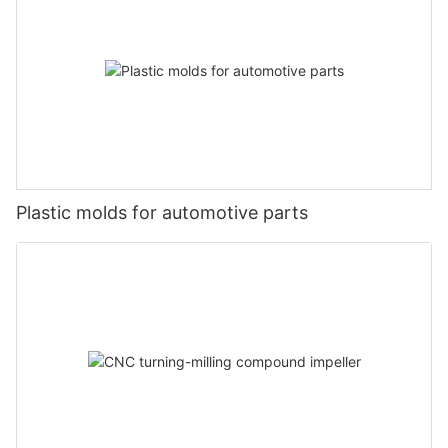
Plastic molds for automotive parts