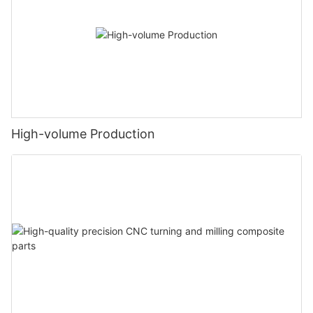
High-volume Production