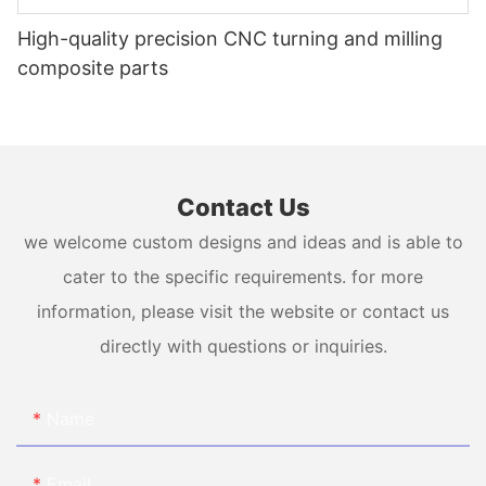
High-quality precision CNC turning and milling
composite parts
Contact Us
we welcome custom designs and ideas and is able to
cater to the specific requirements. for more
information, please visit the website or contact us
directly with questions or inquiries.
Name
Email