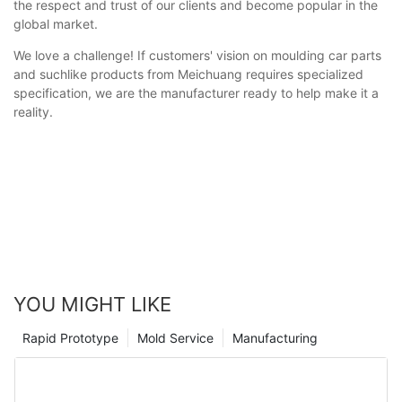
the respect and trust of our clients and become popular in the
global market.
We love a challenge! If customers' vision on moulding car parts
and suchlike products from Meichuang requires specialized
specification, we are the manufacturer ready to help make it a
reality.
YOU MIGHT LIKE
Rapid Prototype
Mold Service
Manufacturing