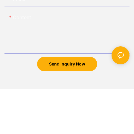
Content
Send Inquiry Now