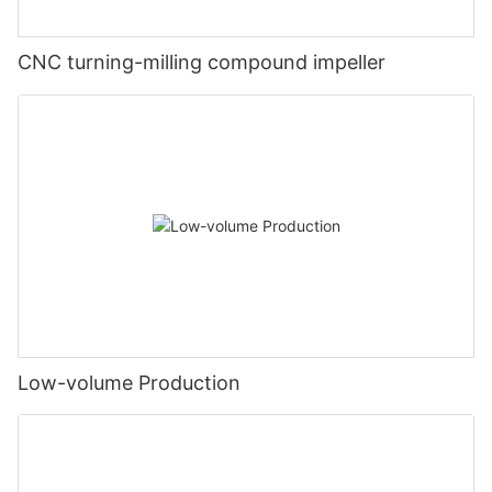
CNC turning-milling compound impeller
Low-volume Production