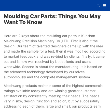
Moulding Car Parts: Things You May
Want To Know
Here are 2 keys about the moulding car parts in Kunshan
Meichuang Precision Machinery Co.,LTD.. First is about the
design. Our team of talented designers came up with the idea
and made the sample for a test; then it was modified according
to market feedback and was re-tried by clients; finally, it came
out and is now well received by both clients and users
worldwide. Second is about the manufacturing. It is based on
the advanced technology developed by ourselves
autonomously and the complete management system.
Meichuang products maintain some of the highest commercial
ratings available today and are winning greater customer
satisfaction by consistently meeting their needs. The needs
vary in size, design, function and so on, but by successfully
addressing each of them, large and small; our products earn