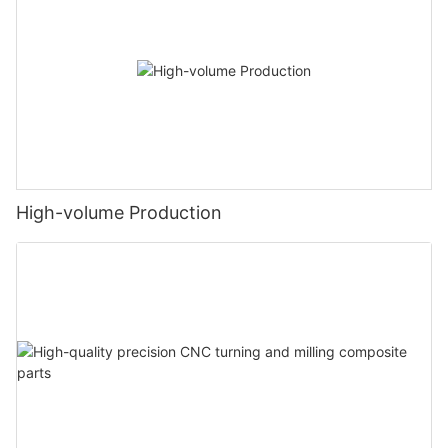
High-volume Production