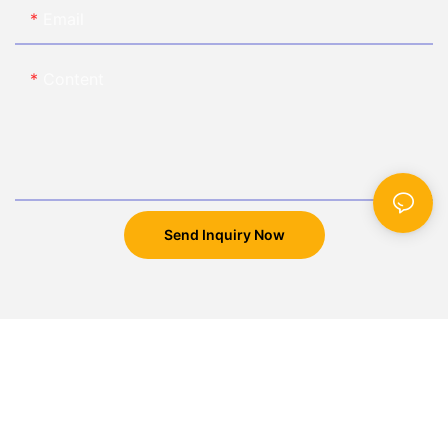
Email
Content
Send Inquiry Now