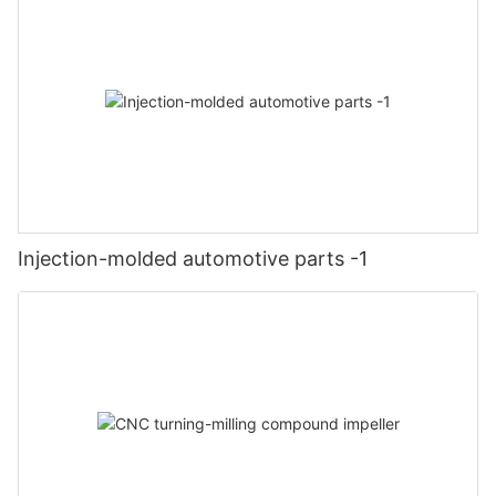
Injection-molded automotive parts -1