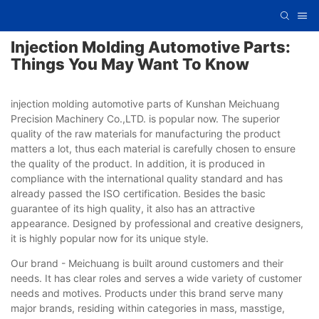
Injection Molding Automotive Parts:
Things You May Want To Know
injection molding automotive parts of Kunshan Meichuang
Precision Machinery Co.,LTD. is popular now. The superior
quality of the raw materials for manufacturing the product
matters a lot, thus each material is carefully chosen to ensure
the quality of the product. In addition, it is produced in
compliance with the international quality standard and has
already passed the ISO certification. Besides the basic
guarantee of its high quality, it also has an attractive
appearance. Designed by professional and creative designers,
it is highly popular now for its unique style.
Our brand - Meichuang is built around customers and their
needs. It has clear roles and serves a wide variety of customer
needs and motives. Products under this brand serve many
major brands, residing within categories in mass, masstige,