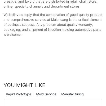
prestige, and luxury that are distributed in retail, chain store,
online, specialty channels and department stores.
We believe deeply that the combination of good quality product
and comprehensive service at Meichuang is the critical element
of business success. Any problem about quality warranty,
packaging, and shipment of injection molding automotive parts
is welcome.
YOU MIGHT LIKE
Rapid Prototype
Mold Service
Manufacturing