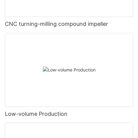
CNC turning-milling compound impeller
Low-volume Production