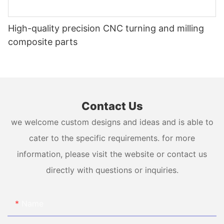
High-quality precision CNC turning and milling
composite parts
Contact Us
we welcome custom designs and ideas and is able to
cater to the specific requirements. for more
information, please visit the website or contact us
directly with questions or inquiries.
Name