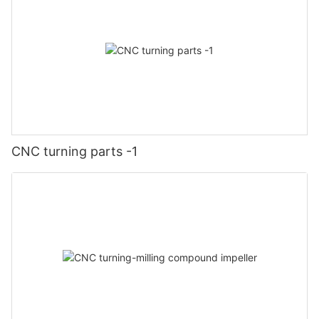
CNC turning parts -1