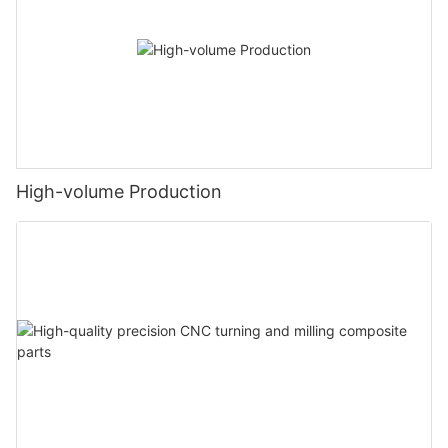
High-volume Production