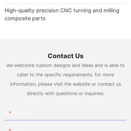
High-quality precision CNC turning and milling
composite parts
Contact Us
we welcome custom designs and ideas and is able to
cater to the specific requirements. for more
information, please visit the website or contact us
directly with questions or inquiries.
Name
Email