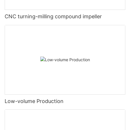
CNC turning-milling compound impeller
Low-volume Production