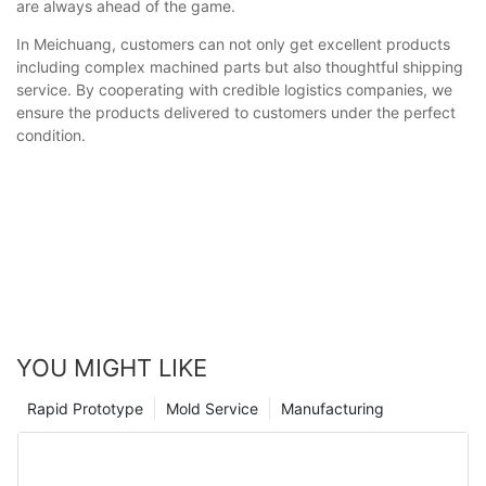
are always ahead of the game.
In Meichuang, customers can not only get excellent products
including complex machined parts but also thoughtful shipping
service. By cooperating with credible logistics companies, we
ensure the products delivered to customers under the perfect
condition.
YOU MIGHT LIKE
Rapid Prototype
Mold Service
Manufacturing