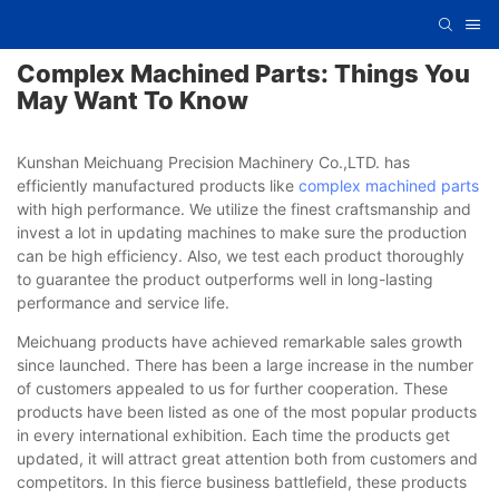
Complex Machined Parts: Things You
May Want To Know
Kunshan Meichuang Precision Machinery Co.,LTD. has
efficiently manufactured products like
complex machined parts
with high performance. We utilize the finest craftsmanship and
invest a lot in updating machines to make sure the production
can be high efficiency. Also, we test each product thoroughly
to guarantee the product outperforms well in long-lasting
performance and service life.
Meichuang products have achieved remarkable sales growth
since launched. There has been a large increase in the number
of customers appealed to us for further cooperation. These
products have been listed as one of the most popular products
in every international exhibition. Each time the products get
updated, it will attract great attention both from customers and
competitors. In this fierce business battlefield, these products