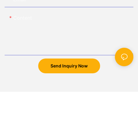
Content
Send Inquiry Now