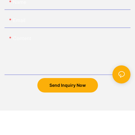
Name
Email
Content
Send Inquiry Now