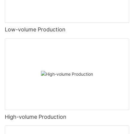
Low-volume Production
High-volume Production