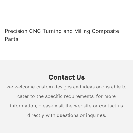
Precision CNC Turning and Milling Composite
Parts
Contact Us
we welcome custom designs and ideas and is able to
cater to the specific requirements. for more
information, please visit the website or contact us
directly with questions or inquiries.