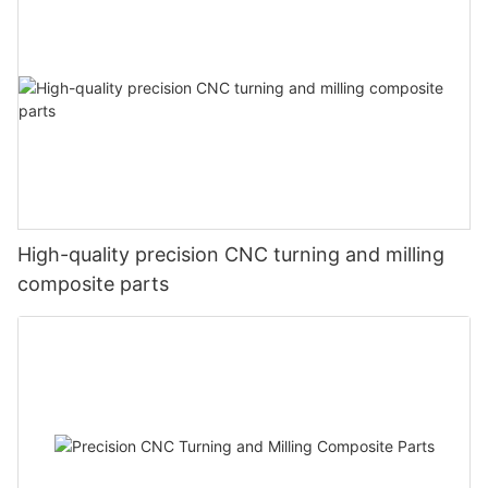
High-quality precision CNC turning and milling
composite parts