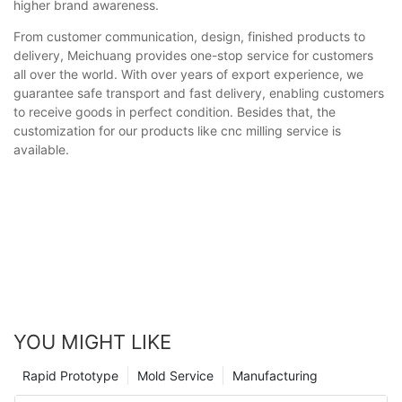
higher brand awareness.
From customer communication, design, finished products to
delivery, Meichuang provides one-stop service for customers
all over the world. With over years of export experience, we
guarantee safe transport and fast delivery, enabling customers
to receive goods in perfect condition. Besides that, the
customization for our products like cnc milling service is
available.
YOU MIGHT LIKE
Rapid Prototype
Mold Service
Manufacturing