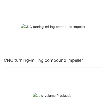
CNC turning-milling compound impeller