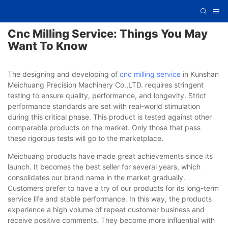
Cnc Milling Service: Things You May
Want To Know
The designing and developing of
cnc milling service
in Kunshan
Meichuang Precision Machinery Co.,LTD. requires stringent
testing to ensure quality, performance, and longevity. Strict
performance standards are set with real-world stimulation
during this critical phase. This product is tested against other
comparable products on the market. Only those that pass
these rigorous tests will go to the marketplace.
Meichuang products have made great achievements since its
launch. It becomes the best seller for several years, which
consolidates our brand name in the market gradually.
Customers prefer to have a try of our products for its long-term
service life and stable performance. In this way, the products
experience a high volume of repeat customer business and
receive positive comments. They become more influential with