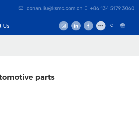
conan.liu@ksmc.com.cn
+86 134 5179 3060
t Us
tomotive parts