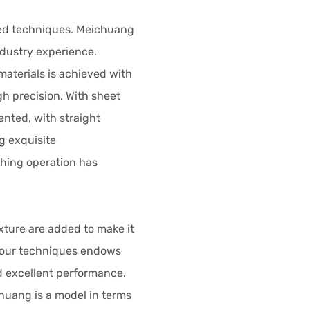
ed techniques. Meichuang
ndustry experience.
materials is achieved with
h precision. With sheet
ented, with straight
g exquisite
hing operation has
xture are added to make it
 four techniques endows
d excellent performance.
chuang is a model in terms