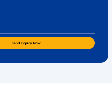
Send Inquiry Now