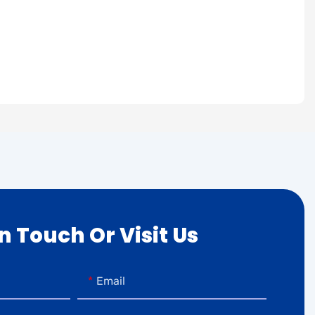
In Touch Or Visit Us
Email