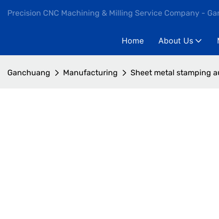
Precision CNC Machining & Milling Service Company - G
Home
About Us
Ganchuang
Manufacturing
Sheet metal stamping a