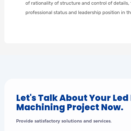
of rationality of structure and control of details,
professional status and leadership position in th
Let's Talk About Your Led
Machining Project Now.
Provide satisfactory solutions and services.