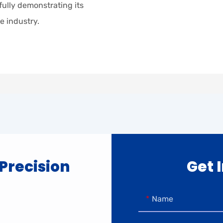
 fully demonstrating its
e industry.
 Precision
Get 
Name