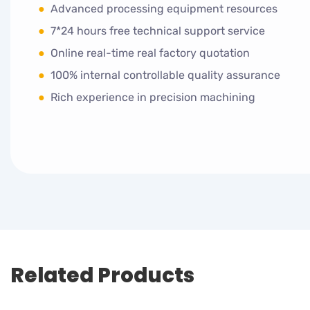
●
Advanced processing equipment resources
●
7*24 hours free technical support service
●
Online real-time real factory quotation
●
100% internal controllable quality assurance
●
Rich experience in precision machining
Related Products