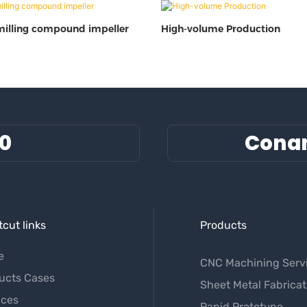
milling compound impeller
High-volume Production
60
Cona
cut links
Products
e
CNC Machining Serv
ucts Cases
Sheet Metal Fabricat
ices
Rapid Prototype