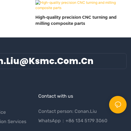
High-quality precision CNC turning and
milling composite parts
n.liu@ksmc.com.cn
Contact with us
Contact person: Conan.Liu
ice
WhatsApp：+86 134 5179 3060
ion Services