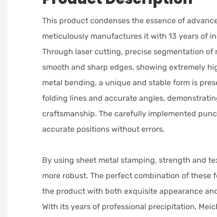
This product condenses the essence of advanc
meticulously manufactures it with 13 years of i
Through laser cutting, precise segmentation of 
smooth and sharp edges, showing extremely hig
metal bending, a unique and stable form is pres
folding lines and accurate angles, demonstratin
craftsmanship. The carefully implemented punc
accurate positions without errors.
By using sheet metal stamping, strength and te
more robust. The perfect combination of these
the product with both exquisite appearance an
With its years of professional precipitation, Mei