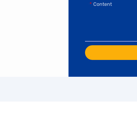
Content