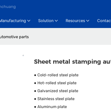
anchuang
Manufacturing
Solution
Resources
Contac
utomotive parts
Sheet metal stamping au
● Cold-rolled steel plate
● Hot-rolled steel plate
● Galvanized steel plate
● Stainless steel plate
● Aluminum plate