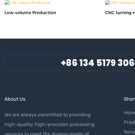
Low-volume Production
CNC turning-
+86 134 5179 30
About Us
Short
Hom
We are always committed to providing
Prod
high-quality, high-precision processing
Serv
services to meet the diverse needs of