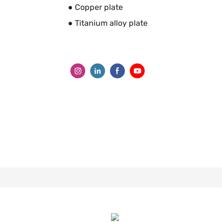
● Copper plate
● Titanium alloy plate