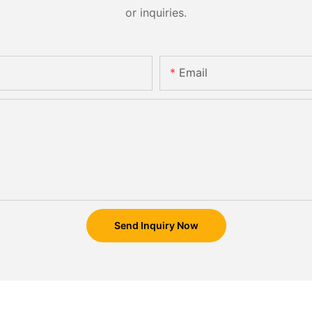
or inquiries.
Email
Send Inquiry Now