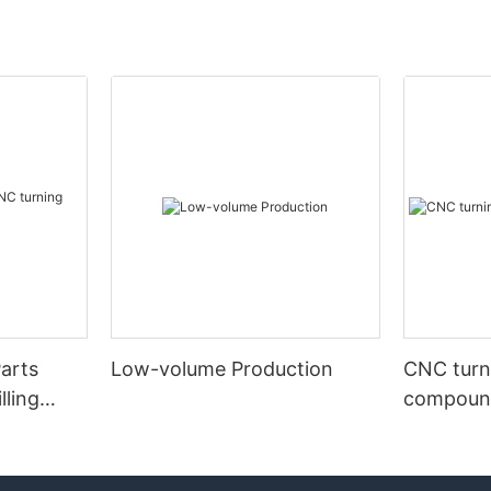
arts
Low-volume Production
CNC turni
lling
compound