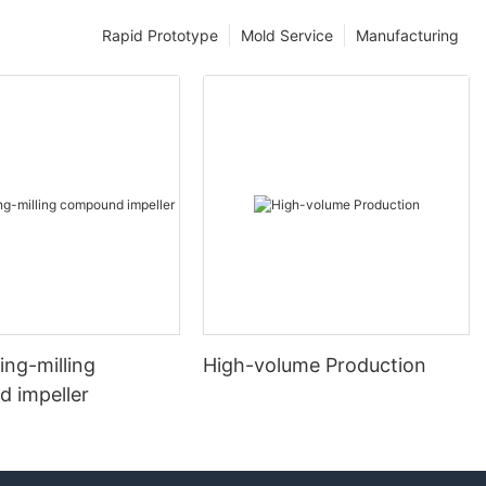
Rapid Prototype
Mold Service
Manufacturing
ng-milling
High-volume Production
 impeller