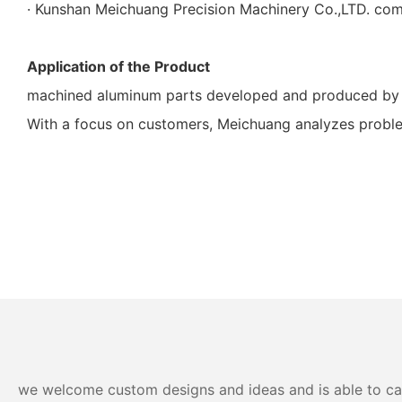
· Kunshan Meichuang Precision Machinery Co.,LTD. comm
Application of the Product
machined aluminum parts developed and produced by Mei
With a focus on customers, Meichuang analyzes proble
we welcome custom designs and ideas and is able to cater