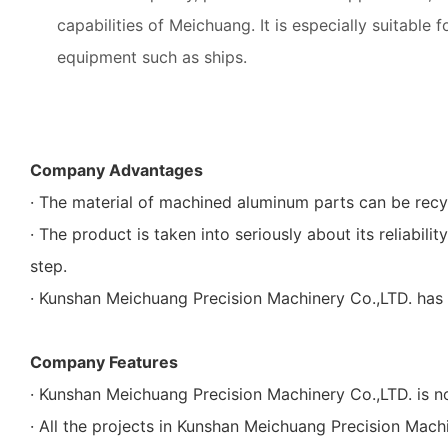
capabilities of Meichuang. It is especially suitable 
equipment such as ships.
Company Advantages
· The material of machined aluminum parts can be recy
· The product is taken into seriously about its reliabili
step.
· Kunshan Meichuang Precision Machinery Co.,LTD. has 
Company Features
· Kunshan Meichuang Precision Machinery Co.,LTD. is n
· All the projects in Kunshan Meichuang Precision Mac