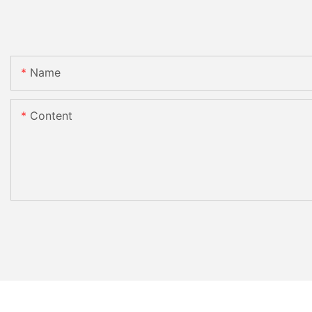
Name
Content