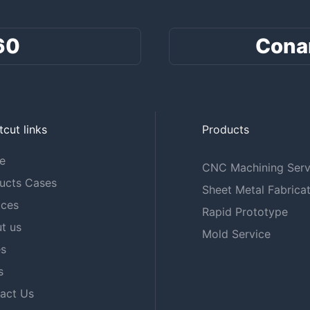
60
Cona
tcut links
Products
e
CNC Machining Serv
ucts Cases
Sheet Metal Fabricat
ices
Rapid Prototype
t us
Mold Service
s
s
act Us