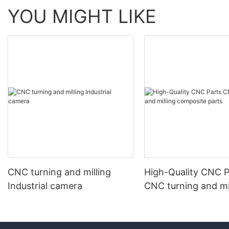
YOU MIGHT LIKE
CNC turning and milling
High-Quality CNC P
Industrial camera
CNC turning and mi
composite parts