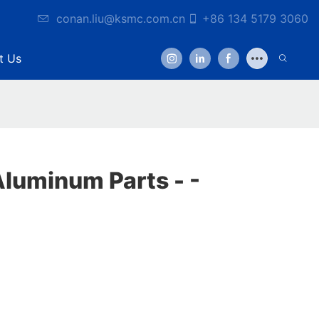
conan.liu@ksmc.com.cn
+86 134 5179 3060
t Us
luminum Parts - -