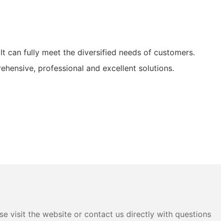
 can fully meet the diversified needs of customers.
ensive, professional and excellent solutions.
e visit the website or contact us directly with questions