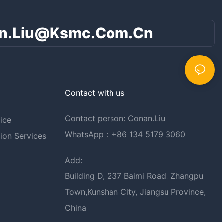
n.liu@ksmc.com.cn
Contact with us
Contact person: Conan.Liu
ice
WhatsApp：+86 134 5179 3060
ion Services
Add:
Building D, 237 Baimi Road, Zhangpu
Town,Kunshan City, Jiangsu Province,
China