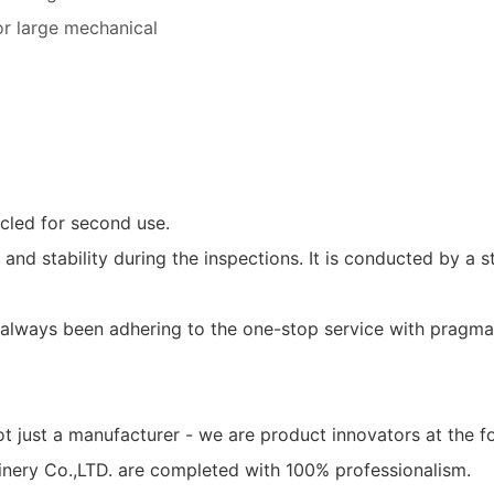
for large mechanical
cled for second use.
ty and stability during the inspections. It is conducted by a 
always been adhering to the one-stop service with pragmat
ot just a manufacturer - we are product innovators at the 
hinery Co.,LTD. are completed with 100% professionalism.