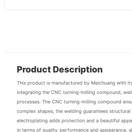
Product Description
This product is manufactured by Meichuang with its
integrating the CNC turning-milling compound, weld
processes. The CNC turning-milling compound ensu
complex shapes, the welding guarantees structural i
electroplating adds protection and a beautiful appe
in terms of quality, performance and appearance, s