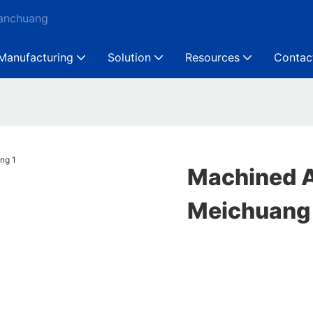
Ganchuang
Manufacturing
Solution
Resources
Contac
Machined A
Meichuang