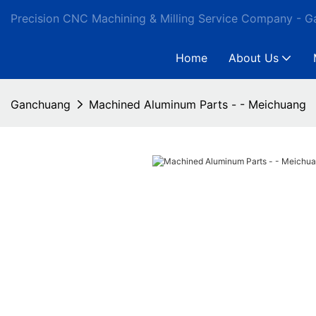
Precision CNC Machining & Milling Service Company - 
Home
About Us
Ganchuang
Machined Aluminum Parts - - Meichuang