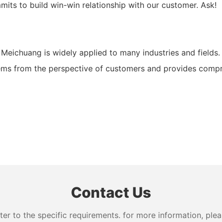
its to build win-win relationship with our customer. Ask!
chuang is widely applied to many industries and fields. It
ms from the perspective of customers and provides compreh
Contact Us
 to the specific requirements. for more information, pleas