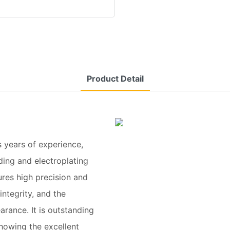
Product Detail
 years of experience,
ing and electroplating
res high precision and
ntegrity, and the
arance. It is outstanding
howing the excellent