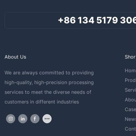
+86 134 5179 30
About Us
Shor
Hom
We are always committed to providing
Prod
high-quality, high-precision processing
Serv
services to meet the diverse needs of
Abou
customers in different industries
Case
New
Cont