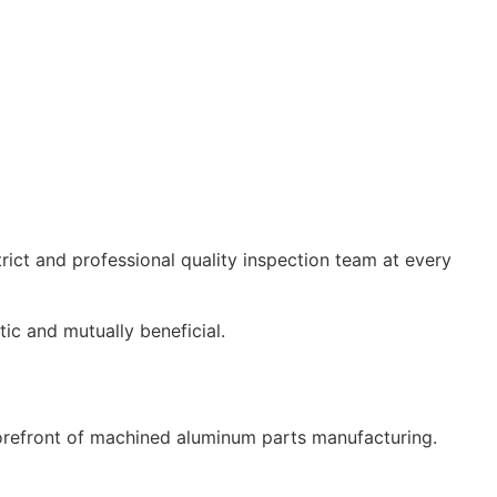
strict and professional quality inspection team at every
ic and mutually beneficial.
forefront of machined aluminum parts manufacturing.