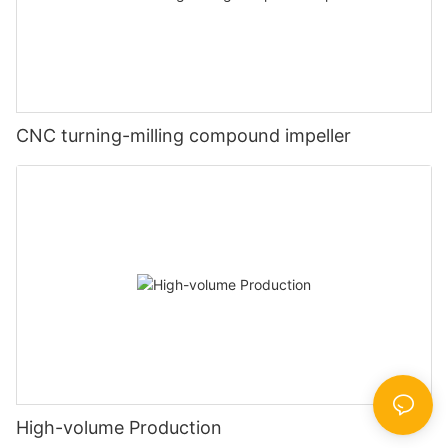
CNC turning-milling compound impeller
High-volume Production