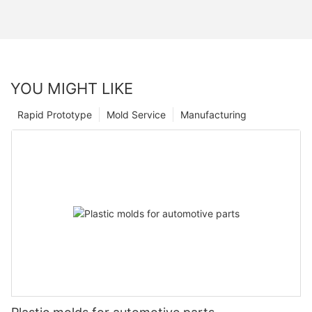
YOU MIGHT LIKE
Rapid Prototype
Mold Service
Manufacturing