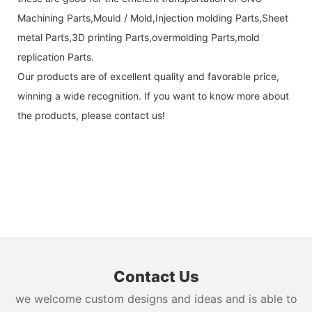
Machining Parts,Mould / Mold,Injection molding Parts,Sheet
metal Parts,3D printing Parts,overmolding Parts,mold
replication Parts.
Our products are of excellent quality and favorable price,
winning a wide recognition. If you want to know more about
the products, please contact us!
Contact Us
we welcome custom designs and ideas and is able to