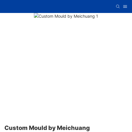
Custom Mould by Meichuang