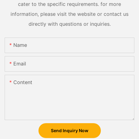
cater to the specific requirements. for more
information, please visit the website or contact us
directly with questions or inquiries.
Name
Email
Content
Send Inquiry Now