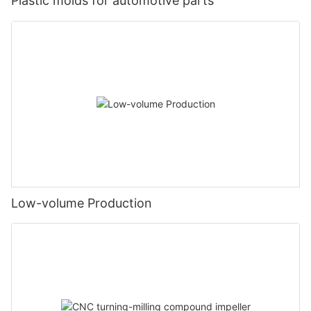
Plastic molds for automotive parts
Low-volume Production