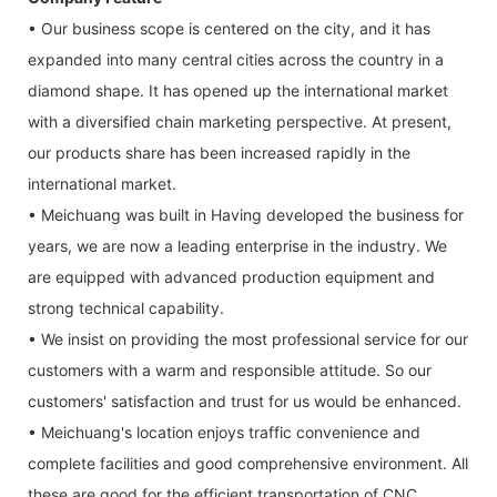
• Our business scope is centered on the city, and it has
expanded into many central cities across the country in a
diamond shape. It has opened up the international market
with a diversified chain marketing perspective. At present,
our products share has been increased rapidly in the
international market.
• Meichuang was built in Having developed the business for
years, we are now a leading enterprise in the industry. We
are equipped with advanced production equipment and
strong technical capability.
• We insist on providing the most professional service for our
customers with a warm and responsible attitude. So our
customers' satisfaction and trust for us would be enhanced.
• Meichuang's location enjoys traffic convenience and
complete facilities and good comprehensive environment. All
these are good for the efficient transportation of CNC