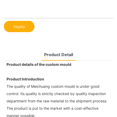
Inquiry
Product Detail
Product details of the custom mould
Product Introduction
The quality of Meichuang custom mould is under good
control. Its quality is strictly checked by quality inspection
department from the raw material to the shipment process.
The product is put to the market with a cost-effective
manner possible.