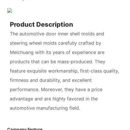
Product Description
The automotive door inner shell molds and
steering wheel molds carefully crafted by
Meichuang with its years of experience are
products that can be mass-produced. They
feature exquisite workmanship, first-class quality,
firmness and durability, and excellent
performance. Moreover, they have a price
advantage and are highly favored in the
automotive manufacturing field.
Company Feature