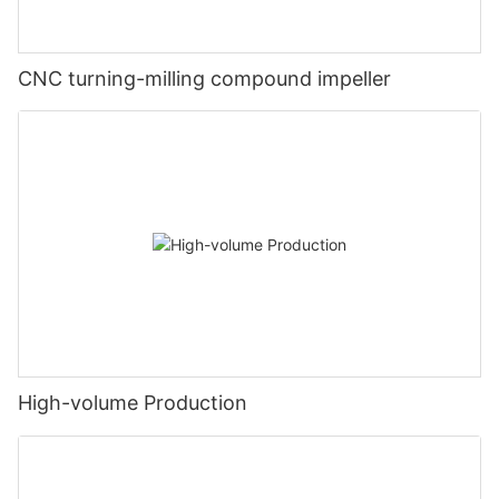
CNC turning-milling compound impeller
High-volume Production