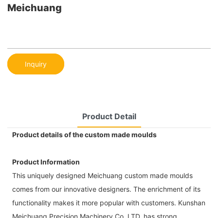
Meichuang
Inquiry
Product Detail
Product details of the custom made moulds
Product Information
This uniquely designed Meichuang custom made moulds
comes from our innovative designers. The enrichment of its
functionality makes it more popular with customers. Kunshan
Meichuang Precision Machinery Co.,LTD. has strong