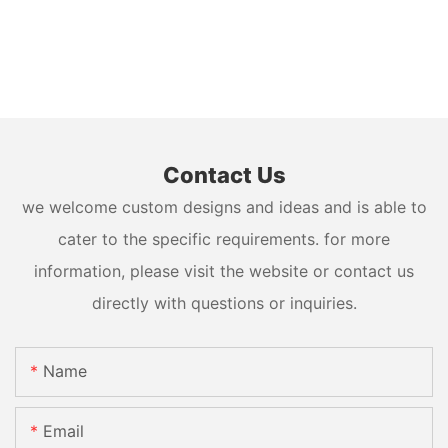
Contact Us
we welcome custom designs and ideas and is able to
cater to the specific requirements. for more
information, please visit the website or contact us
directly with questions or inquiries.
Name
Email