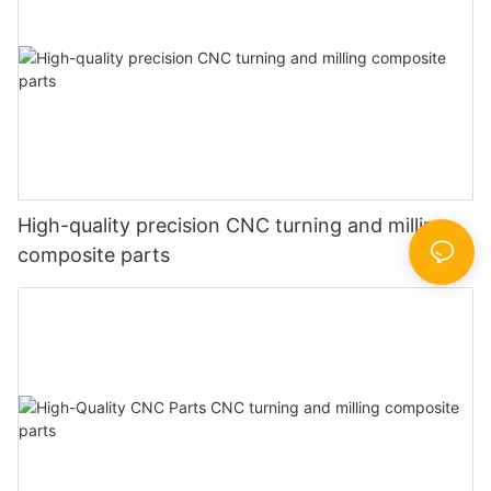
High-quality precision CNC turning and milling
composite parts