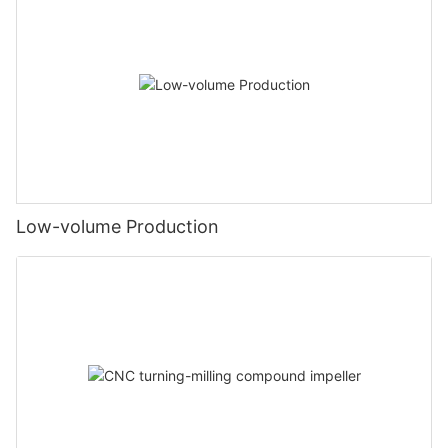
Low-volume Production