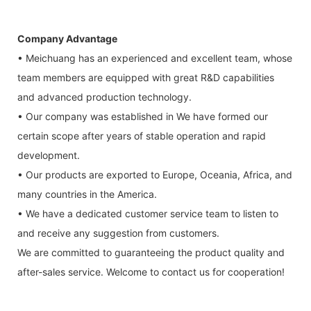
Company Advantage
• Meichuang has an experienced and excellent team, whose
team members are equipped with great R&D capabilities
and advanced production technology.
• Our company was established in We have formed our
certain scope after years of stable operation and rapid
development.
• Our products are exported to Europe, Oceania, Africa, and
many countries in the America.
• We have a dedicated customer service team to listen to
and receive any suggestion from customers.
We are committed to guaranteeing the product quality and
after-sales service. Welcome to contact us for cooperation!