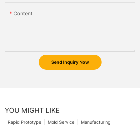
Content
Send Inquiry Now
YOU MIGHT LIKE
Rapid Prototype
Mold Service
Manufacturing