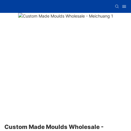
Custom Made Moulds Wholesale -