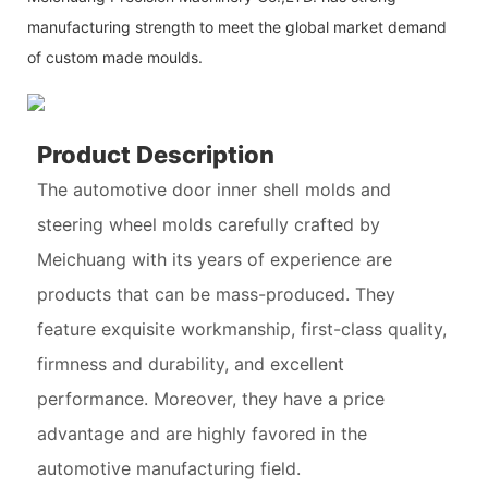
manufacturing strength to meet the global market demand
of custom made moulds.
Product Description
The automotive door inner shell molds and
steering wheel molds carefully crafted by
Meichuang with its years of experience are
products that can be mass-produced. They
feature exquisite workmanship, first-class quality,
firmness and durability, and excellent
performance. Moreover, they have a price
advantage and are highly favored in the
automotive manufacturing field.