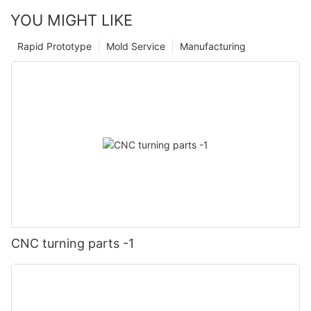
YOU MIGHT LIKE
Rapid Prototype
Mold Service
Manufacturing
CNC turning parts -1