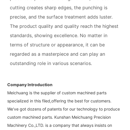
cutting creates sharp edges, the punching is
precise, and the surface treatment adds luster.
The product quality and quality reach the highest
standards, showing excellence. No matter in
terms of structure or appearance, it can be
regarded as a masterpiece and can play an
outstanding role in various scenarios.
Company Introduction
Meichuang is the supplier of custom machined parts
specialized in this filed,offering the best for customers.
We've got dozens of patents for our technology to produce
custom machined parts. Kunshan Meichuang Precision
Machinery Co.,LTD. is a company that always insists on