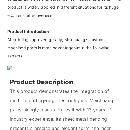
product is widely applied in different situations for its huge
economic effectiveness.
Product Introduction
After being improved greatly, Meichuang's custom
machined parts is more advantageous in the following
aspects.
Product Description
This product demonstrates the integration of
multiple cutting-edge technologies. Meichuang
painstakingly manufactures it with 13 years of
industry experience. Its sheet metal bending
presents a precise and elegant form, the laser