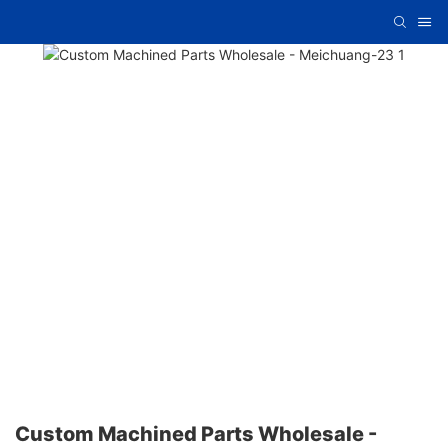
Custom Machined Parts Wholesale -