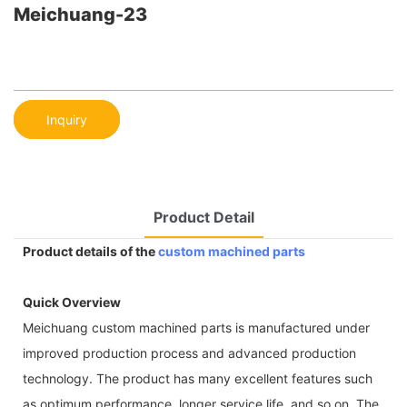
Meichuang-23
Inquiry
Product Detail
Product details of the
custom machined parts
Quick Overview
Meichuang custom machined parts is manufactured under
improved production process and advanced production
technology. The product has many excellent features such
as optimum performance, longer service life, and so on. The