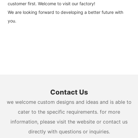
customer first. Welcome to visit our factory!
We are looking forward to developing a better future with
you.
Contact Us
we welcome custom designs and ideas and is able to
cater to the specific requirements. for more
information, please visit the website or contact us
directly with questions or inquiries.