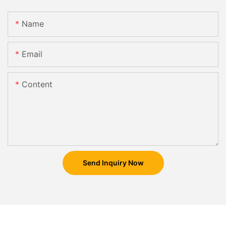
Name
Email
Content
Send Inquiry Now