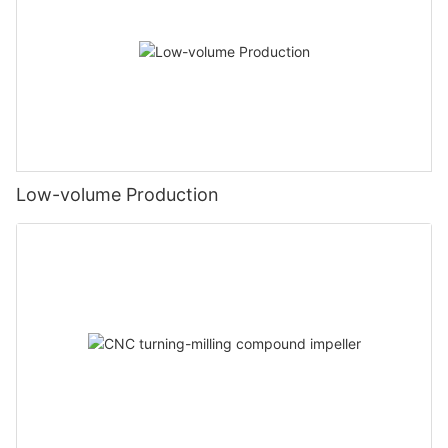
Low-volume Production