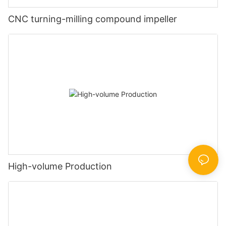
CNC turning-milling compound impeller
High-volume Production