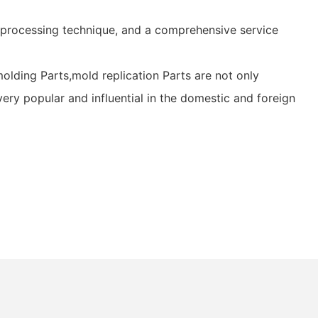
 processing technique, and a comprehensive service
lding Parts,mold replication Parts are not only
very popular and influential in the domestic and foreign