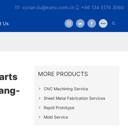
conan.liu@ksmc.com.cn
+86 134 5179 3060
t Us
MORE PRODUCTS
arts
ang-
CNC Machining Service
Sheet Metal Fabrication Services
Rapid Prototype
Mold Service