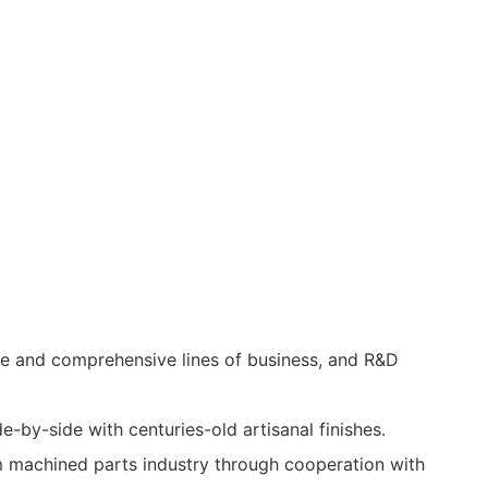
se and comprehensive lines of business, and R&D
e-by-side with centuries-old artisanal finishes.
m machined parts industry through cooperation with