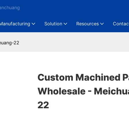
Ganchuang
Manufacturing
Solution
Resources
Contac
huang-22
Custom Machined P
Wholesale - Meichu
22