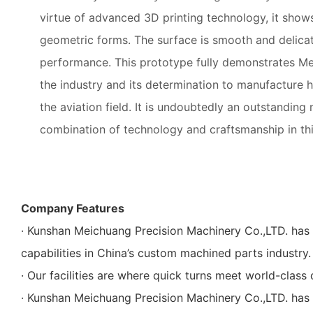
virtue of advanced 3D printing technology, it sho
geometric forms. The surface is smooth and delicat
performance. This prototype fully demonstrates Mei
the industry and its determination to manufacture h
the aviation field. It is undoubtedly an outstanding
combination of technology and craftsmanship in this
Company Features
· Kunshan Meichuang Precision Machinery Co.,LTD. has
capabilities in China’s custom machined parts industry.
· Our facilities are where quick turns meet world-class 
· Kunshan Meichuang Precision Machinery Co.,LTD. has