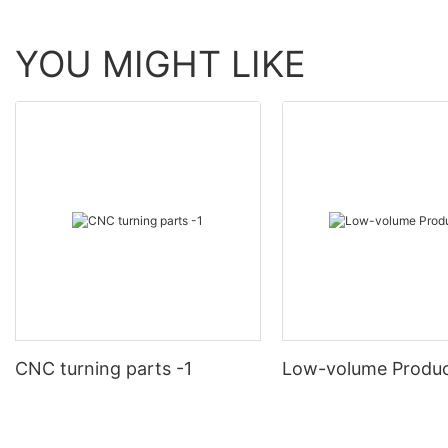
YOU MIGHT LIKE
CNC turning parts -1
Low-volume Produc