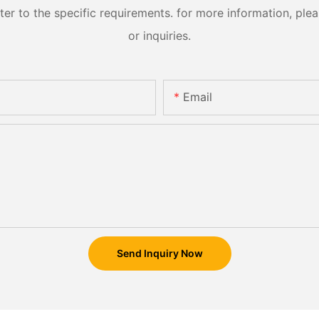
 to the specific requirements. for more information, pleas
or inquiries.
Email
Send Inquiry Now