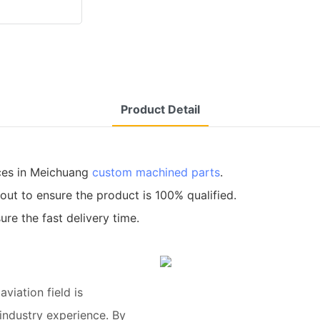
Product Detail
ces in Meichuang
custom machined parts
.
out to ensure the product is 100% qualified.
re the fast delivery time.
viation field is
industry experience. By