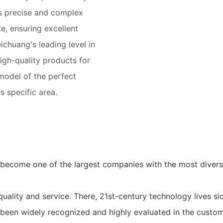
ws precise and complex
e, ensuring excellent
chuang's leading level in
igh-quality products for
 model of the perfect
 specific area.
 become one of the largest companies with the most diver
quality and service. There, 21st-century technology lives sid
 been widely recognized and highly evaluated in the custo