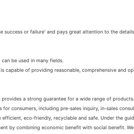
e success or failure' and pays great attention to the detai
an be used in many fields.
is capable of providing reasonable, comprehensive and opt
provides a strong guarantee for a wide range of products
for consumers, including pre-sales inquiry, in-sales consul
fficient, eco-friendly, recyclable and safe. Under the guid
ent by combining economic benefit with social benefit. We 