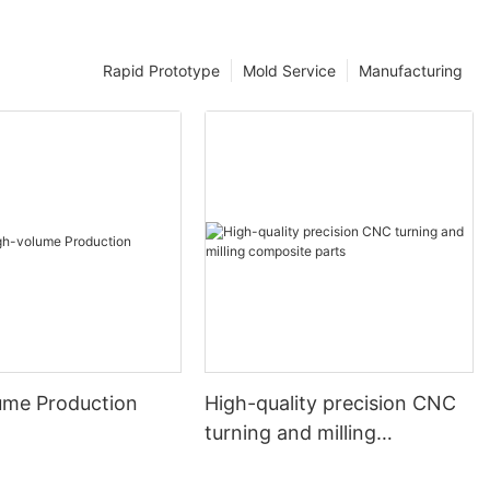
Rapid Prototype
Mold Service
Manufacturing
ume Production
High-quality precision CNC
turning and milling
composite parts