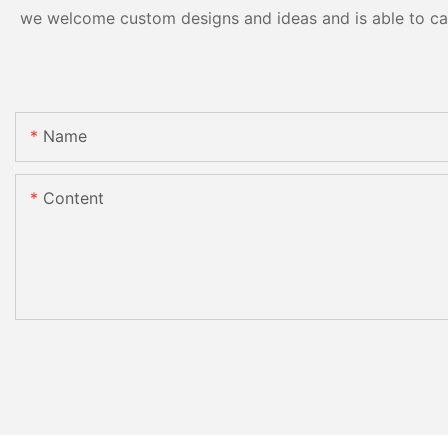
we welcome custom designs and ideas and is able to cater
Name
Content