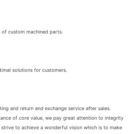
ls of custom machined parts.
imal solutions for customers.
.
ting and return and exchange service after sales.
ance of core value, we pay great attention to integrity
strive to achieve a wonderful vision which is to make