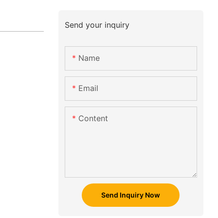
Send your inquiry
Name
Email
Content
Send Inquiry Now