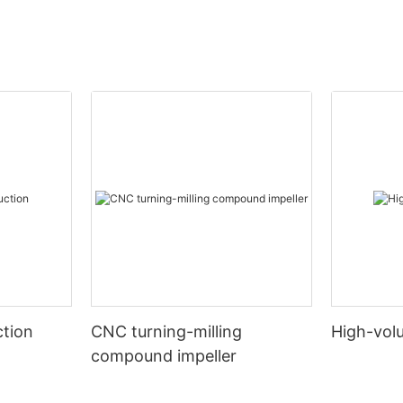
tion
CNC turning-milling
High-vol
compound impeller