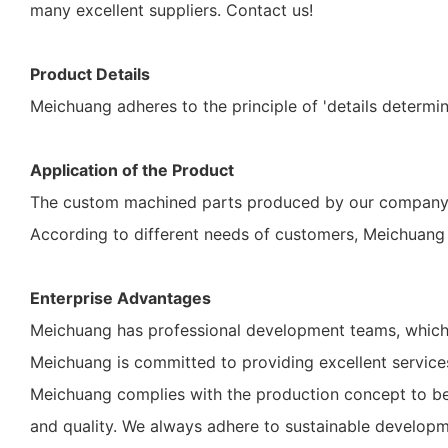
many excellent suppliers. Contact us!
Product Details
Meichuang adheres to the principle of 'details determin
Application of the Product
The custom machined parts produced by our company c
According to different needs of customers, Meichuang 
Enterprise Advantages
Meichuang has professional development teams, which 
Meichuang is committed to providing excellent services 
Meichuang complies with the production concept to be e
and quality. We always adhere to sustainable developm