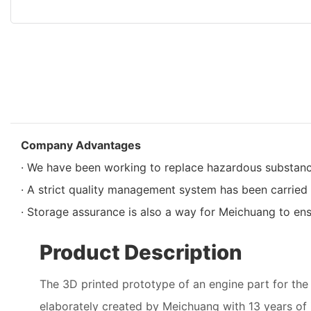
Company Advantages
· We have been working to replace hazardous substan
· A strict quality management system has been carried 
· Storage assurance is also a way for Meichuang to ensu
Product Description
The 3D printed prototype of an engine part for the a
elaborately created by Meichuang with 13 years of 