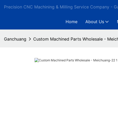
Precision CNC Machining & Milling Service Company - 
Home
About Us
Ganchuang
Custom Machined Parts Wholesale - Meic