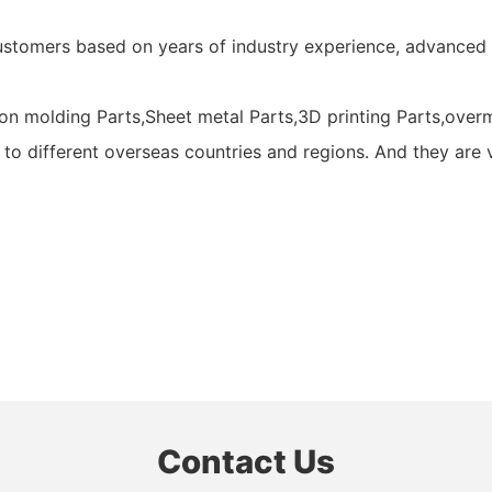
ustomers based on years of industry experience, advanced
n molding Parts,Sheet metal Parts,3D printing Parts,overmo
 to different overseas countries and regions. And they are 
Contact Us