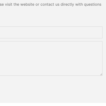
e visit the website or contact us directly with questions