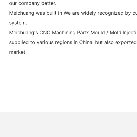
our company better.
Meichuang was built in We are widely recognized by c
system.
Meichuang's CNC Machining Parts,Mould / Mold,Injectio
supplied to various regions in China, but also exported
market.