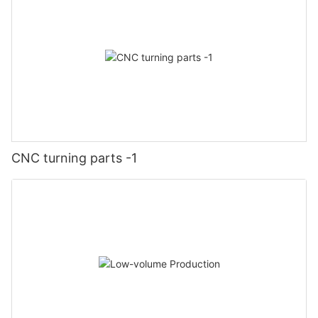
CNC turning parts -1