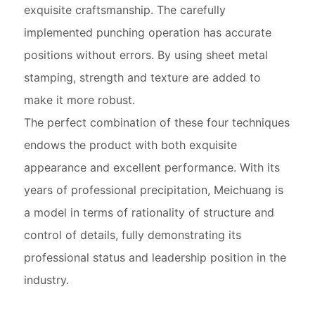
exquisite craftsmanship. The carefully
implemented punching operation has accurate
positions without errors. By using sheet metal
stamping, strength and texture are added to
make it more robust.
The perfect combination of these four techniques
endows the product with both exquisite
appearance and excellent performance. With its
years of professional precipitation, Meichuang is
a model in terms of rationality of structure and
control of details, fully demonstrating its
professional status and leadership position in the
industry.