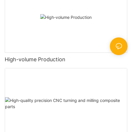
High-volume Production