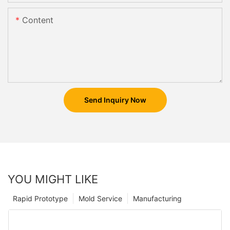
Content
Send Inquiry Now
YOU MIGHT LIKE
Rapid Prototype
Mold Service
Manufacturing