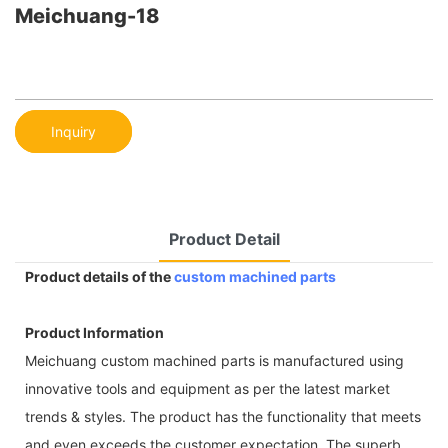
Meichuang-18
Inquiry
Product Detail
Product details of the
custom machined parts
Product Information
Meichuang custom machined parts is manufactured using
innovative tools and equipment as per the latest market
trends & styles. The product has the functionality that meets
and even exceeds the customer expectation. The superb