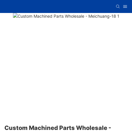
Custom Machined Parts Wholesale -