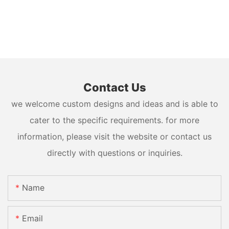
Contact Us
we welcome custom designs and ideas and is able to
cater to the specific requirements. for more
information, please visit the website or contact us
directly with questions or inquiries.
Name
Email