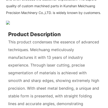
quality of custom machined parts in Kunshan Meichuang
Precision Machinery Co.,LTD. is widely known by customers.
Product Description
This product condenses the essence of advanced
techniques. Meichuang meticulously
manufactures it with 13 years of industry
experience. Through laser cutting, precise
segmentation of materials is achieved with
smooth and sharp edges, showing extremely high
precision. With sheet metal bending, a unique and
stable form is presented, with straight folding
lines and accurate angles, demonstrating