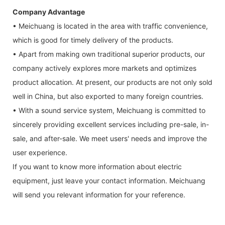
Company Advantage
• Meichuang is located in the area with traffic convenience,
which is good for timely delivery of the products.
• Apart from making own traditional superior products, our
company actively explores more markets and optimizes
product allocation. At present, our products are not only sold
well in China, but also exported to many foreign countries.
• With a sound service system, Meichuang is committed to
sincerely providing excellent services including pre-sale, in-
sale, and after-sale. We meet users' needs and improve the
user experience.
If you want to know more information about electric
equipment, just leave your contact information. Meichuang
will send you relevant information for your reference.