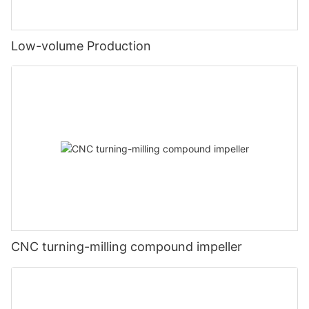
Low-volume Production
CNC turning-milling compound impeller