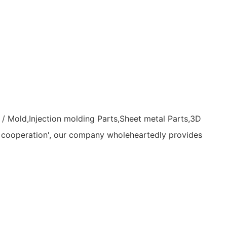
/ Mold,Injection molding Parts,Sheet metal Parts,3D
ity cooperation', our company wholeheartedly provides