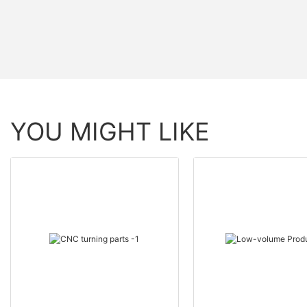
YOU MIGHT LIKE