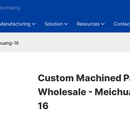
Ganchuang
Manufacturing
Solution
Resources
Contac
huang-16
Custom Machined P
Wholesale - Meichu
16