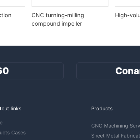
tion
CNC turning-milling
High-vol
compound impeller
60
Cona
tcut links
Products
e
CNC Machining Serv
ucts Cases
Sheet Metal Fabricat