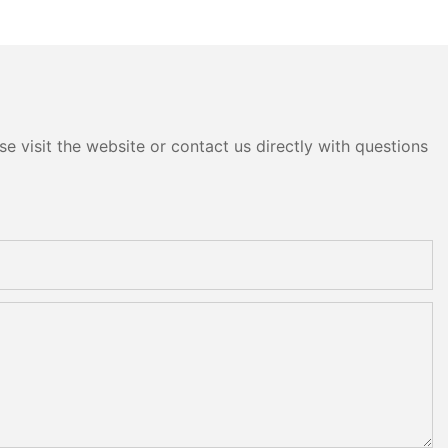
e visit the website or contact us directly with questions