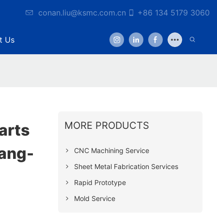
conan.liu@ksmc.com.cn
+86 134 5179 3060
t Us
MORE PRODUCTS
arts
ang-
CNC Machining Service
Sheet Metal Fabrication Services
Rapid Prototype
Mold Service