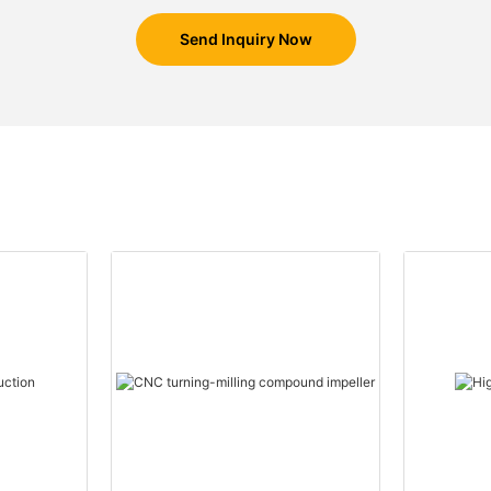
Send Inquiry Now