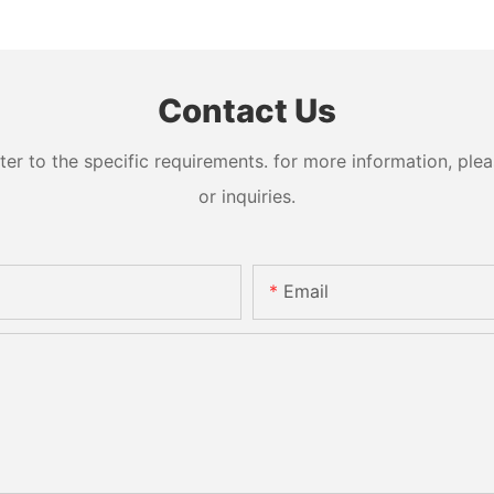
Contact Us
 to the specific requirements. for more information, pleas
or inquiries.
Email