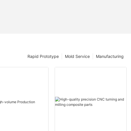
Rapid Prototype
Mold Service
Manufacturing