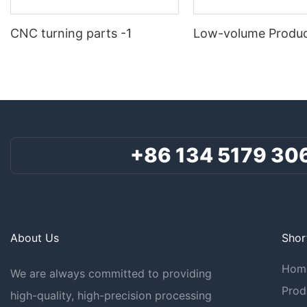
CNC turning parts -1
Low-volume Produc
+86 134 5179 30
About Us
Shor
Hom
We are always committed to providing
Prod
high-quality, high-precision processing