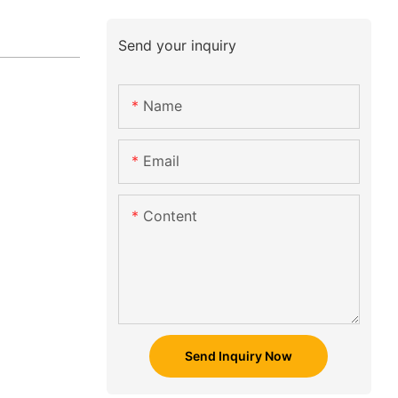
Send your inquiry
Name
Email
Content
Send Inquiry Now