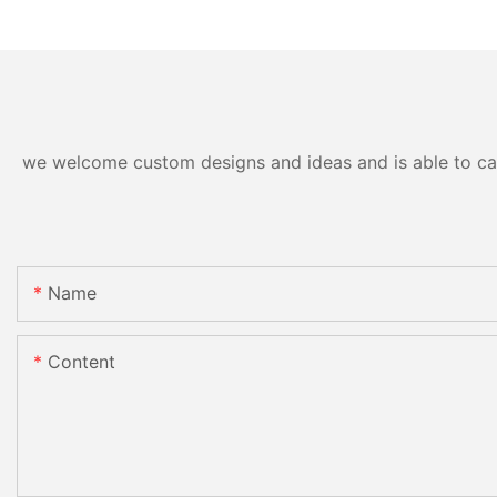
we welcome custom designs and ideas and is able to cater
Name
Content