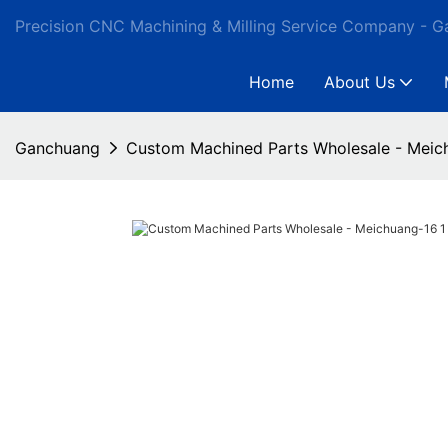
Precision CNC Machining & Milling Service Company - 
Home
About Us
Ganchuang
Custom Machined Parts Wholesale - Meic