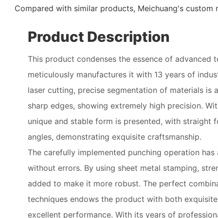
Compared with similar products, Meichuang's custom m
Product Description
This product condenses the essence of advanced 
meticulously manufactures it with 13 years of indu
laser cutting, precise segmentation of materials i
sharp edges, showing extremely high precision. Wit
unique and stable form is presented, with straight f
angles, demonstrating exquisite craftsmanship.
The carefully implemented punching operation has 
without errors. By using sheet metal stamping, stre
added to make it more robust. The perfect combina
techniques endows the product with both exquisit
excellent performance. With its years of professiona