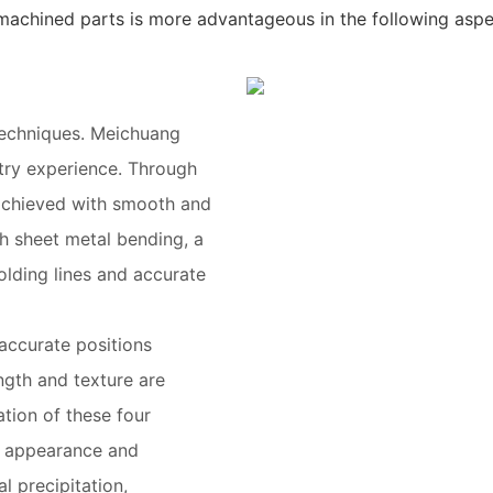
achined parts is more advantageous in the following aspe
techniques. Meichuang
stry experience. Through
s achieved with smooth and
h sheet metal bending, a
olding lines and accurate
accurate positions
ngth and texture are
tion of these four
e appearance and
l precipitation,