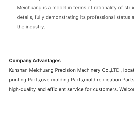
Meichuang is a model in terms of rationality of stru
details, fully demonstrating its professional status 
the industry.
Company Advantages
Kunshan Meichuang Precision Machinery Co.,LTD., locat
printing Parts,overmolding Parts,mold replication Part
high-quality and efficient service for customers. Welc