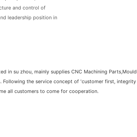
cture and control of
and leadership position in
ed in su zhou, mainly supplies CNC Machining Parts,Mould 
s. Following the service concept of 'customer first, integr
ome all customers to come for cooperation.