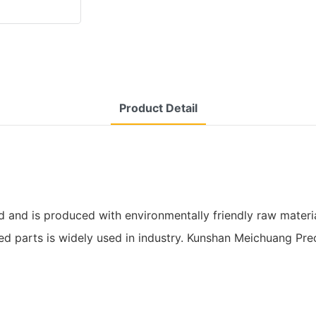
Product Detail
nd is produced with environmentally friendly raw materials.
d parts is widely used in industry. Kunshan Meichuang Pre