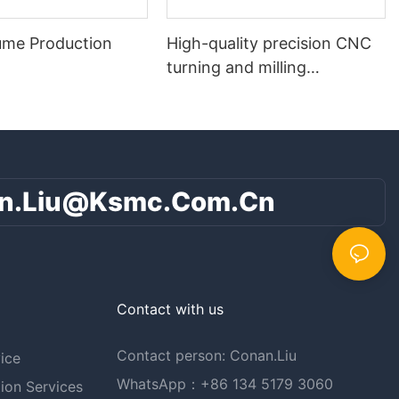
ume Production
High-quality precision CNC
turning and milling
composite parts
n.liu@ksmc.com.cn
Contact with us
Contact person: Conan.Liu
ice
WhatsApp：+86 134 5179 3060
ion Services