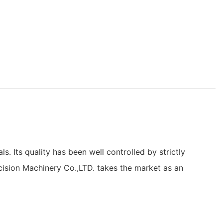
 Its quality has been well controlled by strictly
cision Machinery Co.,LTD. takes the market as an