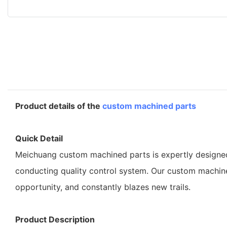
Product details of the
custom machined parts
Quick Detail
Meichuang custom machined parts is expertly designed a
conducting quality control system. Our custom machine
opportunity, and constantly blazes new trails.
Product Description