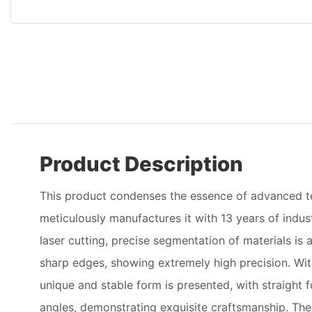
Product Description
This product condenses the essence of advanced 
meticulously manufactures it with 13 years of indu
laser cutting, precise segmentation of materials i
sharp edges, showing extremely high precision. Wit
unique and stable form is presented, with straight f
angles, demonstrating exquisite craftsmanship. The