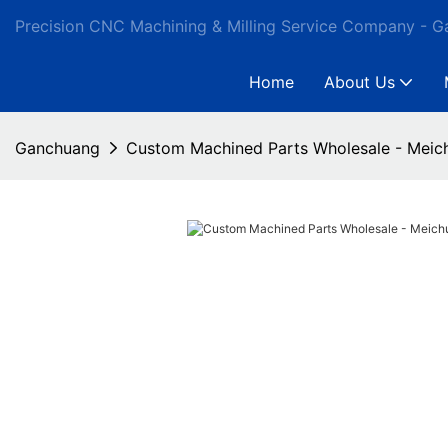
Precision CNC Machining & Milling Service Company - 
Home
About Us
Ganchuang
Custom Machined Parts Wholesale - Meic