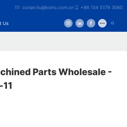
conan.liu@ksmc.com.cn
+86 134 5179 3060
t Us
hined Parts Wholesale -
-11