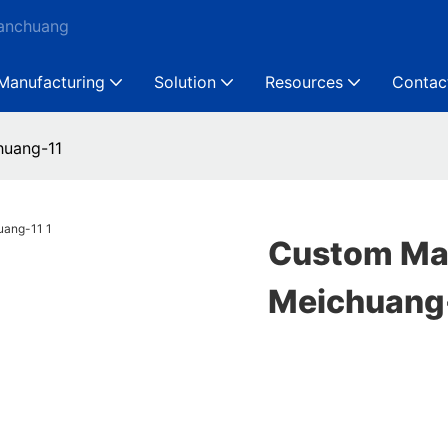
Ganchuang
Manufacturing
Solution
Resources
Contac
huang-11
Custom Mac
Meichuang