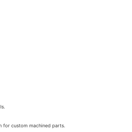
ls.
m for custom machined parts.