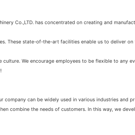
hinery Co.,LTD. has concentrated on creating and manufact
es. These state-of-the-art facilities enable us to deliver 
ate culture. We encourage employees to be flexible to any 
!
company can be widely used in various industries and prof
 then combine the needs of customers. In this way, we deve