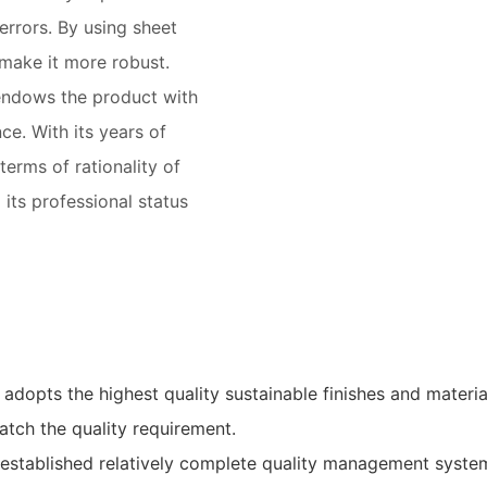
errors. By using sheet
 make it more robust.
endows the product with
e. With its years of
terms of rationality of
 its professional status
adopts the highest quality sustainable finishes and materia
atch the quality requirement.
 established relatively complete quality management syste