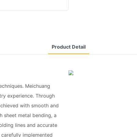
Product Detail
techniques. Meichuang
stry experience. Through
s achieved with smooth and
h sheet metal bending, a
olding lines and accurate
 carefully implemented