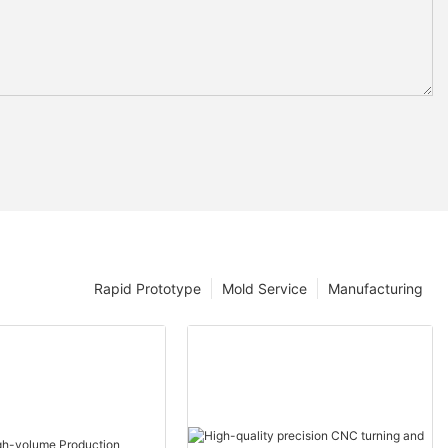
Rapid Prototype
Mold Service
Manufacturing