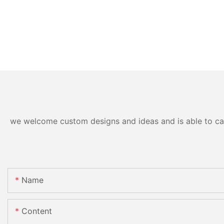
we welcome custom designs and ideas and is able to cater
Name
Content