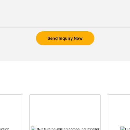
Send Inquiry Now