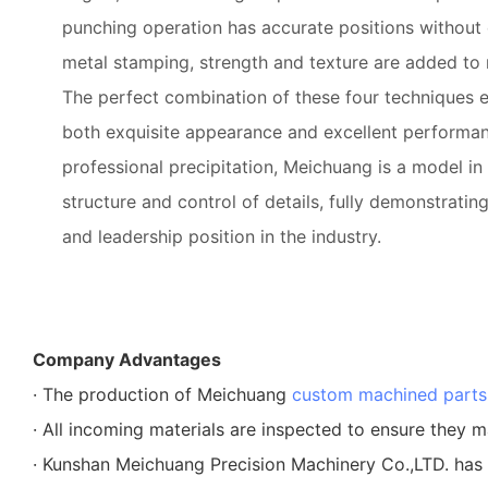
punching operation has accurate positions without 
metal stamping, strength and texture are added to
The perfect combination of these four techniques 
both exquisite appearance and excellent performanc
professional precipitation, Meichuang is a model in 
structure and control of details, fully demonstrating
and leadership position in the industry.
Company Advantages
· The production of Meichuang
custom machined parts
· All incoming materials are inspected to ensure they m
· Kunshan Meichuang Precision Machinery Co.,LTD. has