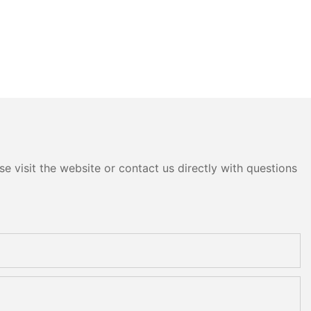
e visit the website or contact us directly with questions