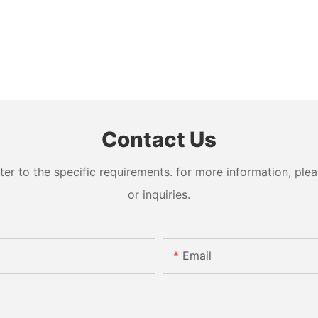
Contact Us
 to the specific requirements. for more information, pleas
or inquiries.
Email