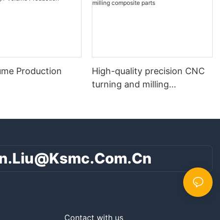
ume Production
High-quality precision CNC
turning and milling
composite parts
n.liu@ksmc.com.cn
Contact with us