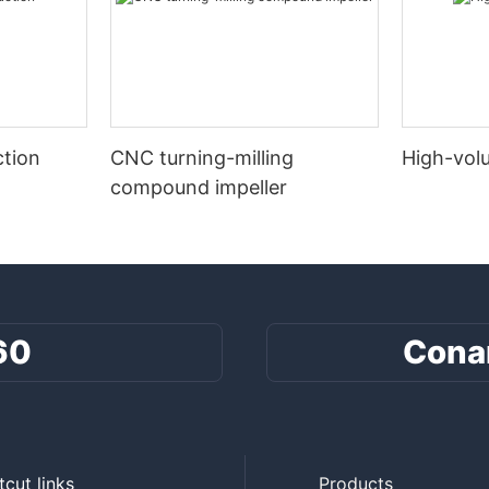
tion
CNC turning-milling
High-vol
compound impeller
60
Cona
tcut links
Products