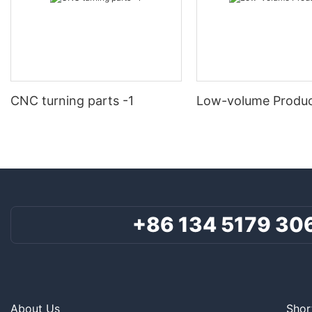
CNC turning parts -1
Low-volume Produc
+86 134 5179 30
About Us
Shor