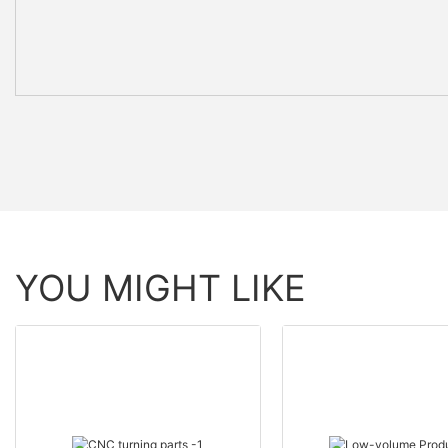
YOU MIGHT LIKE