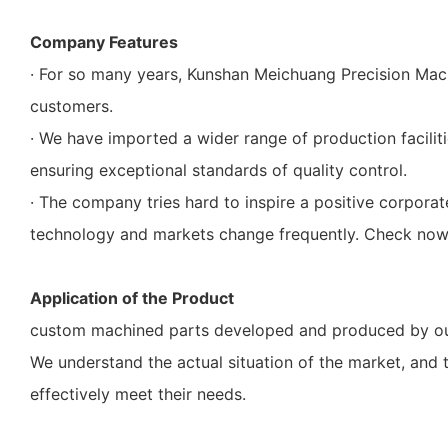
Company Features
· For so many years, Kunshan Meichuang Precision Mac
customers.
· We have imported a wider range of production faciliti
ensuring exceptional standards of quality control.
· The company tries hard to inspire a positive corpor
technology and markets change frequently. Check now
Application of the Product
custom machined parts developed and produced by our 
We understand the actual situation of the market, and
effectively meet their needs.