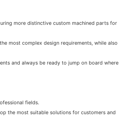
uring more distinctive custom machined parts for
on the most complex design requirements, while also
events and always be ready to jump on board where
essional fields.
lop the most suitable solutions for customers and