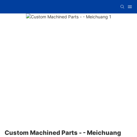
Custom Machined Parts - - Meichuang