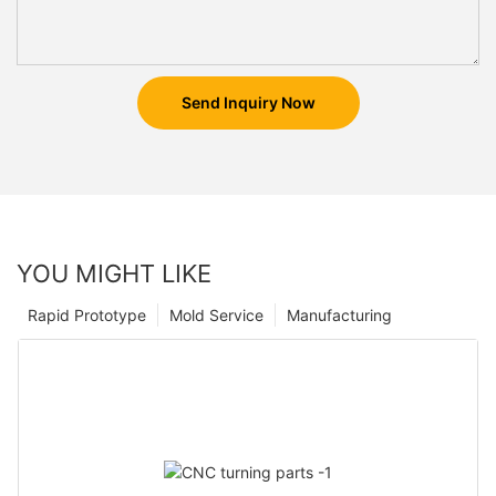
Send Inquiry Now
YOU MIGHT LIKE
Rapid Prototype
Mold Service
Manufacturing