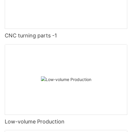
CNC turning parts -1
Low-volume Production