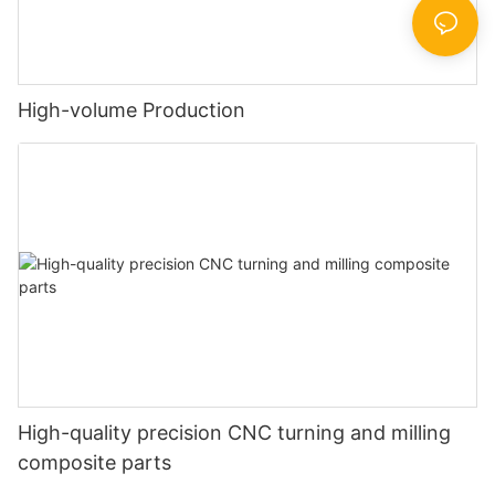
High-volume Production
High-quality precision CNC turning and milling
composite parts