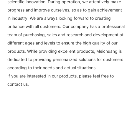
scientific innovation. During operation, we attentively make
progress and improve ourselves, so as to gain achievement
in industry. We are always looking forward to creating
brilliance with all customers. Our company has a professional
team of purchasing, sales and research and development at
different ages and levels to ensure the high quality of our
products. While providing excellent products, Meichuang is
dedicated to providing personalized solutions for customers
according to their needs and actual situations.
If you are interested in our products, please feel free to
contact us.