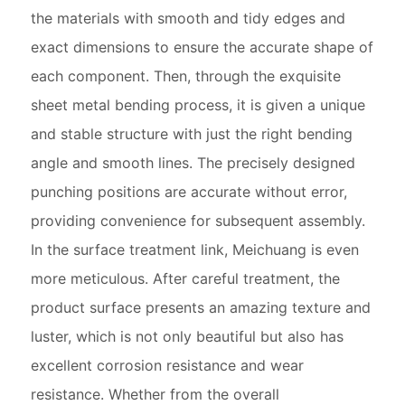
the materials with smooth and tidy edges and
exact dimensions to ensure the accurate shape of
each component. Then, through the exquisite
sheet metal bending process, it is given a unique
and stable structure with just the right bending
angle and smooth lines. The precisely designed
punching positions are accurate without error,
providing convenience for subsequent assembly.
In the surface treatment link, Meichuang is even
more meticulous. After careful treatment, the
product surface presents an amazing texture and
luster, which is not only beautiful but also has
excellent corrosion resistance and wear
resistance. Whether from the overall