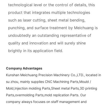
technological level or the control of details, this
product that integrates multiple technologies
such as laser cutting, sheet metal bending,
punching, and surface treatment by Meichuang is
undoubtedly an outstanding representative of
quality and innovation and will surely shine
brightly in its application field.
Company Advantages
Kunshan Meichuang Precision Machinery Co.,LTD., located in
su zhou, mainly supplies CNC Machining Parts,Mould /
Mold,Injection molding Parts,Sheet metal Parts,3D printing
Parts,overmolding Parts,mold replication Parts. Our
company always focuses on staff management and