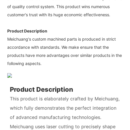
of quality control system. This product wins numerous
customer's trust with its huge economic effectiveness.
Product Description
Meichuang's custom machined parts is produced in strict
accordance with standards. We make ensure that the
products have more advantages over similar products in the
following aspects.
Product Description
This product is elaborately crafted by Meichuang,
which fully demonstrates the perfect integration
of advanced manufacturing technologies.
Meichuang uses laser cutting to precisely shape