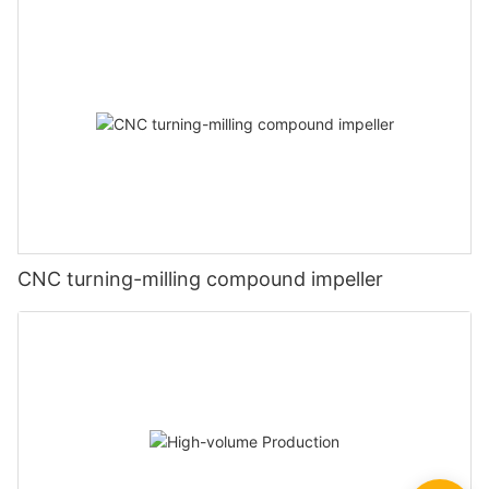
CNC turning-milling compound impeller