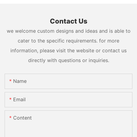
Contact Us
we welcome custom designs and ideas and is able to
cater to the specific requirements. for more
information, please visit the website or contact us
directly with questions or inquiries.
Name
Email
Content