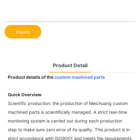
Inquiry
Product Detail
Product details of the
custom machined parts
Quick Overview
Scientific production: the production of Meichuang custom
machined parts is scientifically managed. A strict real-time
monitoring system is carried out during each production
step to make sure zero error of its quality. This product is in
strict accordance with ISO9001 and meets the requirements