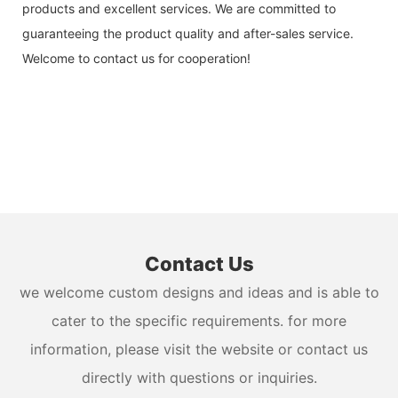
products and excellent services. We are committed to
guaranteeing the product quality and after-sales service.
Welcome to contact us for cooperation!
Contact Us
we welcome custom designs and ideas and is able to
cater to the specific requirements. for more
information, please visit the website or contact us
directly with questions or inquiries.