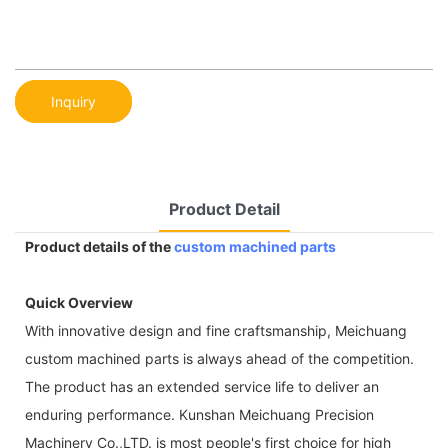
Inquiry
Product Detail
Product details of the
custom machined parts
Quick Overview
With innovative design and fine craftsmanship, Meichuang
custom machined parts is always ahead of the competition.
The product has an extended service life to deliver an
enduring performance. Kunshan Meichuang Precision
Machinery Co.,LTD. is most people's first choice for high