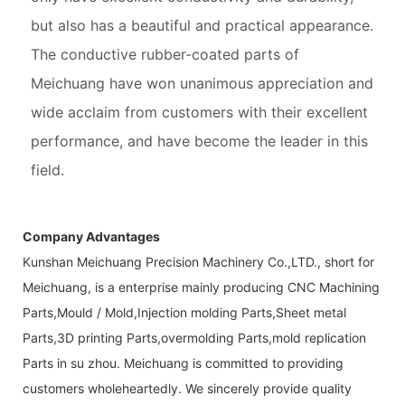
but also has a beautiful and practical appearance.
The conductive rubber-coated parts of
Meichuang have won unanimous appreciation and
wide acclaim from customers with their excellent
performance, and have become the leader in this
field.
Company Advantages
Kunshan Meichuang Precision Machinery Co.,LTD., short for
Meichuang, is a enterprise mainly producing CNC Machining
Parts,Mould / Mold,Injection molding Parts,Sheet metal
Parts,3D printing Parts,overmolding Parts,mold replication
Parts in su zhou. Meichuang is committed to providing
customers wholeheartedly. We sincerely provide quality