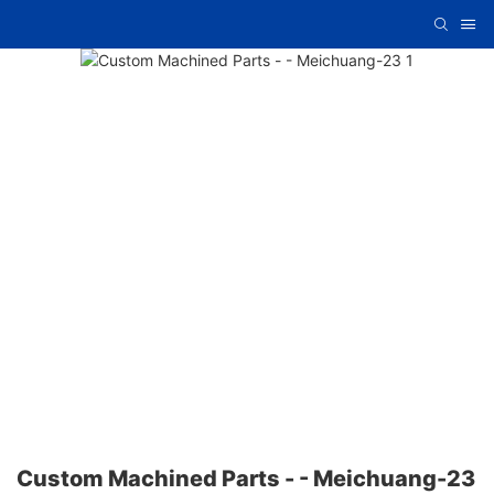
Custom Machined Parts - - Meichuang-23