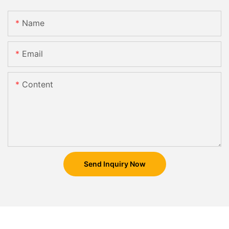
Name
Email
Content
Send Inquiry Now