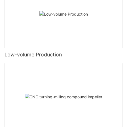
Low-volume Production