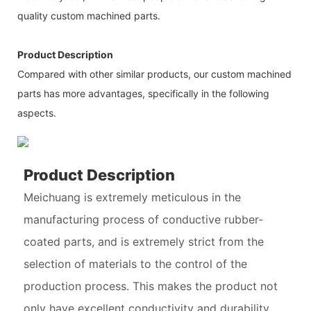
quality custom machined parts.
Product Description
Compared with other similar products, our custom machined
parts has more advantages, specifically in the following
aspects.
Product Description
Meichuang is extremely meticulous in the
manufacturing process of conductive rubber-
coated parts, and is extremely strict from the
selection of materials to the control of the
production process. This makes the product not
only have excellent conductivity and durability,