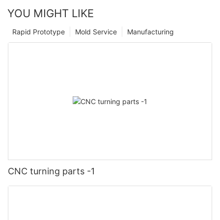
YOU MIGHT LIKE
Rapid Prototype
Mold Service
Manufacturing
CNC turning parts -1