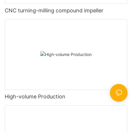
CNC turning-milling compound impeller
High-volume Production