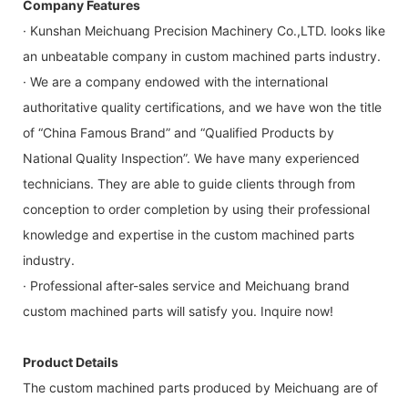
Company Features
· Kunshan Meichuang Precision Machinery Co.,LTD. looks like
an unbeatable company in custom machined parts industry.
· We are a company endowed with the international
authoritative quality certifications, and we have won the title
of “China Famous Brand” and “Qualified Products by
National Quality Inspection”. We have many experienced
technicians. They are able to guide clients through from
conception to order completion by using their professional
knowledge and expertise in the custom machined parts
industry.
· Professional after-sales service and Meichuang brand
custom machined parts will satisfy you. Inquire now!
Product Details
The custom machined parts produced by Meichuang are of