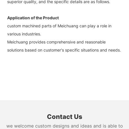
superior quality, and the specific details are as follows.
Application of the Product
custom machined parts of Meichuang can play a role in
various industries.
Meichuang provides comprehensive and reasonable
solutions based on customer's specific situations and needs.
Contact Us
we welcome custom designs and ideas and is able to