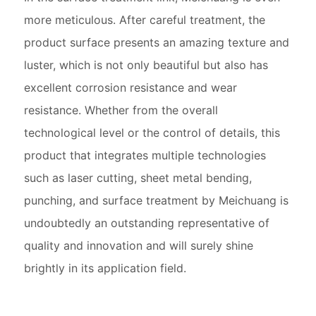
more meticulous. After careful treatment, the
product surface presents an amazing texture and
luster, which is not only beautiful but also has
excellent corrosion resistance and wear
resistance. Whether from the overall
technological level or the control of details, this
product that integrates multiple technologies
such as laser cutting, sheet metal bending,
punching, and surface treatment by Meichuang is
undoubtedly an outstanding representative of
quality and innovation and will surely shine
brightly in its application field.