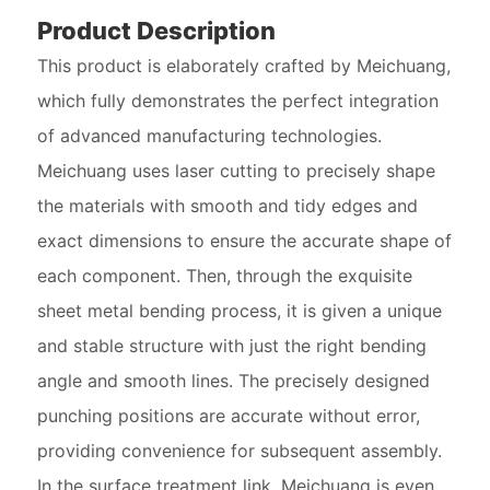
Product Description
This product is elaborately crafted by Meichuang,
which fully demonstrates the perfect integration
of advanced manufacturing technologies.
Meichuang uses laser cutting to precisely shape
the materials with smooth and tidy edges and
exact dimensions to ensure the accurate shape of
each component. Then, through the exquisite
sheet metal bending process, it is given a unique
and stable structure with just the right bending
angle and smooth lines. The precisely designed
punching positions are accurate without error,
providing convenience for subsequent assembly.
In the surface treatment link, Meichuang is even