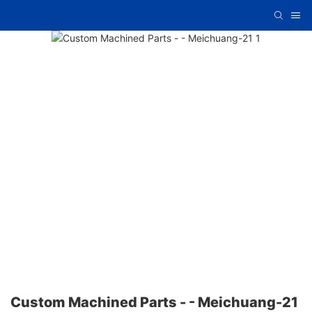
Custom Machined Parts - - Meichuang-21