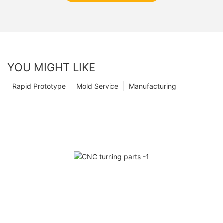
YOU MIGHT LIKE
Rapid Prototype
Mold Service
Manufacturing