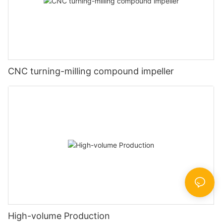
CNC turning-milling compound impeller
High-volume Production