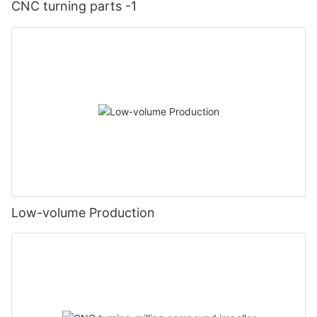
CNC turning parts -1
Low-volume Production