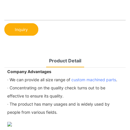
Inquiry
Product Detail
Company Advantages
· We can provide all size range of
custom machined parts
.
· Concentrating on the quality check turns out to be
effective to ensure its quality.
· The product has many usages and is widely used by
people from various fields.