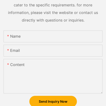
cater to the specific requirements. for more
information, please visit the website or contact us
directly with questions or inquiries.
Name
Email
Content
Send Inquiry Now