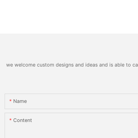
we welcome custom designs and ideas and is able to cater
Name
Content