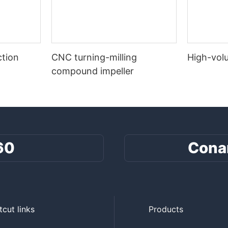
tion
CNC turning-milling
High-vol
compound impeller
60
Cona
tcut links
Products