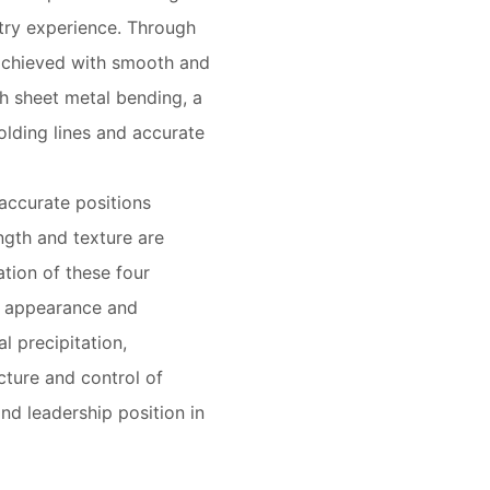
stry experience. Through
s achieved with smooth and
h sheet metal bending, a
olding lines and accurate
accurate positions
ngth and texture are
tion of these four
e appearance and
l precipitation,
cture and control of
and leadership position in