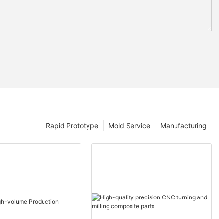
Rapid Prototype
Mold Service
Manufacturing