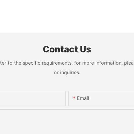
Contact Us
 to the specific requirements. for more information, pleas
or inquiries.
Email