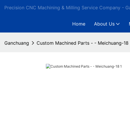
Precision CNC Machining & Milling Service Company - 
Home
About Us
Ganchuang
Custom Machined Parts - - Meichuang-18