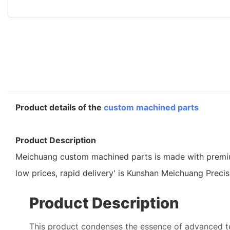
Product details of the
custom machined parts
Product Description
Meichuang custom machined parts is made with premium gr
low prices, rapid delivery' is Kunshan Meichuang Preci
Product Description
This product condenses the essence of advanced 