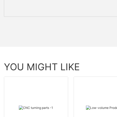
YOU MIGHT LIKE