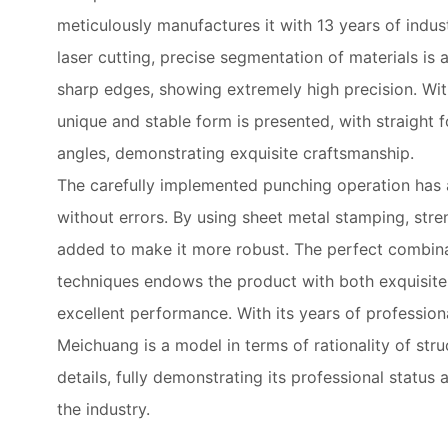
meticulously manufactures it with 13 years of indu
laser cutting, precise segmentation of materials i
sharp edges, showing extremely high precision. Wit
unique and stable form is presented, with straight f
angles, demonstrating exquisite craftsmanship.
The carefully implemented punching operation has 
without errors. By using sheet metal stamping, stre
added to make it more robust. The perfect combina
techniques endows the product with both exquisit
excellent performance. With its years of professiona
Meichuang is a model in terms of rationality of stru
details, fully demonstrating its professional status 
the industry.