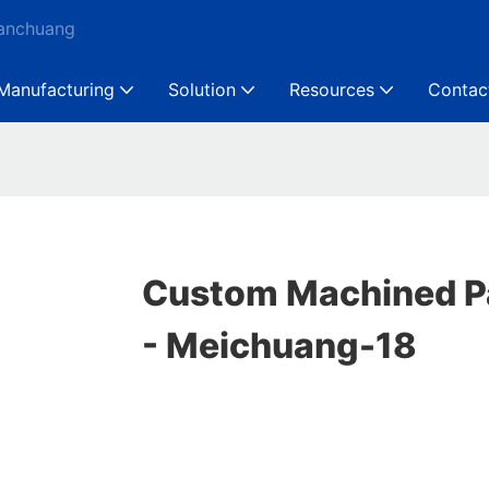
Ganchuang
Manufacturing
Solution
Resources
Contac
Custom Machined Pa
- Meichuang-18