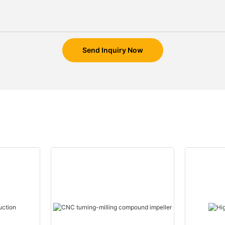
Send Inquiry Now