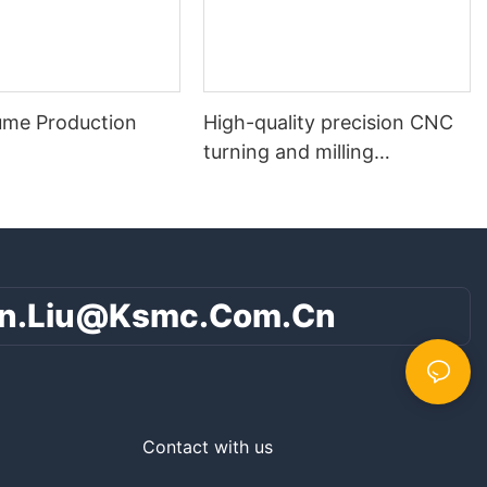
ume Production
High-quality precision CNC
turning and milling
composite parts
n.liu@ksmc.com.cn
Contact with us