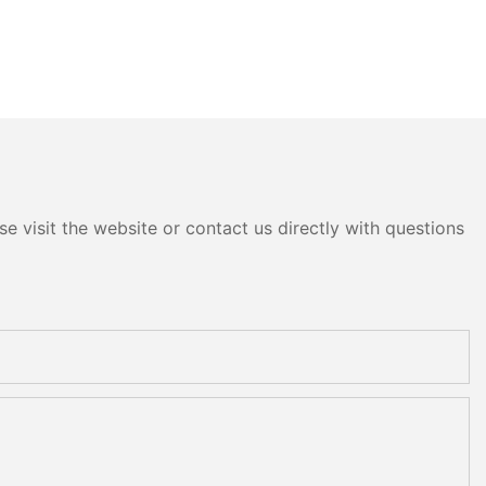
e visit the website or contact us directly with questions