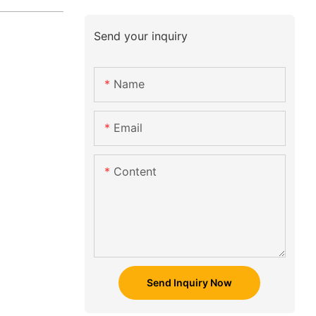
Send your inquiry
Name
Email
Content
Send Inquiry Now