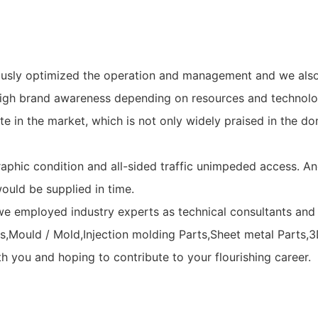
uously optimized the operation and management and we al
high brand awareness depending on resources and technolo
 in the market, which is not only widely praised in the do
hic condition and all-sided traffic unimpeded access. And 
ould be supplied in time.
e employed industry experts as technical consultants and e
,Mould / Mold,Injection molding Parts,Sheet metal Parts,3D
h you and hoping to contribute to your flourishing career.