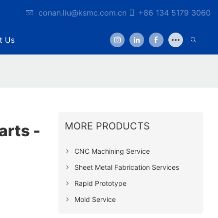
conan.liu@ksmc.com.cn
+86 134 5179 3060
t Us
MORE PRODUCTS
rts -
CNC Machining Service
Sheet Metal Fabrication Services
Rapid Prototype
Mold Service