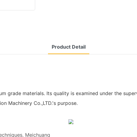
Product Detail
ade materials. Its quality is examined under the supervisio
sion Machinery Co.,LTD.'s purpose.
techniques. Meichuang