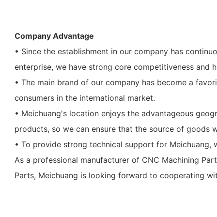
Company Advantage
• Since the establishment in our company has contin
enterprise, we have strong core competitiveness and 
• The main brand of our company has become a favorite
consumers in the international market.
• Meichuang's location enjoys the advantageous geograp
products, so we can ensure that the source of goods w
• To provide strong technical support for Meichuang, w
As a professional manufacturer of CNC Machining Parts
Parts, Meichuang is looking forward to cooperating wit