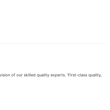
n of our skilled quality experts. 'First-class quality,