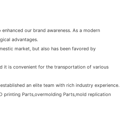
so enhanced our brand awareness. As a modern
gical advantages.
mestic market, but also has been favored by
it is convenient for the transportation of various
stablished an elite team with rich industry experience.
 printing Parts,overmolding Parts,mold replication