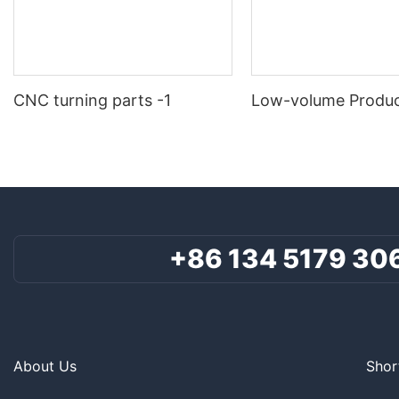
CNC turning parts -1
Low-volume Produc
+86 134 5179 30
About Us
Shor