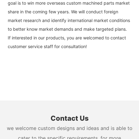
goal is to win more overseas custom machined parts market
share in the coming few years. We will conduct foreign
market research and identify international market conditions
to better know market demands and make targeted plans.
If interested in our products, you are welcomed to contact
customer service staff for consultation!
Contact Us
we welcome custom designs and ideas and is able to
cater to the specific requirements. for more