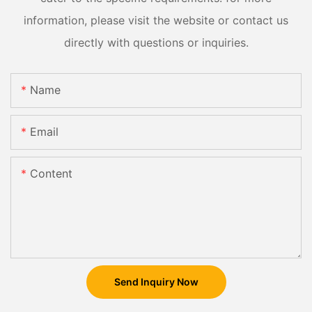
information, please visit the website or contact us
directly with questions or inquiries.
Name
Email
Content
Send Inquiry Now