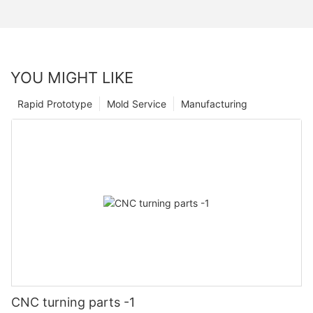
YOU MIGHT LIKE
Rapid Prototype
Mold Service
Manufacturing
CNC turning parts -1