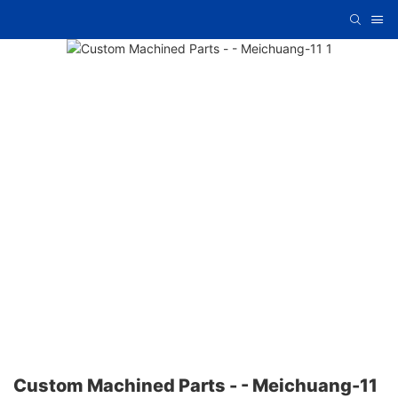
Custom Machined Parts - - Meichuang-11