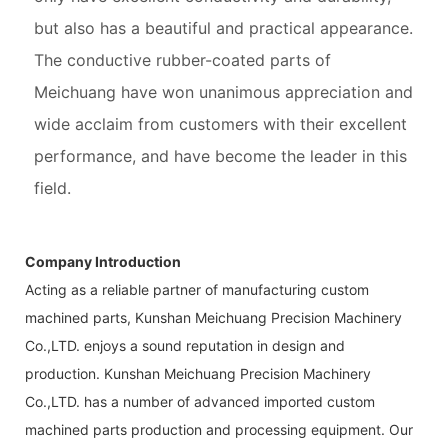
but also has a beautiful and practical appearance.
The conductive rubber-coated parts of
Meichuang have won unanimous appreciation and
wide acclaim from customers with their excellent
performance, and have become the leader in this
field.
Company Introduction
Acting as a reliable partner of manufacturing custom
machined parts, Kunshan Meichuang Precision Machinery
Co.,LTD. enjoys a sound reputation in design and
production. Kunshan Meichuang Precision Machinery
Co.,LTD. has a number of advanced imported custom
machined parts production and processing equipment. Our