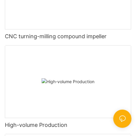
CNC turning-milling compound impeller
High-volume Production