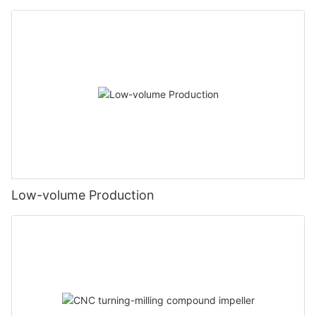
Low-volume Production