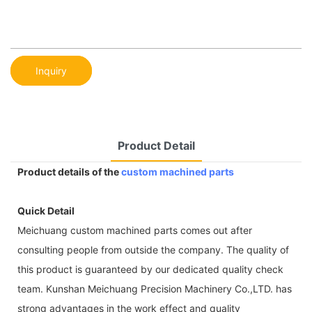
Inquiry
Product Detail
Product details of the
custom machined parts
Quick Detail
Meichuang custom machined parts comes out after
consulting people from outside the company. The quality of
this product is guaranteed by our dedicated quality check
team. Kunshan Meichuang Precision Machinery Co.,LTD. has
strong advantages in the work effect and quality