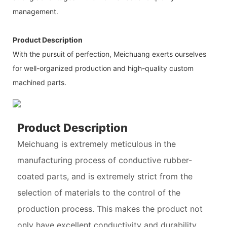
management.
Product Description
With the pursuit of perfection, Meichuang exerts ourselves
for well-organized production and high-quality custom
machined parts.
Product Description
Meichuang is extremely meticulous in the
manufacturing process of conductive rubber-
coated parts, and is extremely strict from the
selection of materials to the control of the
production process. This makes the product not
only have excellent conductivity and durability,