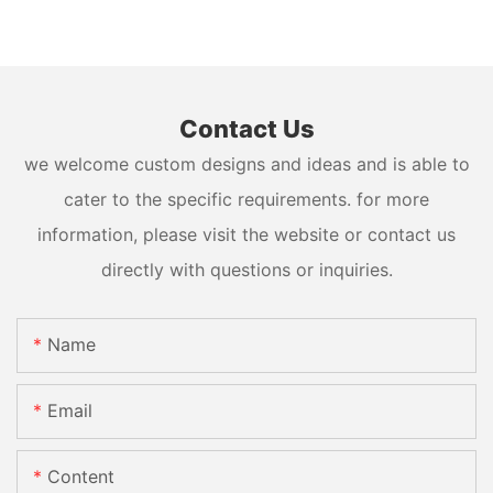
Contact Us
we welcome custom designs and ideas and is able to
cater to the specific requirements. for more
information, please visit the website or contact us
directly with questions or inquiries.
Name
Email
Content