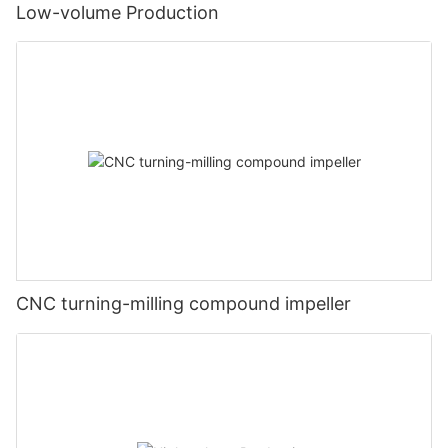
Low-volume Production
CNC turning-milling compound impeller