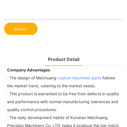
Inquiry
Product Detail
Company Advantages
· The design of Meichuang
custom machined parts
follows
the market trend, catering to the market needs.
· This product is warranted to be free from defects in quality
and performance with normal manufacturing tolerances and
quality control procedures.
· The daily development habits of Kunshan Meichuang
Precision Machinery Co.,LTD. helps it produce the top-notch