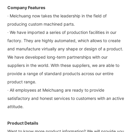
Company Features
· Meichuang now takes the leadership in the field of
producing custom machined parts.
· We have imported a series of production facilities in our
factory. They are highly automated, which allows to create
and manufacture virtually any shape or design of a product.
We have developed long-term partnerships with our
suppliers in the world. With these suppliers, we are able to
provide a range of standard products across our entire
product range.
· All employees at Meichuang are ready to provide
satisfactory and honest services to customers with an active
attitude.
Product Details
Want to know more product information? We will provide you