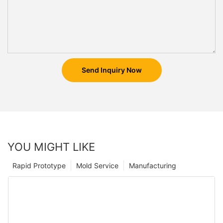
Send Inquiry Now
YOU MIGHT LIKE
Rapid Prototype
Mold Service
Manufacturing