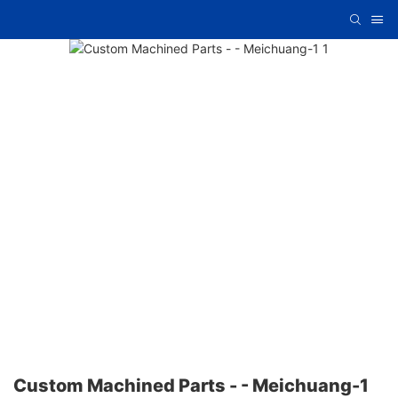
Custom Machined Parts - - Meichuang-1