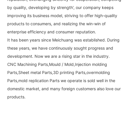
by quality, developing by strength', our company keeps
improving its business model, striving to offer high-quality
products to consumers, and realizing the win-win of
enterprise efficiency and consumer reputation.
It has been years since Meichuang was established. During
these years, we have continuously sought progress and
development. Now we are a rising star in the industry.
CNC Machining Parts,Mould / Mold,Injection molding
Parts,Sheet metal Parts,3D printing Parts,overmolding
Parts,mold replication Parts we operate is sold well in the
domestic market, and many foreign customers also love our
products.