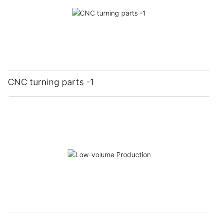
CNC turning parts -1