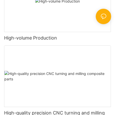
High-volume Production
High-quality precision CNC turning and milling