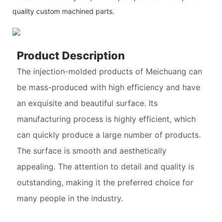
quality custom machined parts.
Product Description
The injection-molded products of Meichuang can
be mass-produced with high efficiency and have
an exquisite and beautiful surface. Its
manufacturing process is highly efficient, which
can quickly produce a large number of products.
The surface is smooth and aesthetically
appealing. The attention to detail and quality is
outstanding, making it the preferred choice for
many people in the industry.