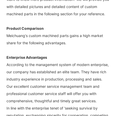
with detailed pictures and detailed content of custom
machined parts in the following section for your reference.
Product Comparison
Meichuang's custom machined parts gains a high market
share for the following advantages.
Enterprise Advantages
According to the management system of modern enterprise,
our company has established an elite team. They have rich
industry experience in production, processing and sales.
Our excellent customer service management team and
professional customer service staff will offer you with
comprehensive, thoughtful and timely great services.
In line with the enterprise tenet of 'seeking survival by
reputation, exchanging sincerity for cooperation, competing