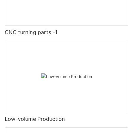
CNC turning parts -1
Low-volume Production