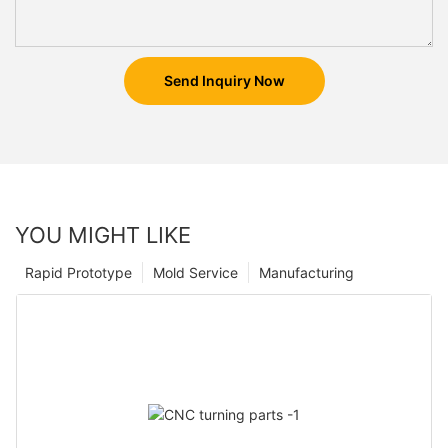
Send Inquiry Now
YOU MIGHT LIKE
Rapid Prototype
Mold Service
Manufacturing