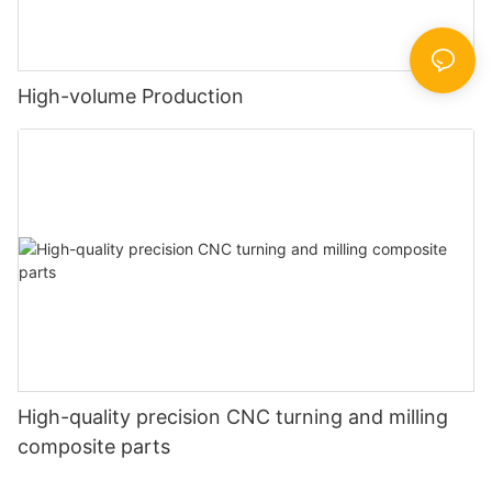
High-volume Production
High-quality precision CNC turning and milling
composite parts