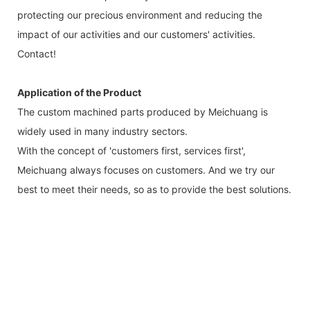
protecting our precious environment and reducing the
impact of our activities and our customers' activities.
Contact!
Application of the Product
The custom machined parts produced by Meichuang is
widely used in many industry sectors.
With the concept of 'customers first, services first',
Meichuang always focuses on customers. And we try our
best to meet their needs, so as to provide the best solutions.