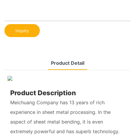
Inquiry
Product Detail
Product Description
Meichuang Company has 13 years of rich
experience in sheet metal processing. In the
aspect of sheet metal bending, it is even
extremely powerful and has superb technology.