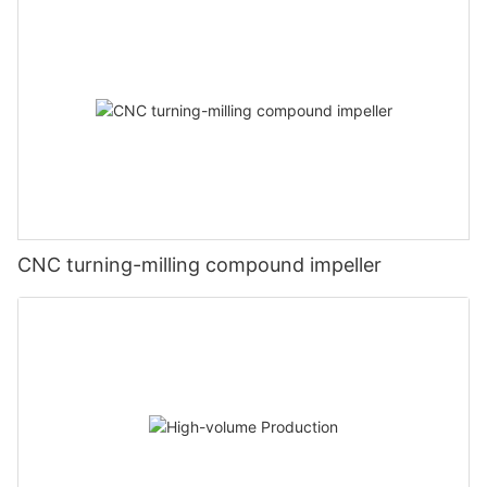
CNC turning-milling compound impeller