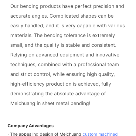
Our bending products have perfect precision and
accurate angles. Complicated shapes can be
easily handled, and it is very capable with various
materials. The bending tolerance is extremely
small, and the quality is stable and consistent.
Relying on advanced equipment and innovative
techniques, combined with a professional team
and strict control, while ensuring high quality,
high-efficiency production is achieved, fully
demonstrating the absolute advantage of
Meichuang in sheet metal bending!
Company Advantages
· The appealing design of Meichuang
custom machined