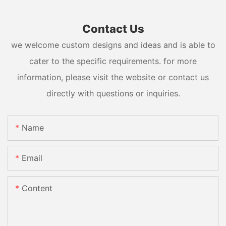
Contact Us
we welcome custom designs and ideas and is able to
cater to the specific requirements. for more
information, please visit the website or contact us
directly with questions or inquiries.
Name
Email
Content