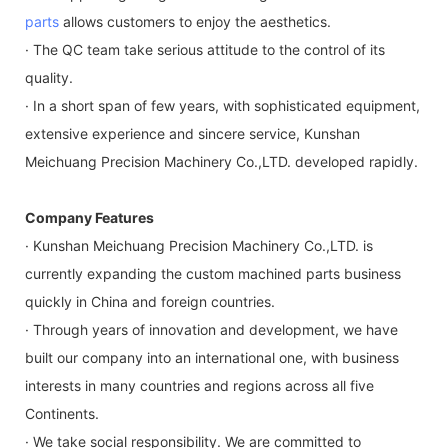
parts
allows customers to enjoy the aesthetics.
· The QC team take serious attitude to the control of its
quality.
· In a short span of few years, with sophisticated equipment,
extensive experience and sincere service, Kunshan
Meichuang Precision Machinery Co.,LTD. developed rapidly.
Company Features
· Kunshan Meichuang Precision Machinery Co.,LTD. is
currently expanding the custom machined parts business
quickly in China and foreign countries.
· Through years of innovation and development, we have
built our company into an international one, with business
interests in many countries and regions across all five
Continents.
· We take social responsibility. We are committed to