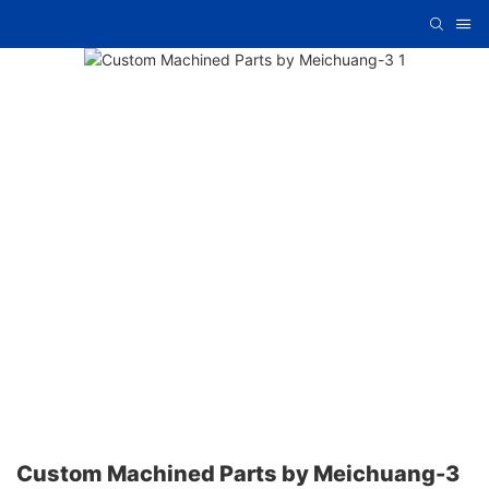
Custom Machined Parts by Meichuang-3