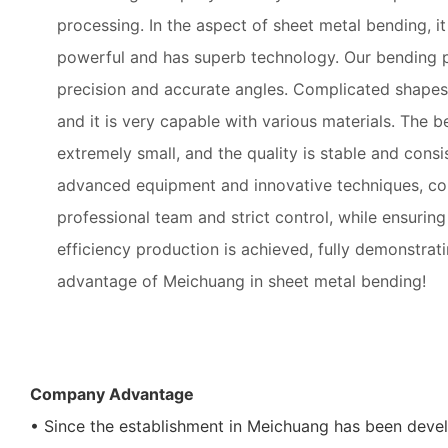
processing. In the aspect of sheet metal bending, i
powerful and has superb technology. Our bending 
precision and accurate angles. Complicated shapes
and it is very capable with various materials. The b
extremely small, and the quality is stable and consi
advanced equipment and innovative techniques, co
professional team and strict control, while ensuring 
efficiency production is achieved, fully demonstrat
advantage of Meichuang in sheet metal bending!
Company Advantage
• Since the establishment in Meichuang has been devel