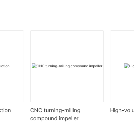
tion
CNC turning-milling
High-vol
compound impeller