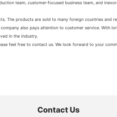
uction team, customer-focused business team, and inexor
ts. The products are sold to many foreign countries and re
r company also pays attention to customer service. With l
ed in the industry.
lease feel free to contact us. We look forward to your com
Contact Us