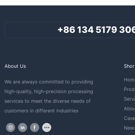
+86 134 5179 30
About Us
Shor
Hom
We are always committed to providing
Prod
high-quality, high-precision processing
Serv
services to meet the diverse needs of
Abou
customers in different industries
Case
New