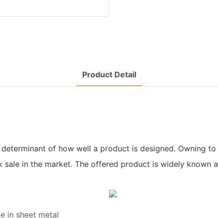
Product Detail
 determinant of how well a product is designed. Owning to 
 sale in the market. The offered product is widely known 
e in sheet metal