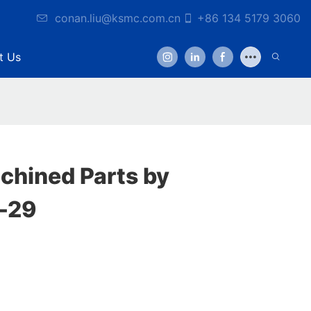
conan.liu@ksmc.com.cn
+86 134 5179 3060
t Us
hined Parts by
-29