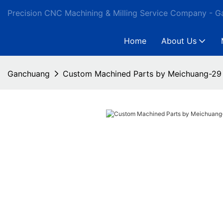
Precision CNC Machining & Milling Service Company - 
Home
About Us
Ganchuang
Custom Machined Parts by Meichuang-29