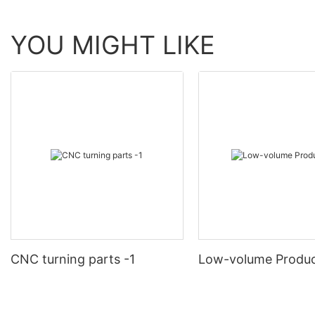
YOU MIGHT LIKE
CNC turning parts -1
Low-volume Produc