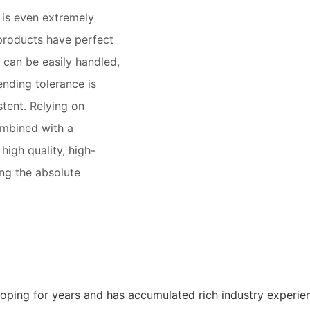
t is even extremely
products have perfect
 can be easily handled,
ending tolerance is
stent. Relying on
mbined with a
high quality, high-
ing the absolute
oping for years and has accumulated rich industry experie