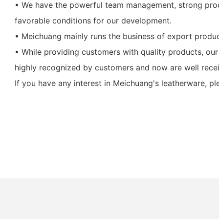
• We have the powerful team management, strong prod
favorable conditions for our development.
• Meichuang mainly runs the business of export produc
• While providing customers with quality products, ou
highly recognized by customers and now are well receiv
If you have any interest in Meichuang's leatherware, p