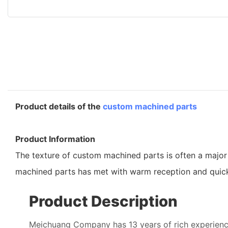
Product details of the
custom machined parts
Product Information
The texture of custom machined parts is often a major
machined parts has met with warm reception and quick
Product Description
Meichuang Company has 13 years of rich experienc