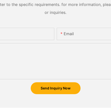
 to the specific requirements. for more information, pleas
or inquiries.
Email
Send Inquiry Now