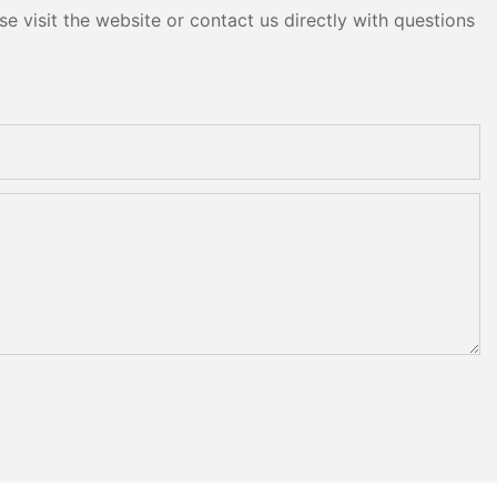
e visit the website or contact us directly with questions