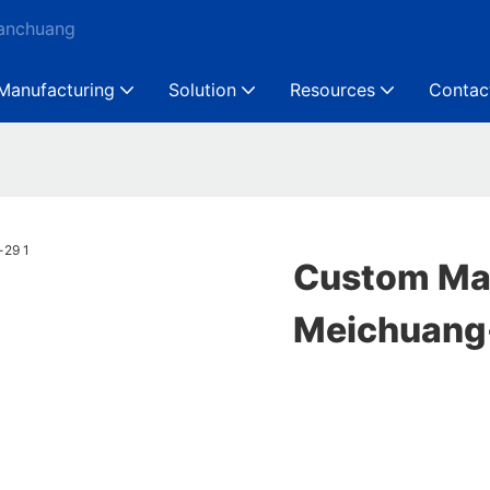
Ganchuang
Manufacturing
Solution
Resources
Contac
Custom Mac
Meichuang