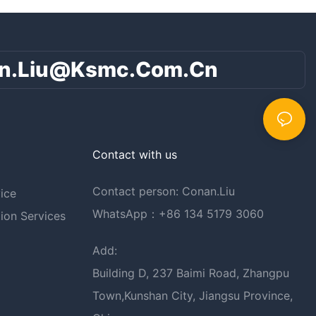
n.liu@ksmc.com.cn
Contact with us
Contact person: Conan.Liu
ice
WhatsApp：+86 134 5179 3060
ion Services
Add:
Building D, 237 Baimi Road, Zhangpu
Town,Kunshan City, Jiangsu Province,