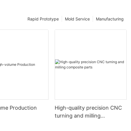
Rapid Prototype
Mold Service
Manufacturing
ume Production
High-quality precision CNC
turning and milling
composite parts