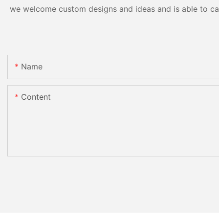
we welcome custom designs and ideas and is able to cater
Name
Content