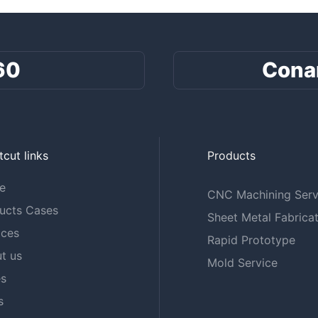
60
Cona
tcut links
Products
e
CNC Machining Serv
ucts Cases
Sheet Metal Fabricat
ices
Rapid Prototype
t us
Mold Service
s
s