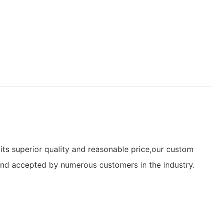
its superior quality and reasonable price,our custom
and accepted by numerous customers in the industry.