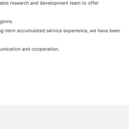
able research and development team to offer
gions.
ong-term accumulated service experience, we have been
munication and cooperation.