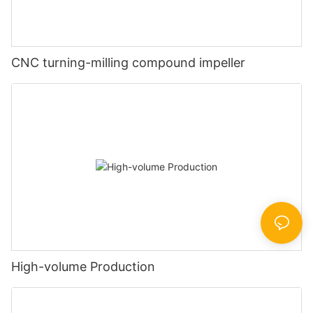
CNC turning-milling compound impeller
High-volume Production