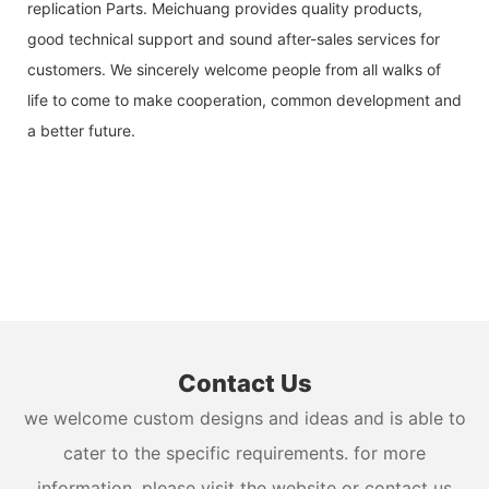
replication Parts. Meichuang provides quality products,
good technical support and sound after-sales services for
customers. We sincerely welcome people from all walks of
life to come to make cooperation, common development and
a better future.
Contact Us
we welcome custom designs and ideas and is able to
cater to the specific requirements. for more
information, please visit the website or contact us