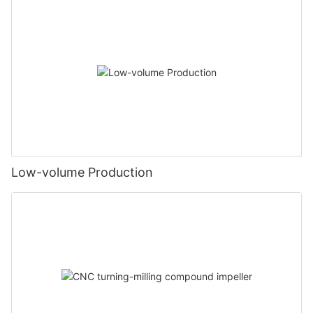
Low-volume Production