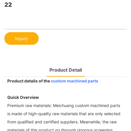
22
Inquiry
Product Detail
Product details of the
custom machined parts
Quick Overview
Premium raw materials: Meichuang custom machined parts
is made of high-quality raw materials that are only selected
from qualified and certified suppliers. Meanwhile, the raw
materials of this product go through rigorous screening