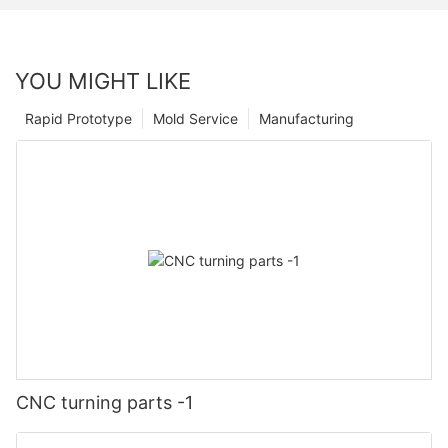
YOU MIGHT LIKE
Rapid Prototype
Mold Service
Manufacturing
CNC turning parts -1