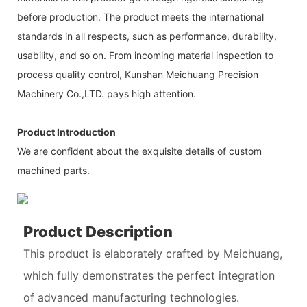
before production. The product meets the international
standards in all respects, such as performance, durability,
usability, and so on. From incoming material inspection to
process quality control, Kunshan Meichuang Precision
Machinery Co.,LTD. pays high attention.
Product Introduction
We are confident about the exquisite details of custom
machined parts.
Product Description
This product is elaborately crafted by Meichuang,
which fully demonstrates the perfect integration
of advanced manufacturing technologies.