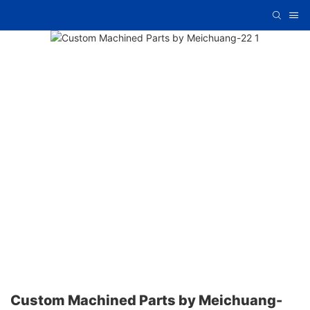
Custom Machined Parts by Meichuang-