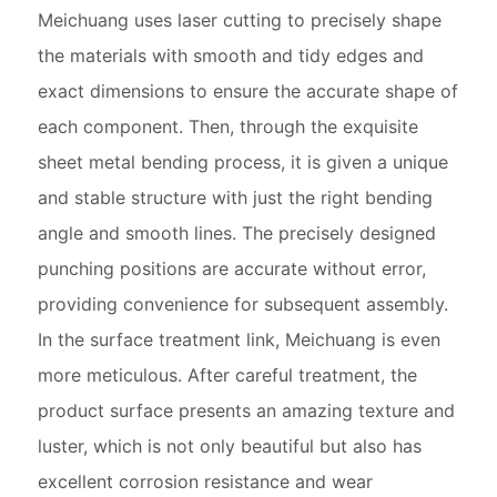
Meichuang uses laser cutting to precisely shape
the materials with smooth and tidy edges and
exact dimensions to ensure the accurate shape of
each component. Then, through the exquisite
sheet metal bending process, it is given a unique
and stable structure with just the right bending
angle and smooth lines. The precisely designed
punching positions are accurate without error,
providing convenience for subsequent assembly.
In the surface treatment link, Meichuang is even
more meticulous. After careful treatment, the
product surface presents an amazing texture and
luster, which is not only beautiful but also has
excellent corrosion resistance and wear