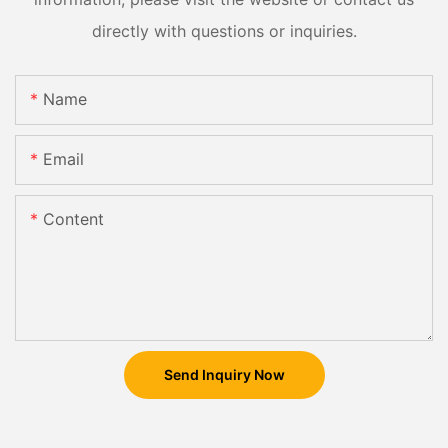
directly with questions or inquiries.
Name
Email
Content
Send Inquiry Now