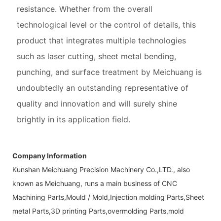
resistance. Whether from the overall
technological level or the control of details, this
product that integrates multiple technologies
such as laser cutting, sheet metal bending,
punching, and surface treatment by Meichuang is
undoubtedly an outstanding representative of
quality and innovation and will surely shine
brightly in its application field.
Company Information
Kunshan Meichuang Precision Machinery Co.,LTD., also
known as Meichuang, runs a main business of CNC
Machining Parts,Mould / Mold,Injection molding Parts,Sheet
metal Parts,3D printing Parts,overmolding Parts,mold