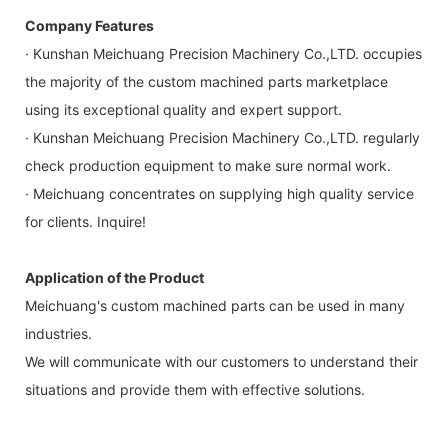
Company Features
· Kunshan Meichuang Precision Machinery Co.,LTD. occupies
the majority of the custom machined parts marketplace
using its exceptional quality and expert support.
· Kunshan Meichuang Precision Machinery Co.,LTD. regularly
check production equipment to make sure normal work.
· Meichuang concentrates on supplying high quality service
for clients. Inquire!
Application of the Product
Meichuang's custom machined parts can be used in many
industries.
We will communicate with our customers to understand their
situations and provide them with effective solutions.