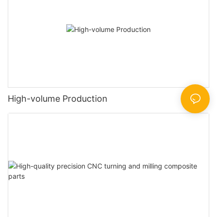
High-volume Production