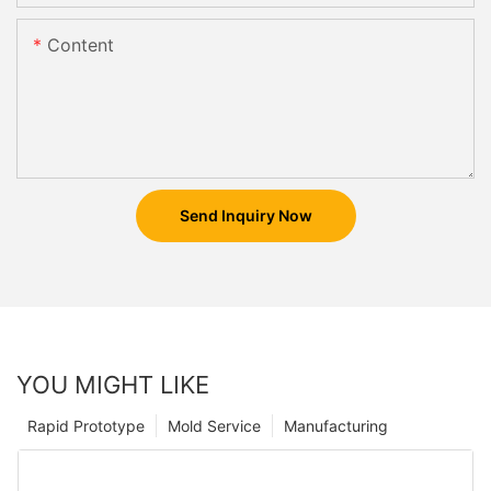
Content
Send Inquiry Now
YOU MIGHT LIKE
Rapid Prototype
Mold Service
Manufacturing