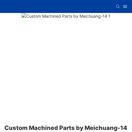
Custom Machined Parts by Meichuang-14