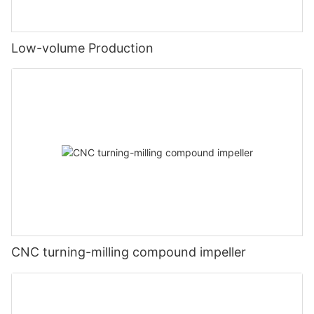
Low-volume Production
CNC turning-milling compound impeller