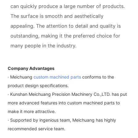
can quickly produce a large number of products.
The surface is smooth and aesthetically
appealing. The attention to detail and quality is
outstanding, making it the preferred choice for
many people in the industry.
Company Advantages
· Meichuang
custom machined parts
conforms to the
product design specifications.
· Kunshan Meichuang Precision Machinery Co.,LTD. has put
more advanced features into custom machined parts to
make it more attractive.
· Supported by ingenious team, Meichuang has highly
recommended service team.