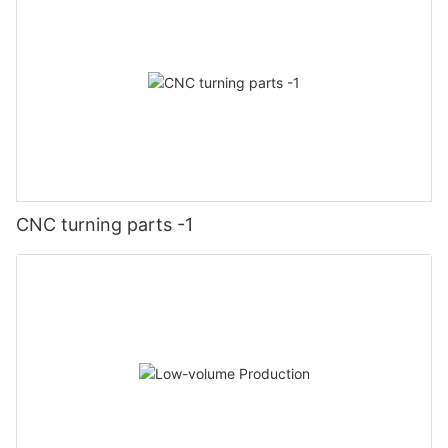
CNC turning parts -1