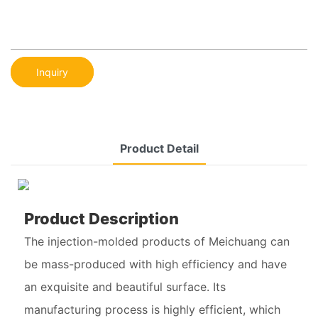
Inquiry
Product Detail
Product Description
The injection-molded products of Meichuang can
be mass-produced with high efficiency and have
an exquisite and beautiful surface. Its
manufacturing process is highly efficient, which