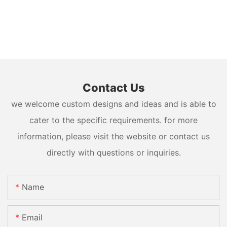
Contact Us
we welcome custom designs and ideas and is able to
cater to the specific requirements. for more
information, please visit the website or contact us
directly with questions or inquiries.
Name
Email