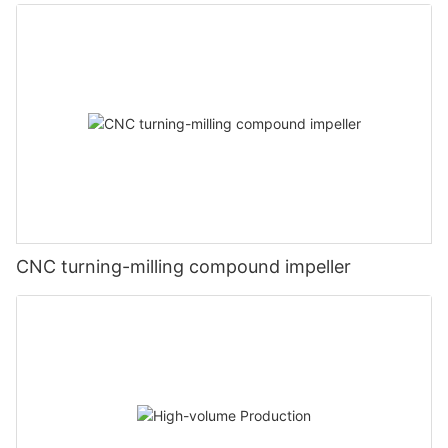
CNC turning-milling compound impeller