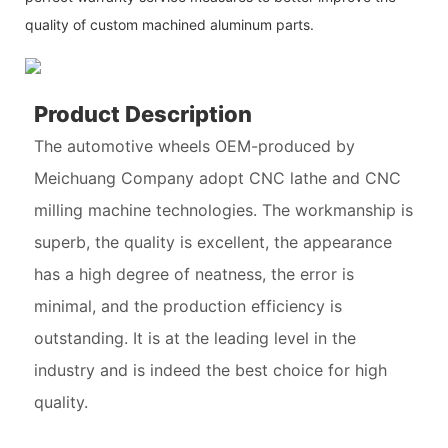
quality of custom machined aluminum parts.
Product Description
The automotive wheels OEM-produced by
Meichuang Company adopt CNC lathe and CNC
milling machine technologies. The workmanship is
superb, the quality is excellent, the appearance
has a high degree of neatness, the error is
minimal, and the production efficiency is
outstanding. It is at the leading level in the
industry and is indeed the best choice for high
quality.