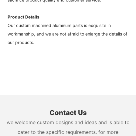
Product Details
Our custom machined aluminum parts is exquisite in
workmanship, and we are not afraid to enlarge the details of
our products.
Contact Us
we welcome custom designs and ideas and is able to
cater to the specific requirements. for more