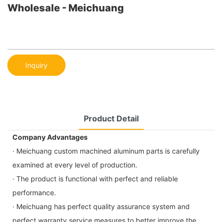
Wholesale - Meichuang
Inquiry
Product Detail
Company Advantages
· Meichuang custom machined aluminum parts is carefully
examined at every level of production.
· The product is functional with perfect and reliable
performance.
· Meichuang has perfect quality assurance system and
perfect warranty service measures to better improve the