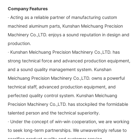
Company Features
· Acting as a reliable partner of manufacturing custom
machined aluminum parts, Kunshan Meichuang Precision
Machinery Co.,LTD. enjoys a sound reputation in design and
production.
· Kunshan Meichuang Precision Machinery Co.,LTD. has
strong technical force and advanced production equipment,
and a sound quality management system. Kunshan
Meichuang Precision Machinery Co.,LTD. owns a powerful
technical staff, advanced production equipment, and
perfected quality control system. Kunshan Meichuang
Precision Machinery Co.,LTD. has stockpiled the formidable
talented person and the technical superiority.
· Under the concept of win-win cooperation, we are working
to seek long-term partnerships. We unwaveringly refuse to
sacrifice product quality and customer service.