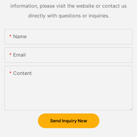
information, please visit the website or contact us
directly with questions or inquiries.
Name
Email
Content
Send Inquiry Now