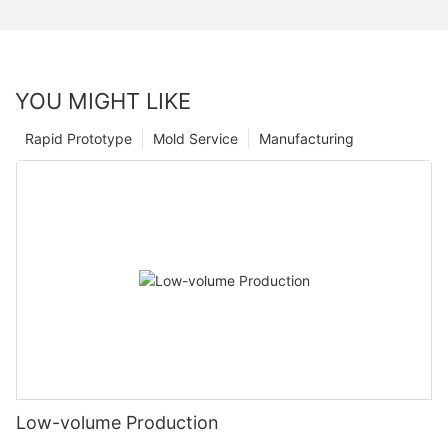
YOU MIGHT LIKE
Rapid Prototype
Mold Service
Manufacturing
Low-volume Production