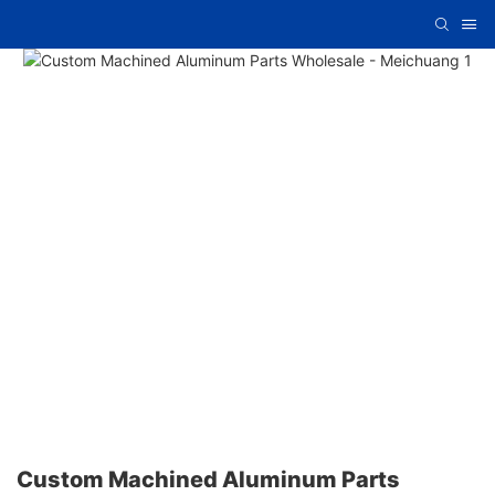
Custom Machined Aluminum Parts