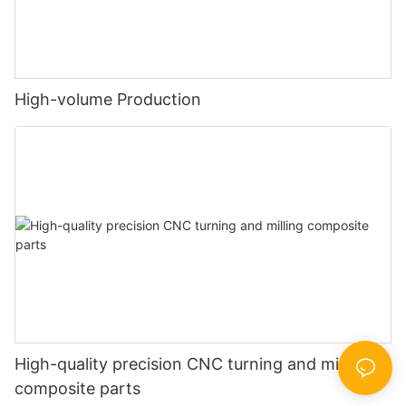
High-volume Production
High-quality precision CNC turning and milling
composite parts