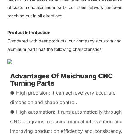
of custom cnc aluminum parts, our sales network has been
reaching out in all directions.
Product Introduction
Compared with peer products, our company's custom cnc
aluminum parts has the following characteristics.
Advantages Of Meichuang CNC
Turning Parts
● High precision: It can achieve very accurate
dimension and shape control.
● High automation: It runs automatically through
CNC programs, reducing manual intervention and
improving production efficiency and consistency.