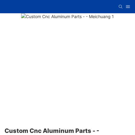
Custom Cnc Aluminum Parts - -