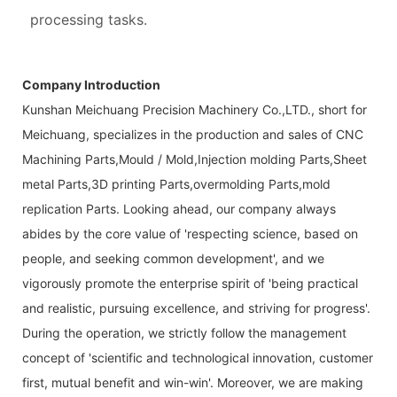
processing tasks.
Company Introduction
Kunshan Meichuang Precision Machinery Co.,LTD., short for
Meichuang, specializes in the production and sales of CNC
Machining Parts,Mould / Mold,Injection molding Parts,Sheet
metal Parts,3D printing Parts,overmolding Parts,mold
replication Parts. Looking ahead, our company always
abides by the core value of 'respecting science, based on
people, and seeking common development', and we
vigorously promote the enterprise spirit of 'being practical
and realistic, pursuing excellence, and striving for progress'.
During the operation, we strictly follow the management
concept of 'scientific and technological innovation, customer
first, mutual benefit and win-win'. Moreover, we are making