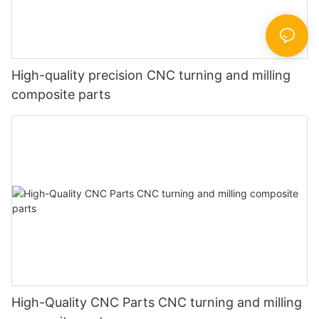
High-quality precision CNC turning and milling
composite parts
High-Quality CNC Parts CNC turning and milling