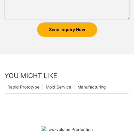
Send Inquiry Now
YOU MIGHT LIKE
Rapid Prototype
Mold Service
Manufacturing