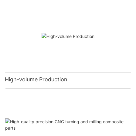
High-volume Production