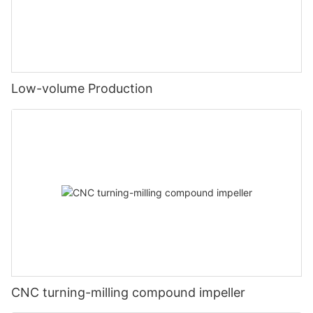
Low-volume Production
CNC turning-milling compound impeller