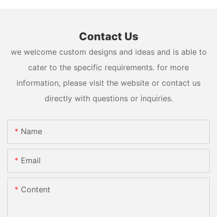
Contact Us
we welcome custom designs and ideas and is able to
cater to the specific requirements. for more
information, please visit the website or contact us
directly with questions or inquiries.
Name
Email
Content