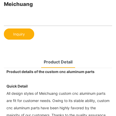
Meichuang
Inquiry
Product Detail
Product details of the custom cnc aluminum parts
Quick Detail
All design styles of Meichuang custom cnc aluminum parts
are fit for customer needs. Owing to its stable ability, custom
cnc aluminum parts have been highly favored by the
majority of our customers. Thanks to the quality assurance