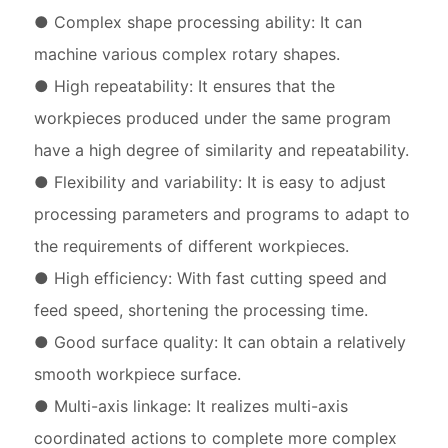
● Complex shape processing ability: It can
machine various complex rotary shapes.
● High repeatability: It ensures that the
workpieces produced under the same program
have a high degree of similarity and repeatability.
● Flexibility and variability: It is easy to adjust
processing parameters and programs to adapt to
the requirements of different workpieces.
● High efficiency: With fast cutting speed and
feed speed, shortening the processing time.
● Good surface quality: It can obtain a relatively
smooth workpiece surface.
● Multi-axis linkage: It realizes multi-axis
coordinated actions to complete more complex