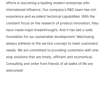
efforts in becoming a leading modern enterprise with
international influence. Our company's R&D team has rich
experience and excellent technical capabilities. With the
constant focus on the research of product innovation, they
have made major breakthroughs. And it has laid a solid
foundation for our sustainable development. Meichuang
always adheres to the service concept to meet customers'
needs. We are committed to providing customers with one-
stop solutions that are timely, efficient and economical.
Consulting and order from friends of all walks of life are
welcomed!