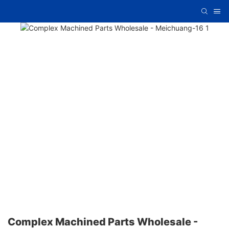
Complex Machined Parts Wholesale -