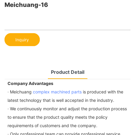
Meichuang-16
Inquiry
Product Detail
Company Advantages
· Meichuang
complex machined parts
is produced with the
latest technology that is well accepted in the industry.
· We continuously monitor and adjust the production process
to ensure that the product quality meets the policy
requirements of customers and the company.
· Only professional team can provide professional service