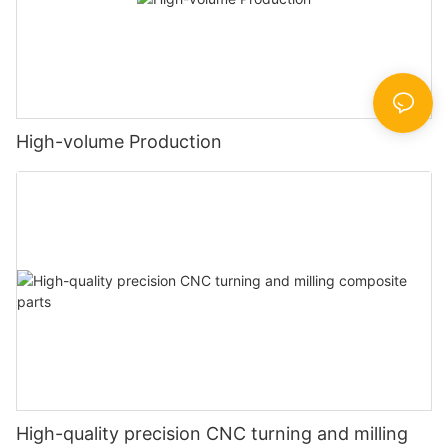
High-volume Production
High-quality precision CNC turning and milling