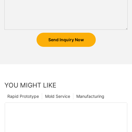
Send Inquiry Now
YOU MIGHT LIKE
Rapid Prototype
Mold Service
Manufacturing