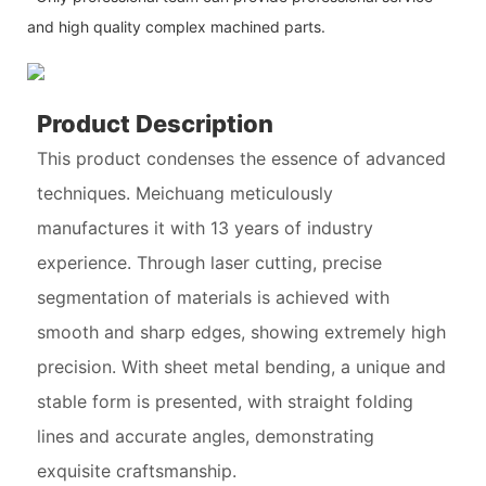
and high quality complex machined parts.
Product Description
This product condenses the essence of advanced
techniques. Meichuang meticulously
manufactures it with 13 years of industry
experience. Through laser cutting, precise
segmentation of materials is achieved with
smooth and sharp edges, showing extremely high
precision. With sheet metal bending, a unique and
stable form is presented, with straight folding
lines and accurate angles, demonstrating
exquisite craftsmanship.