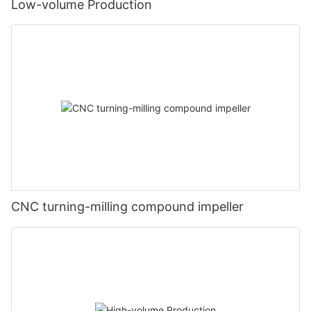
Low-volume Production
CNC turning-milling compound impeller