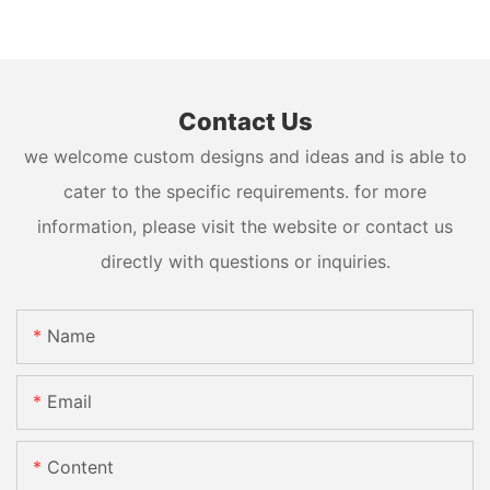
Contact Us
we welcome custom designs and ideas and is able to
cater to the specific requirements. for more
information, please visit the website or contact us
directly with questions or inquiries.
Name
Email
Content