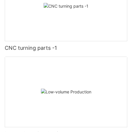
CNC turning parts -1