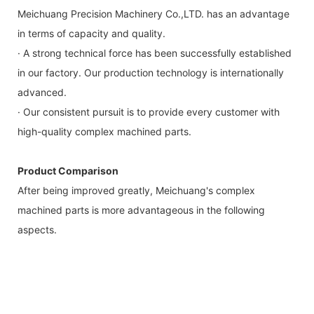
Meichuang Precision Machinery Co.,LTD. has an advantage
in terms of capacity and quality.
· A strong technical force has been successfully established
in our factory. Our production technology is internationally
advanced.
· Our consistent pursuit is to provide every customer with
high-quality complex machined parts.
Product Comparison
After being improved greatly, Meichuang's complex
machined parts is more advantageous in the following
aspects.