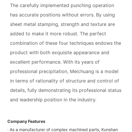
The carefully implemented punching operation
has accurate positions without errors. By using
sheet metal stamping, strength and texture are
added to make it more robust. The perfect
combination of these four techniques endows the
product with both exquisite appearance and
excellent performance. With its years of
professional precipitation, Meichuang is a model
in terms of rationality of structure and control of
details, fully demonstrating its professional status
and leadership position in the industry.
Company Features
· As a manufacturer of complex machined parts, Kunshan