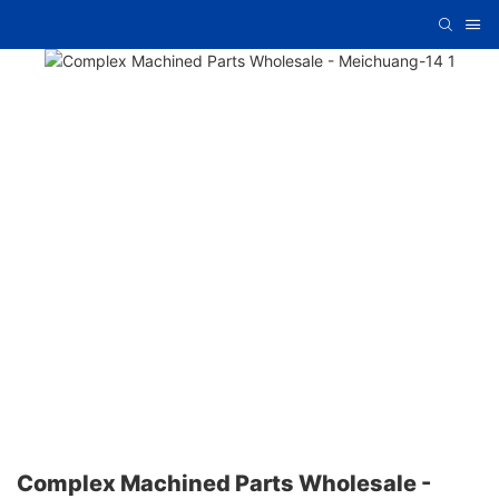
Complex Machined Parts Wholesale -