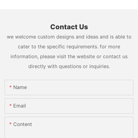
Contact Us
we welcome custom designs and ideas and is able to
cater to the specific requirements. for more
information, please visit the website or contact us
directly with questions or inquiries.
Name
Email
Content