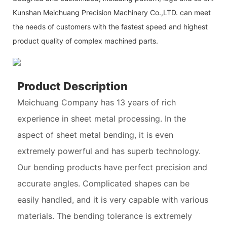
Kunshan Meichuang Precision Machinery Co.,LTD. can meet
the needs of customers with the fastest speed and highest
product quality of complex machined parts.
Product Description
Meichuang Company has 13 years of rich
experience in sheet metal processing. In the
aspect of sheet metal bending, it is even
extremely powerful and has superb technology.
Our bending products have perfect precision and
accurate angles. Complicated shapes can be
easily handled, and it is very capable with various
materials. The bending tolerance is extremely