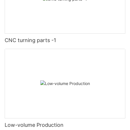
CNC turning parts -1
Low-volume Production