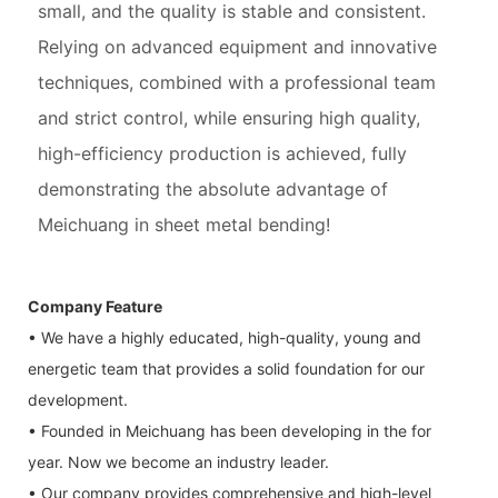
small, and the quality is stable and consistent.
Relying on advanced equipment and innovative
techniques, combined with a professional team
and strict control, while ensuring high quality,
high-efficiency production is achieved, fully
demonstrating the absolute advantage of
Meichuang in sheet metal bending!
Company Feature
• We have a highly educated, high-quality, young and
energetic team that provides a solid foundation for our
development.
• Founded in Meichuang has been developing in the for
year. Now we become an industry leader.
• Our company provides comprehensive and high-level