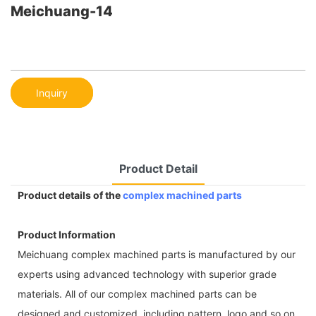
Meichuang-14
Inquiry
Product Detail
Product details of the
complex machined parts
Product Information
Meichuang complex machined parts is manufactured by our
experts using advanced technology with superior grade
materials. All of our complex machined parts can be
designed and customized, including pattern, logo and so on.