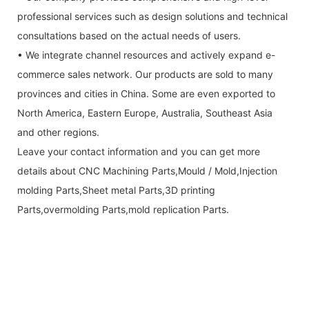
professional services such as design solutions and technical
consultations based on the actual needs of users.
• We integrate channel resources and actively expand e-
commerce sales network. Our products are sold to many
provinces and cities in China. Some are even exported to
North America, Eastern Europe, Australia, Southeast Asia
and other regions.
Leave your contact information and you can get more
details about CNC Machining Parts,Mould / Mold,Injection
molding Parts,Sheet metal Parts,3D printing
Parts,overmolding Parts,mold replication Parts.