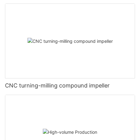
CNC turning-milling compound impeller