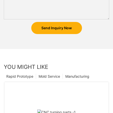
Send Inquiry Now
YOU MIGHT LIKE
Rapid Prototype
Mold Service
Manufacturing