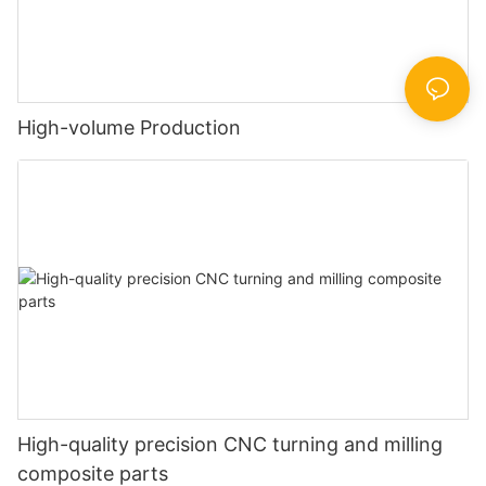
High-volume Production
High-quality precision CNC turning and milling
composite parts