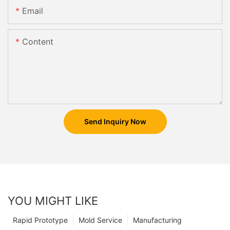
Email
Content
Send Inquiry Now
YOU MIGHT LIKE
Rapid Prototype
Mold Service
Manufacturing