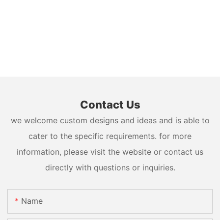
Contact Us
we welcome custom designs and ideas and is able to
cater to the specific requirements. for more
information, please visit the website or contact us
directly with questions or inquiries.
Name