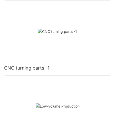
CNC turning parts -1