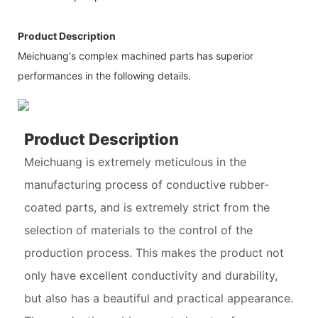
Product Description
Meichuang's complex machined parts has superior
performances in the following details.
Product Description
Meichuang is extremely meticulous in the
manufacturing process of conductive rubber-
coated parts, and is extremely strict from the
selection of materials to the control of the
production process. This makes the product not
only have excellent conductivity and durability,
but also has a beautiful and practical appearance.