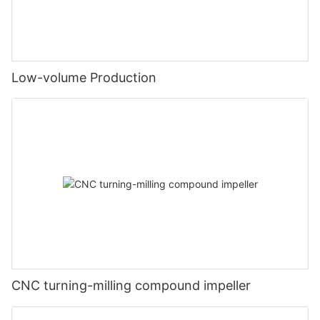
Low-volume Production
CNC turning-milling compound impeller