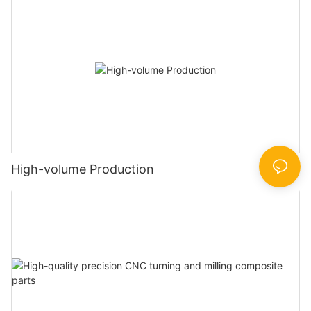
High-volume Production