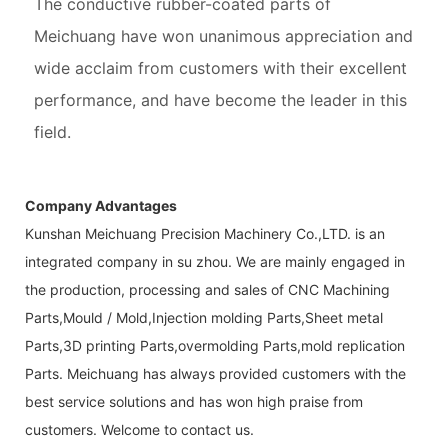
The conductive rubber-coated parts of
Meichuang have won unanimous appreciation and
wide acclaim from customers with their excellent
performance, and have become the leader in this
field.
Company Advantages
Kunshan Meichuang Precision Machinery Co.,LTD. is an
integrated company in su zhou. We are mainly engaged in
the production, processing and sales of CNC Machining
Parts,Mould / Mold,Injection molding Parts,Sheet metal
Parts,3D printing Parts,overmolding Parts,mold replication
Parts. Meichuang has always provided customers with the
best service solutions and has won high praise from
customers. Welcome to contact us.