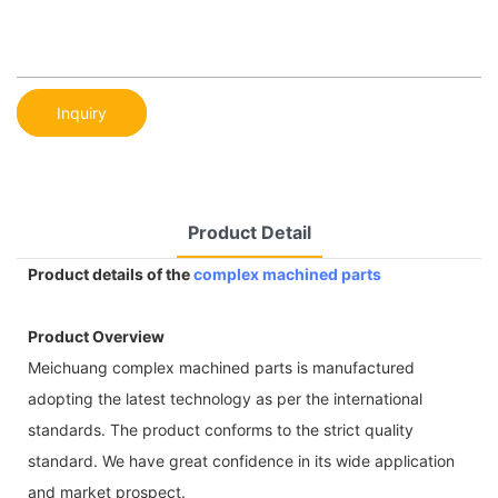
Inquiry
Product Detail
Product details of the
complex machined parts
Product Overview
Meichuang complex machined parts is manufactured
adopting the latest technology as per the international
standards. The product conforms to the strict quality
standard. We have great confidence in its wide application
and market prospect.