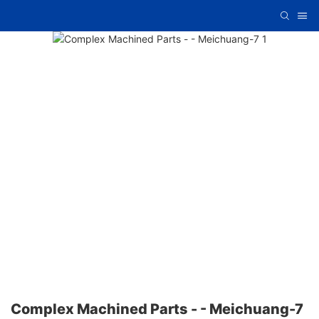
Complex Machined Parts - - Meichuang-7