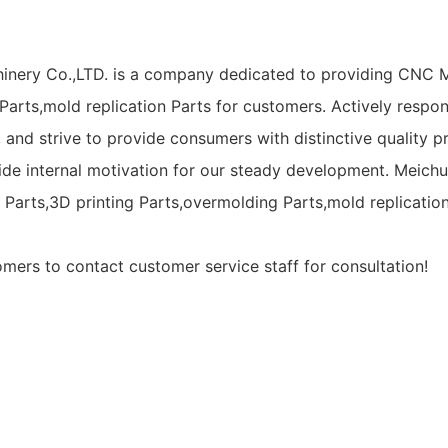
inery Co.,LTD. is a company dedicated to providing CNC M
arts,mold replication Parts for customers. Actively respondi
, and strive to provide consumers with distinctive quality
ovide internal motivation for our steady development. Mei
l Parts,3D printing Parts,overmolding Parts,mold replicat
ers to contact customer service staff for consultation!