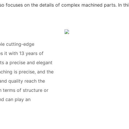
so focuses on the details of complex machined parts. In th
ple cutting-edge
 it with 13 years of
ts a precise and elegant
ching is precise, and the
and quality reach the
 terms of structure or
nd can play an