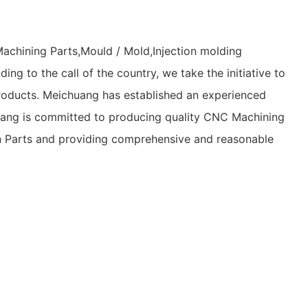
achining Parts,Mould / Mold,Injection molding
ng to the call of the country, we take the initiative to
 products. Meichuang has established an experienced
chuang is committed to producing quality CNC Machining
ion Parts and providing comprehensive and reasonable