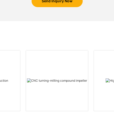
Send Inquiry Now