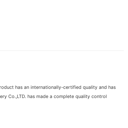
duct has an internationally-certified quality and has
nery Co.,LTD. has made a complete quality control