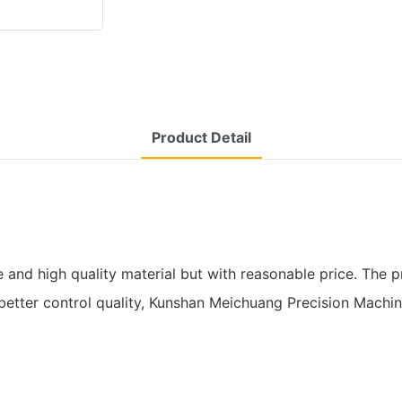
Product Detail
d high quality material but with reasonable price. The pro
o better control quality, Kunshan Meichuang Precision Machi