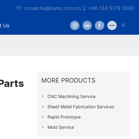
conan.liu@ksmc.com.cn
+86 134 5179 3060
t Us
MORE PRODUCTS
Parts
CNC Machining Service
Sheet Metal Fabrication Services
Rapid Prototype
Mold Service