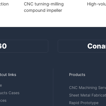
tion
CNC turning-milling
High-vol
compound impeller
60
Cona
tcut links
Products
e
CNC Machining Serv
ucts Cases
Sheet Metal Fabricat
ices
Rapid Prototype