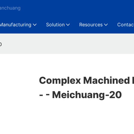
Ganchuang
Manufacturing
Solution
Resources
Contac
0
Complex Machined 
- - Meichuang-20