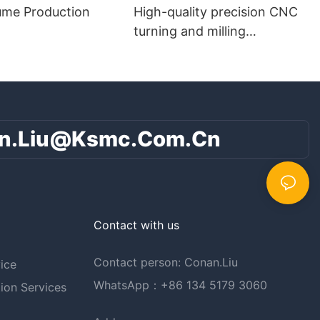
ume Production
High-quality precision CNC
turning and milling
composite parts
n.liu@ksmc.com.cn
Contact with us
Contact person: Conan.Liu
ice
WhatsApp：+86 134 5179 3060
ion Services