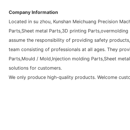
Company Information
Located in su zhou, Kunshan Meichuang Precision Mach
Parts,Sheet metal Parts,3D printing Parts,overmolding P
assume the responsibility of providing safety products
team consisting of professionals at all ages. They pr
Parts,Mould / Mold,Injection molding Parts,Sheet meta
solutions for customers.
We only produce high-quality products. Welcome custom