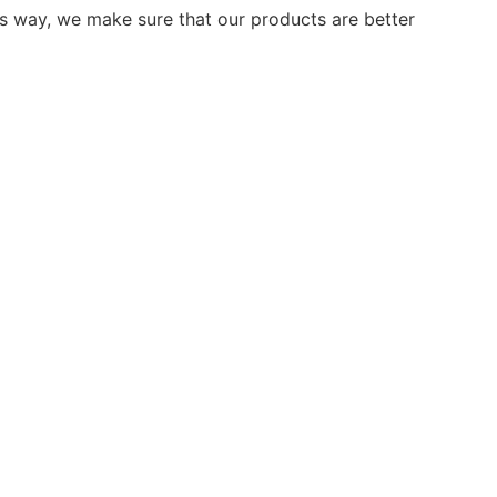
is way, we make sure that our products are better