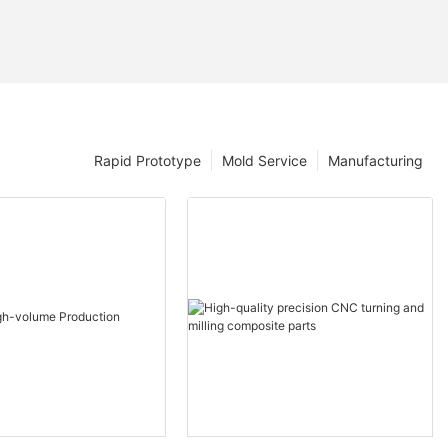
Rapid Prototype
Mold Service
Manufacturing