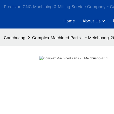
Precision CNC Machining & Milling Service Company - 
Home
About Us
Ganchuang
Complex Machined Parts - - Meichuang-2