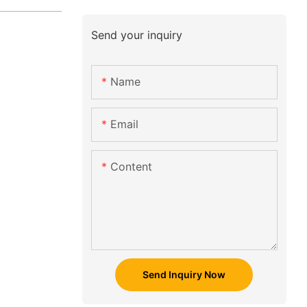
Send your inquiry
Name
Email
Content
Send Inquiry Now