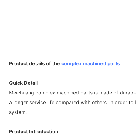
Product details of the
complex machined parts
Quick Detail
Meichuang complex machined parts is made of durable an
a longer service life compared with others. In order t
system.
Product Introduction