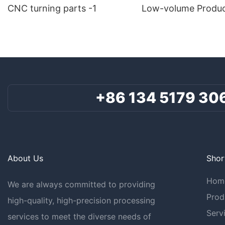
CNC turning parts -1
Low-volume Produc
+86 134 5179 30
About Us
Shor
Hom
We are always committed to providing
Prod
high-quality, high-precision processing
Serv
services to meet the diverse needs of