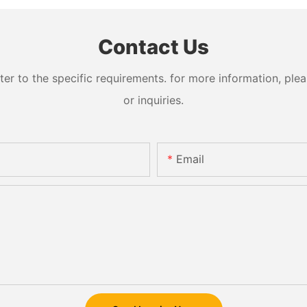
Contact Us
 to the specific requirements. for more information, pleas
or inquiries.
Email