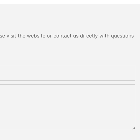
e visit the website or contact us directly with questions