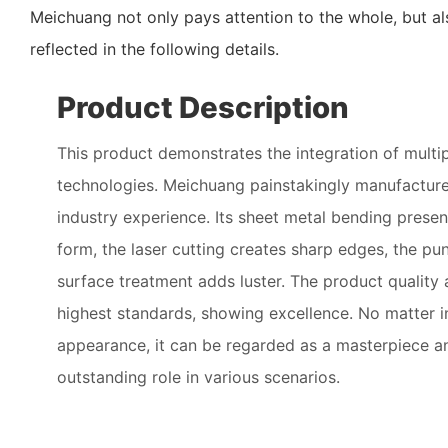
Meichuang not only pays attention to the whole, but al
reflected in the following details.
Product Description
This product demonstrates the integration of multi
technologies. Meichuang painstakingly manufactures
industry experience. Its sheet metal bending presen
form, the laser cutting creates sharp edges, the pun
surface treatment adds luster. The product quality 
highest standards, showing excellence. No matter in
appearance, it can be regarded as a masterpiece a
outstanding role in various scenarios.