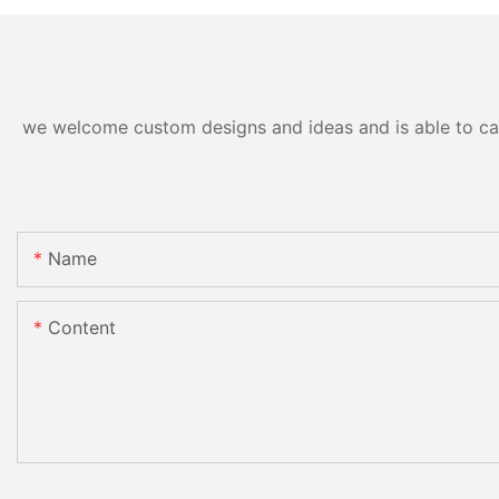
we welcome custom designs and ideas and is able to cater
Name
Content