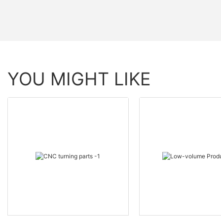
YOU MIGHT LIKE