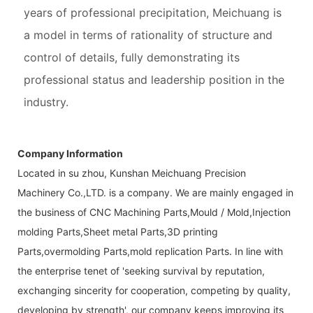
years of professional precipitation, Meichuang is
a model in terms of rationality of structure and
control of details, fully demonstrating its
professional status and leadership position in the
industry.
Company Information
Located in su zhou, Kunshan Meichuang Precision
Machinery Co.,LTD. is a company. We are mainly engaged in
the business of CNC Machining Parts,Mould / Mold,Injection
molding Parts,Sheet metal Parts,3D printing
Parts,overmolding Parts,mold replication Parts. In line with
the enterprise tenet of 'seeking survival by reputation,
exchanging sincerity for cooperation, competing by quality,
developing by strength', our company keeps improving its