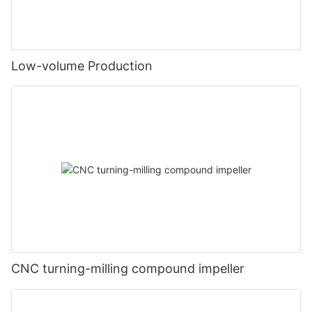
Low-volume Production
CNC turning-milling compound impeller