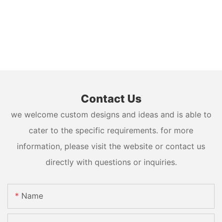
Contact Us
we welcome custom designs and ideas and is able to
cater to the specific requirements. for more
information, please visit the website or contact us
directly with questions or inquiries.
Name