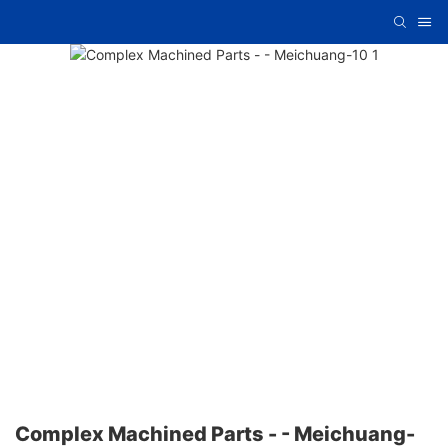
Complex Machined Parts - - Meichuang-