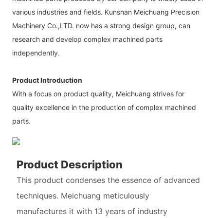
various industries and fields. Kunshan Meichuang Precision
Machinery Co.,LTD. now has a strong design group, can
research and develop complex machined parts
independently.
Product Introduction
With a focus on product quality, Meichuang strives for
quality excellence in the production of complex machined
parts.
Product Description
This product condenses the essence of advanced
techniques. Meichuang meticulously
manufactures it with 13 years of industry