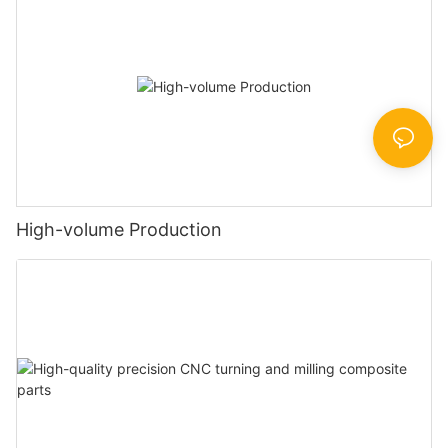
High-volume Production