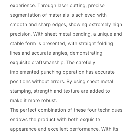
experience. Through laser cutting, precise
segmentation of materials is achieved with
smooth and sharp edges, showing extremely high
precision. With sheet metal bending, a unique and
stable form is presented, with straight folding
lines and accurate angles, demonstrating
exquisite craftsmanship. The carefully
implemented punching operation has accurate
positions without errors. By using sheet metal
stamping, strength and texture are added to
make it more robust.
The perfect combination of these four techniques
endows the product with both exquisite
appearance and excellent performance. With its