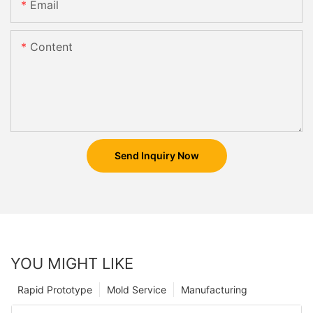
Email
Content
Send Inquiry Now
YOU MIGHT LIKE
Rapid Prototype
Mold Service
Manufacturing