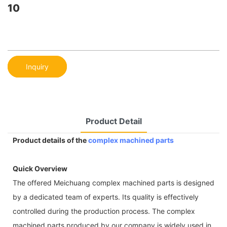
10
Inquiry
Product Detail
Product details of the
complex machined parts
Quick Overview
The offered Meichuang complex machined parts is designed
by a dedicated team of experts. Its quality is effectively
controlled during the production process. The complex
machined parts produced by our company is widely used in