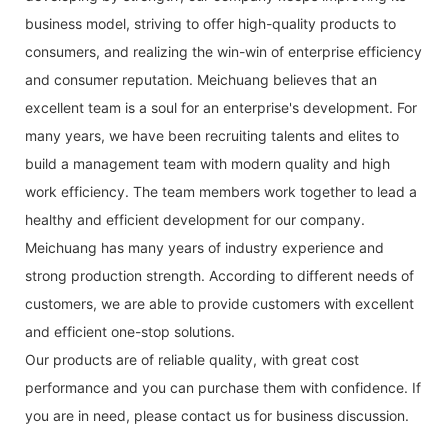
business model, striving to offer high-quality products to
consumers, and realizing the win-win of enterprise efficiency
and consumer reputation. Meichuang believes that an
excellent team is a soul for an enterprise's development. For
many years, we have been recruiting talents and elites to
build a management team with modern quality and high
work efficiency. The team members work together to lead a
healthy and efficient development for our company.
Meichuang has many years of industry experience and
strong production strength. According to different needs of
customers, we are able to provide customers with excellent
and efficient one-stop solutions.
Our products are of reliable quality, with great cost
performance and you can purchase them with confidence. If
you are in need, please contact us for business discussion.