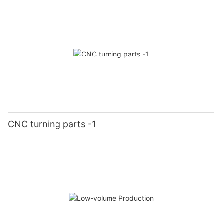
CNC turning parts -1