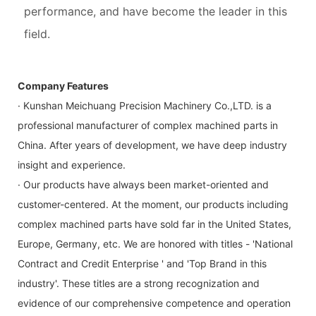
performance, and have become the leader in this
field.
Company Features
· Kunshan Meichuang Precision Machinery Co.,LTD. is a
professional manufacturer of complex machined parts in
China. After years of development, we have deep industry
insight and experience.
· Our products have always been market-oriented and
customer-centered. At the moment, our products including
complex machined parts have sold far in the United States,
Europe, Germany, etc. We are honored with titles - 'National
Contract and Credit Enterprise ' and 'Top Brand in this
industry'. These titles are a strong recognization and
evidence of our comprehensive competence and operation