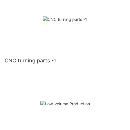
CNC turning parts -1