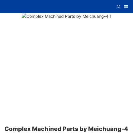
Complex Machined Parts by Meichuang-4