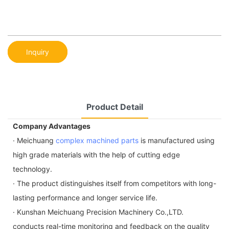
Inquiry
Product Detail
Company Advantages
· Meichuang
complex machined parts
is manufactured using
high grade materials with the help of cutting edge
technology.
· The product distinguishes itself from competitors with long-
lasting performance and longer service life.
· Kunshan Meichuang Precision Machinery Co.,LTD.
conducts real-time monitoring and feedback on the quality