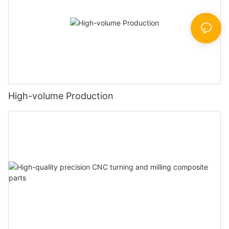
High-volume Production