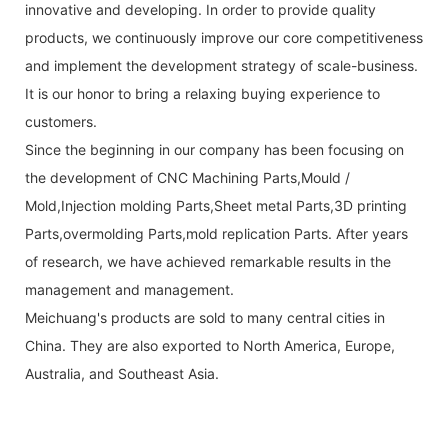
innovative and developing. In order to provide quality
products, we continuously improve our core competitiveness
and implement the development strategy of scale-business.
It is our honor to bring a relaxing buying experience to
customers.
Since the beginning in our company has been focusing on
the development of CNC Machining Parts,Mould /
Mold,Injection molding Parts,Sheet metal Parts,3D printing
Parts,overmolding Parts,mold replication Parts. After years
of research, we have achieved remarkable results in the
management and management.
Meichuang's products are sold to many central cities in
China. They are also exported to North America, Europe,
Australia, and Southeast Asia.