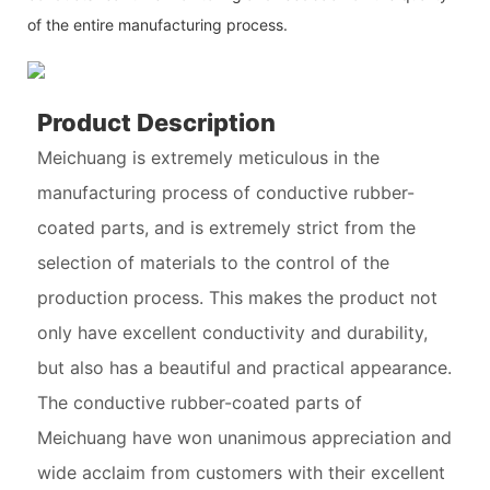
of the entire manufacturing process.
Product Description
Meichuang is extremely meticulous in the
manufacturing process of conductive rubber-
coated parts, and is extremely strict from the
selection of materials to the control of the
production process. This makes the product not
only have excellent conductivity and durability,
but also has a beautiful and practical appearance.
The conductive rubber-coated parts of
Meichuang have won unanimous appreciation and
wide acclaim from customers with their excellent