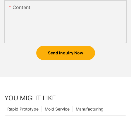
Content
Send Inquiry Now
YOU MIGHT LIKE
Rapid Prototype
Mold Service
Manufacturing