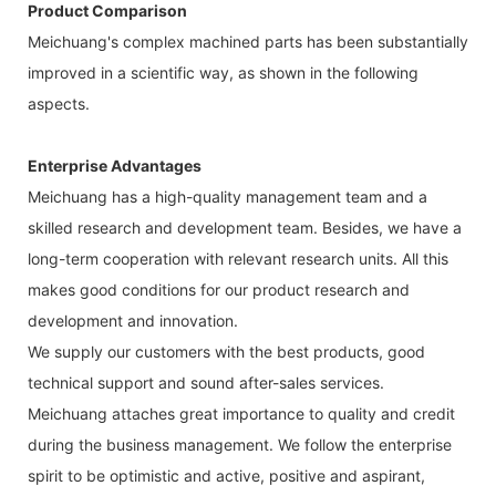
Product Comparison
Meichuang's complex machined parts has been substantially
improved in a scientific way, as shown in the following
aspects.
Enterprise Advantages
Meichuang has a high-quality management team and a
skilled research and development team. Besides, we have a
long-term cooperation with relevant research units. All this
makes good conditions for our product research and
development and innovation.
We supply our customers with the best products, good
technical support and sound after-sales services.
Meichuang attaches great importance to quality and credit
during the business management. We follow the enterprise
spirit to be optimistic and active, positive and aspirant,