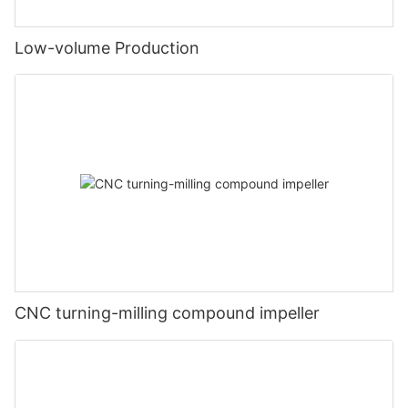
Low-volume Production
CNC turning-milling compound impeller