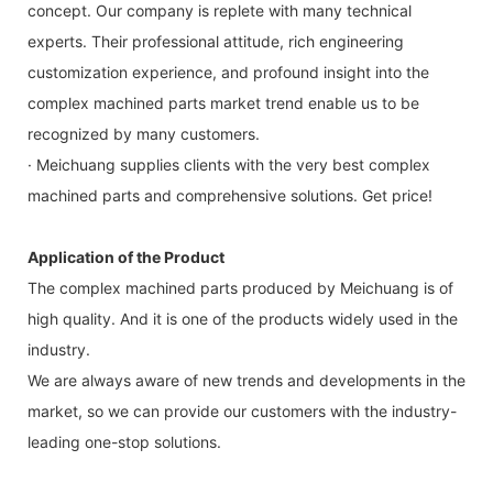
concept. Our company is replete with many technical
experts. Their professional attitude, rich engineering
customization experience, and profound insight into the
complex machined parts market trend enable us to be
recognized by many customers.
· Meichuang supplies clients with the very best complex
machined parts and comprehensive solutions. Get price!
Application of the Product
The complex machined parts produced by Meichuang is of
high quality. And it is one of the products widely used in the
industry.
We are always aware of new trends and developments in the
market, so we can provide our customers with the industry-
leading one-stop solutions.