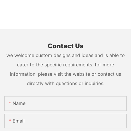
Contact Us
we welcome custom designs and ideas and is able to
cater to the specific requirements. for more
information, please visit the website or contact us
directly with questions or inquiries.
Name
Email