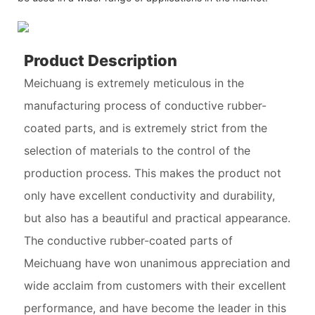
Product Description
Meichuang is extremely meticulous in the
manufacturing process of conductive rubber-
coated parts, and is extremely strict from the
selection of materials to the control of the
production process. This makes the product not
only have excellent conductivity and durability,
but also has a beautiful and practical appearance.
The conductive rubber-coated parts of
Meichuang have won unanimous appreciation and
wide acclaim from customers with their excellent
performance, and have become the leader in this