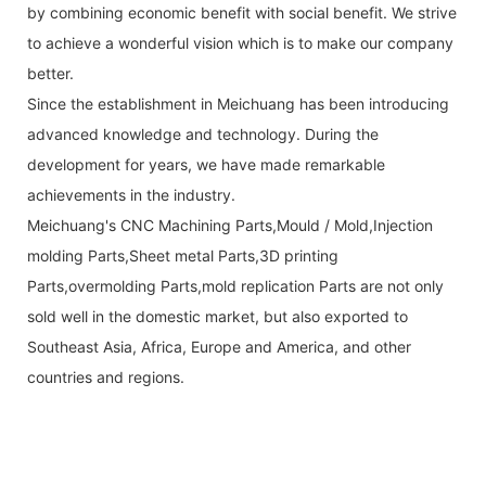
by combining economic benefit with social benefit. We strive
to achieve a wonderful vision which is to make our company
better.
Since the establishment in Meichuang has been introducing
advanced knowledge and technology. During the
development for years, we have made remarkable
achievements in the industry.
Meichuang's CNC Machining Parts,Mould / Mold,Injection
molding Parts,Sheet metal Parts,3D printing
Parts,overmolding Parts,mold replication Parts are not only
sold well in the domestic market, but also exported to
Southeast Asia, Africa, Europe and America, and other
countries and regions.