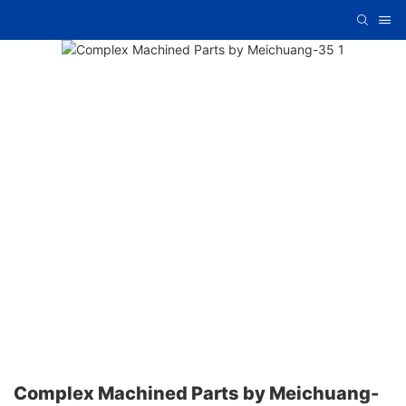
Complex Machined Parts by Meichuang-