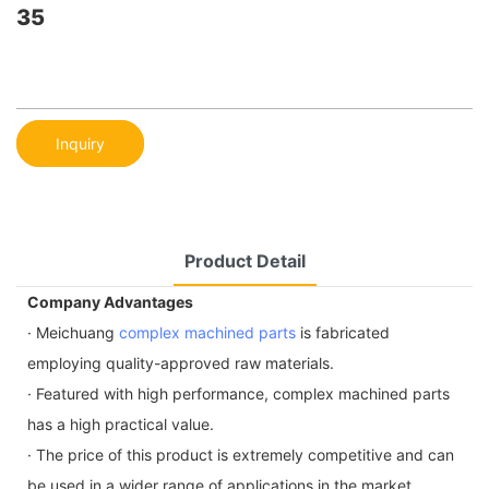
35
Inquiry
Product Detail
Company Advantages
· Meichuang
complex machined parts
is fabricated
employing quality-approved raw materials.
· Featured with high performance, complex machined parts
has a high practical value.
· The price of this product is extremely competitive and can
be used in a wider range of applications in the market.