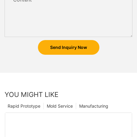
Send Inquiry Now
YOU MIGHT LIKE
Rapid Prototype
Mold Service
Manufacturing