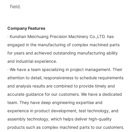
field.
Company Features
· Kunshan Meichuang Precision Machinery Co.,LTD. has
engaged in the manufacturing of complex machined parts
for years and achieved outstanding manufacturing ability
and industrial experience.
· We have a team specializing in project management. Their
attention to detail, responsiveness to schedule requirements
and analysis results are combined to provide timely and
accurate guidance for our customers. We have a dedicated
team. They have deep engineering expertise and
experience in product development, test technology, and
assembly technology, which helps deliver high-quality
products such as complex machined parts to our customers.