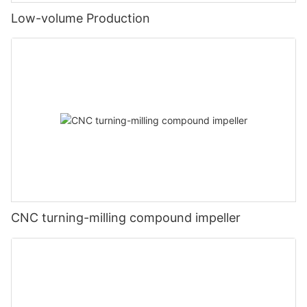
Low-volume Production
CNC turning-milling compound impeller