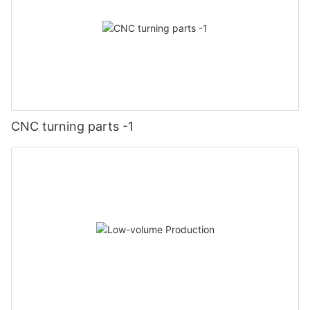
CNC turning parts -1