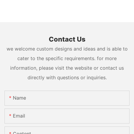
Contact Us
we welcome custom designs and ideas and is able to
cater to the specific requirements. for more
information, please visit the website or contact us
directly with questions or inquiries.
Name
Email
Content