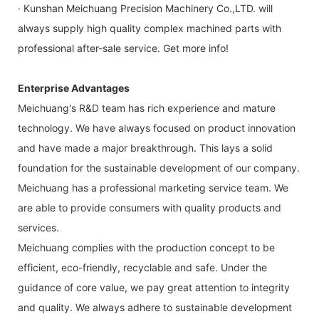
· Kunshan Meichuang Precision Machinery Co.,LTD. will
always supply high quality complex machined parts with
professional after-sale service. Get more info!
Enterprise Advantages
Meichuang's R&D team has rich experience and mature
technology. We have always focused on product innovation
and have made a major breakthrough. This lays a solid
foundation for the sustainable development of our company.
Meichuang has a professional marketing service team. We
are able to provide consumers with quality products and
services.
Meichuang complies with the production concept to be
efficient, eco-friendly, recyclable and safe. Under the
guidance of core value, we pay great attention to integrity
and quality. We always adhere to sustainable development