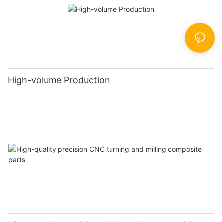
High-volume Production