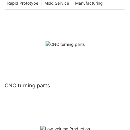
Rapid Prototype
Mold Service
Manufacturing
CNC turning parts