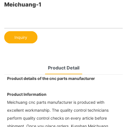
Meichuang-1
Inquiry
Product Detail
Product details of the cnc parts manufacturer
Product Information
Meichuang cnc parts manufacturer is produced with
excellent workmanship. The quality control technicians
perform quality control checks on every article before
shipment. Once you place orders, Kunshan Meichuang