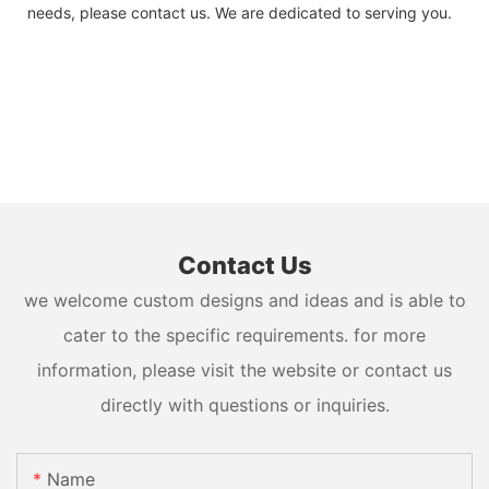
needs, please contact us. We are dedicated to serving you.
Contact Us
we welcome custom designs and ideas and is able to
cater to the specific requirements. for more
information, please visit the website or contact us
directly with questions or inquiries.
Name