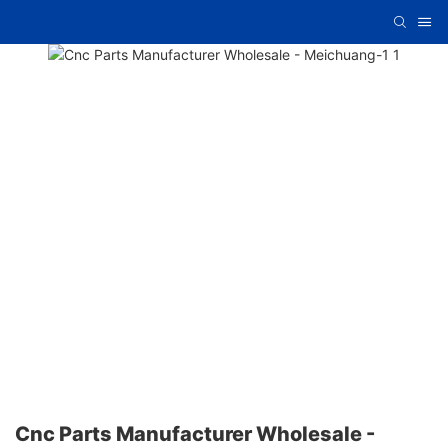
Cnc Parts Manufacturer Wholesale -