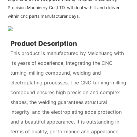
Precision Machinery Co.,LTD. will deal with it and deliver
within cnc parts manufacturer days.
Product Description
This product is manufactured by Meichuang with
its years of experience, integrating the CNC
turning-milling compound, welding and
electroplating processes. The CNC turning-milling
compound ensures high precision and complex
shapes, the welding guarantees structural
integrity, and the electroplating adds protection
and a beautiful appearance. It is outstanding in
terms of quality, performance and appearance,