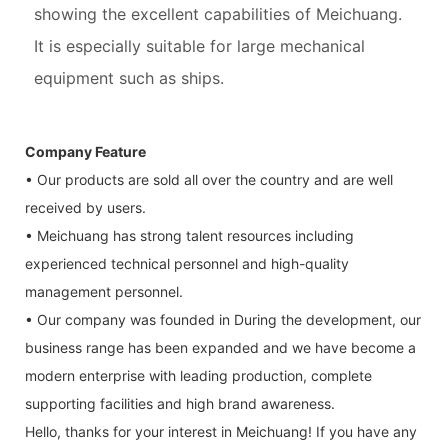
showing the excellent capabilities of Meichuang.
It is especially suitable for large mechanical
equipment such as ships.
Company Feature
• Our products are sold all over the country and are well
received by users.
• Meichuang has strong talent resources including
experienced technical personnel and high-quality
management personnel.
• Our company was founded in During the development, our
business range has been expanded and we have become a
modern enterprise with leading production, complete
supporting facilities and high brand awareness.
Hello, thanks for your interest in Meichuang! If you have any