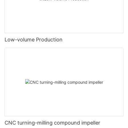
Low-volume Production
CNC turning-milling compound impeller