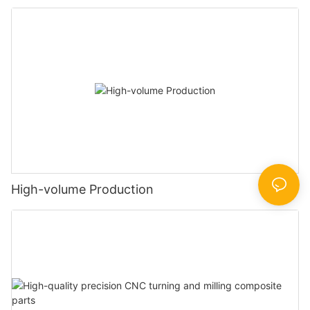
High-volume Production