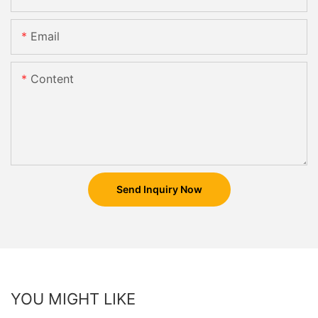
Email
Content
Send Inquiry Now
YOU MIGHT LIKE